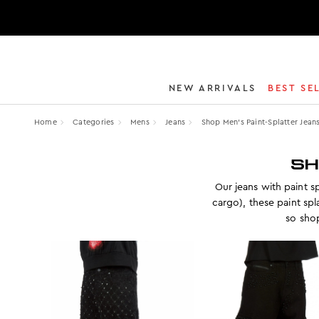
NEW ARRIVALS
BEST SE
Home
Categories
Mens
Jeans
Shop Men’s Paint-Splatter Jean
SH
Our jeans with paint sp
cargo), these paint sp
so shop