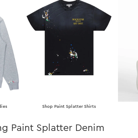
dies
Shop Paint Splatter Shirts
ng Paint Splatter Denim