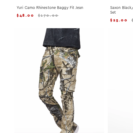
Yuri Camo Rhinestone Baggy Fit Jean
Saxon Black
Set
$
48.00
$
170.00
$
25.00