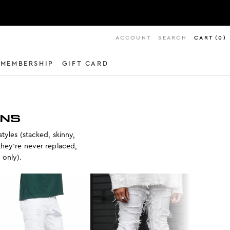
ACCOUNT
SEARCH
CART
(
0
)
MEMBERSHIP
GIFT CARD
ANS
styles (stacked, skinny,
they’re never replaced,
. only).