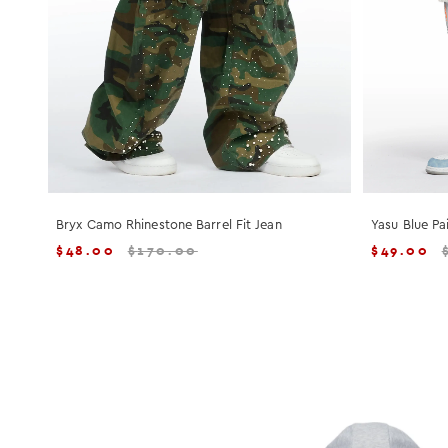
Bryx Camo Rhinestone Barrel Fit Jean
Yasu Blue Pa
$
48.00
$
170.00
$
49.00