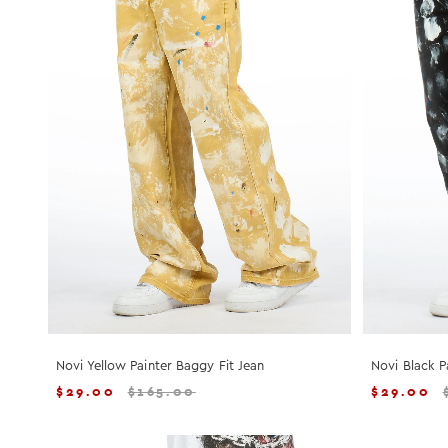
Novi Yellow Painter Baggy Fit Jean
Novi Black P
$
29.00
$
165.00
$
29.00