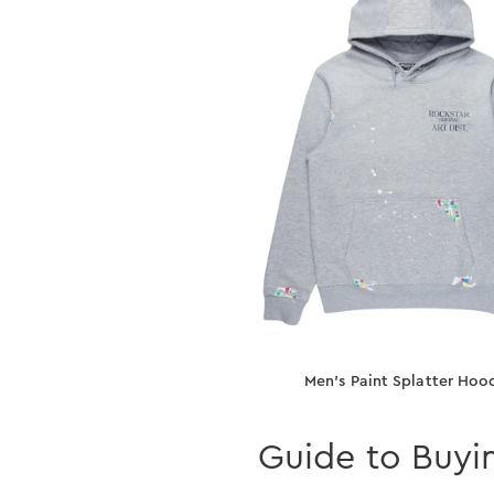
Men’s Paint Splatter Hoo
Guide to Buyi