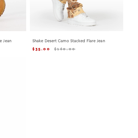
e Jean
Shake Desert Camo Stacked Flare Jean
$
35.00
$
160.00