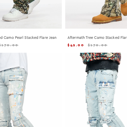
d Camo Pearl Stacked Flare Jean
Aftermath Tree Camo Stacked Flar
$
170.00
$
42.00
$
170.00