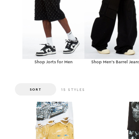
Shop Jorts for Men
Shop Men’s Barrel Jean
SORT
15
STYLES