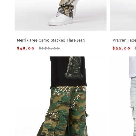
Merrik Tree Camo Stacked Flare Jean
Warren Fade
$
48.00
$
170.00
$
22.00