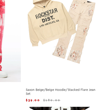
Saxon Beige/Beige Hoodie/Stacked Flare Jean
Set
$
39.00
$
180.00