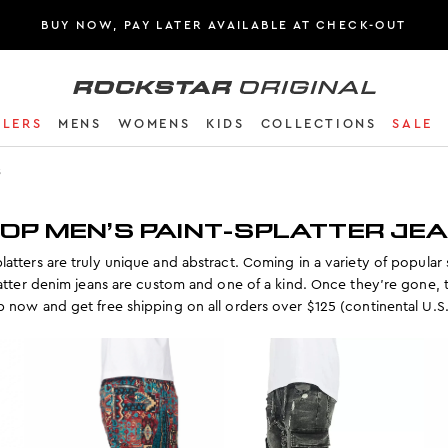
BUY NOW, PAY LATER AVAILABLE AT CHECK-OUT
Rockstar Original logo
LLERS
MENS
WOMENS
KIDS
COLLECTIONS
SALE
s
OP MEN’S PAINT-SPLATTER JE
latters are truly unique and abstract. Coming in a variety of popular 
latter denim jeans are custom and one of a kind. Once they’re gone, 
 now and get free shipping on all orders over $125 (continental U.S