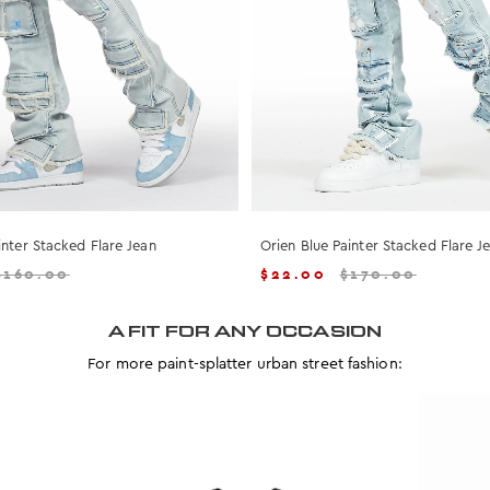
inter Stacked Flare Jean
Orien Blue Painter Stacked Flare J
$
160.00
$
22.00
$
170.00
A FIT FOR ANY OCCASION
For more paint-splatter urban street fashion: