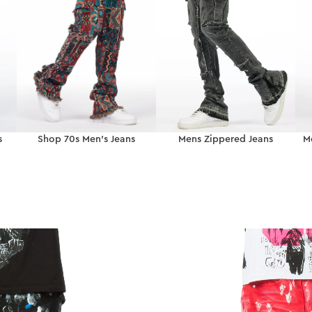
s
Shop 70s Men’s Jeans
Mens Zippered Jeans
M