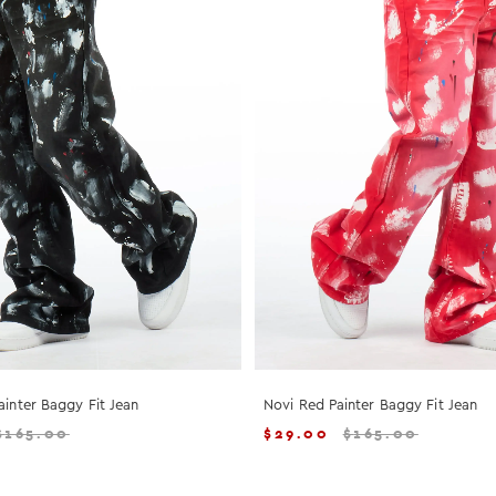
ainter Baggy Fit Jean
Novi Red Painter Baggy Fit Jean
$
165.00
$
29.00
$
165.00