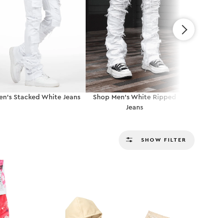
en’s Stacked White Jeans
Shop Men’s White Ripped
Shop Me
Jeans
SHOW FILTER