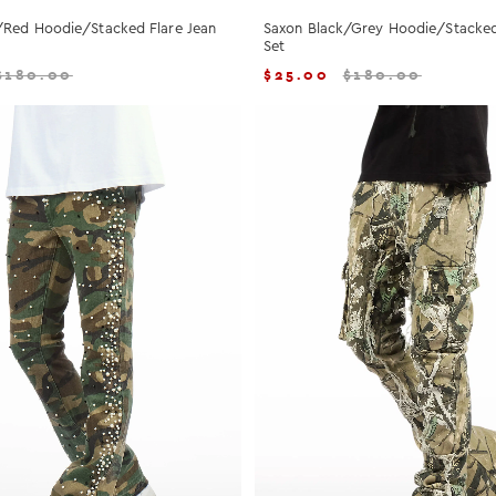
/Red Hoodie/Stacked Flare Jean
Saxon Black/Grey Hoodie/Stacked
Set
$
180.00
$
25.00
$
180.00