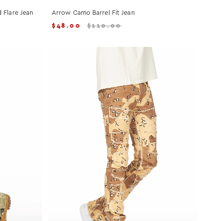
 Flare Jean
Arrow Camo Barrel Fit Jean
$
48.00
$
110.00