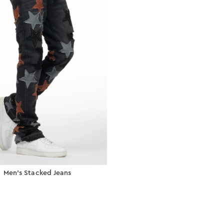
Men’s Stacked Jeans