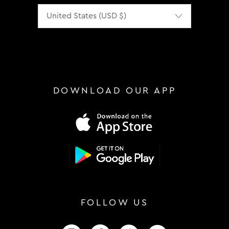
Localization
DOWNLOAD OUR APP
FOLLOW US
FOLLOW US ON INSTAGRAM
FOLLOW US ON FACEBOOK
FOLLOW US ON TIKTOK
FOLLOW US ON 