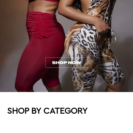
SHOP BY CATEGORY