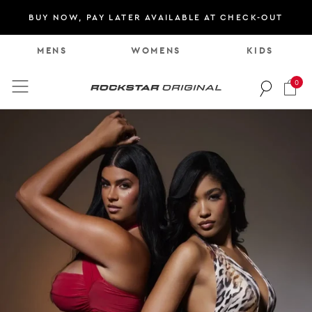
BUY NOW, PAY LATER AVAILABLE AT CHECK-OUT
M
E
N
S
W
O
M
E
N
S
K
I
D
S
0
Rockstar Original logo