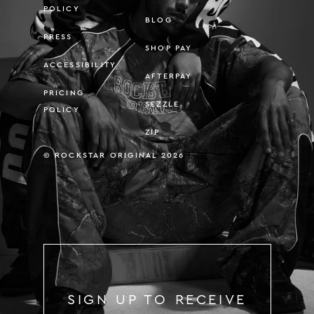
POLICY
BLOG
PRESS
SHOP PAY
ACCESSIBILITY
AFTERPAY
PRICING
SEZZLE
POLICY
ZIP
© ROCKSTAR ORIGINAL 2026
SIGN UP TO RECEIVE