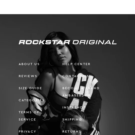
ABOUT US
HELP CENTER
REVIEWS
CONTACT US
SIZE GUIDE
BECOME A BRAND
AMBASSADOR
CATEGORIES
INSTASHOP
TERMS OF
SERVICE
SHIPPING
PRIVACY
RETURNS