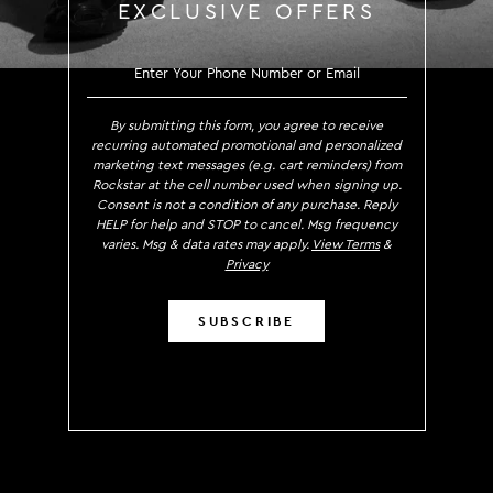
EXCLUSIVE OFFERS
SIGN UP TO RECE
By submitting this form, you agree to receive
recurring automated promotional and personalized
marketing text messages (e.g. cart reminders) from
Rockstar at the cell number used when signing up.
Consent is not a condition of any purchase. Reply
HELP for help and STOP to cancel. Msg frequency
varies. Msg & data rates may apply.
View Terms
&
Privacy
SUBSCRIBE