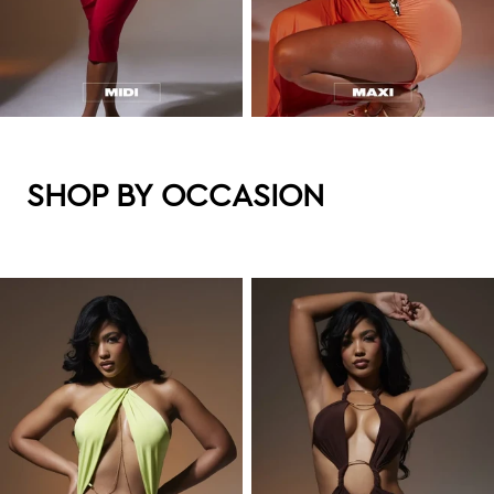
SHOP BY OCCASION