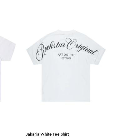
Jakaria White Tee Shirt