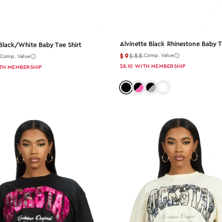
Alvinette Black Rhinestone Baby T
Black/white Baby Tee Shirt
$9
$55
5
Comp. Value
Comp. Value
$8.10
WITH MEMBERSHIP
TH MEMBERSHIP
Color: black
Color: black-pink
Color: black-grey
Color: black-bro