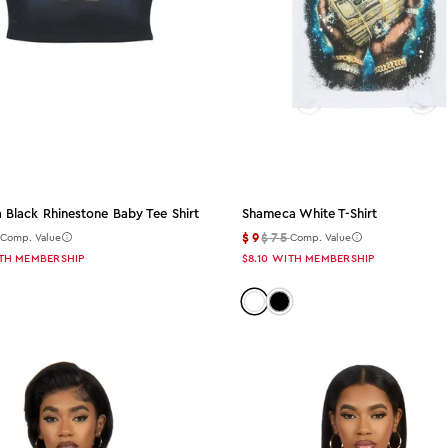
a Black Rhinestone Baby Tee Shirt
Shameca White T-Shirt
5
$9
$75
Comp. Value
Comp. Value
TH MEMBERSHIP
$8.10
WITH MEMBERSHIP
Color: white
Color: black