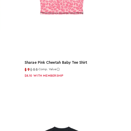
Sharae Pink Cheetah Baby Tee Shirt
$9
$55
Comp. Value
$8.10
WITH MEMBERSHIP