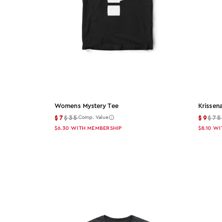
L
XL
2XL
3XL
Color
Womens Mystery Tee
Krissen
$7
$35
$9
$7
Comp. Value
Color: Black
$6.30
WITH MEMBERSHIP
$8.10
WI
Black
Color: White
White
Color: Gray
Gray