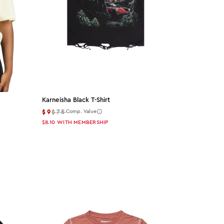
Karneisha Black T-Shirt
$9
$75
Comp. Value
$8.10
WITH MEMBERSHIP