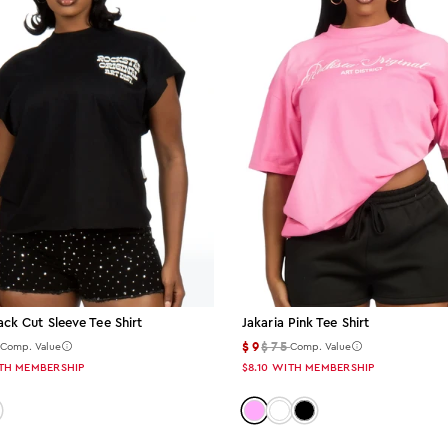
ack Cut Sleeve Tee Shirt
Jakaria Pink Tee Shirt
5
$9
$75
Comp. Value
Comp. Value
TH MEMBERSHIP
$8.10
WITH MEMBERSHIP
 black
or: pink
Color: pink
Color: white
Color: black