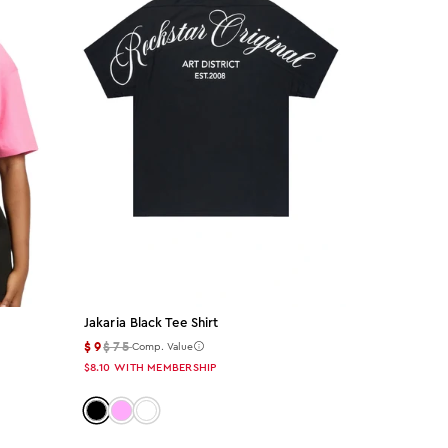
Jakaria Black Tee Shirt
$9
$75
Comp. Value
$8.10
WITH MEMBERSHIP
Color: black
Color: pink
Color: white