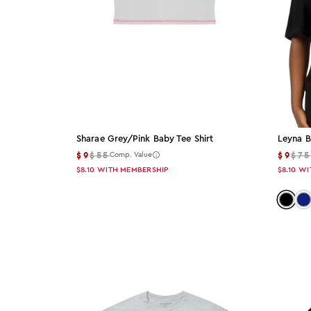
Sharae Grey/pink Baby Tee Shirt
Leyna B
$9
$55
$9
$7
Comp. Value
$8.10
WITH MEMBERSHIP
$8.10
WI
Color:
Co