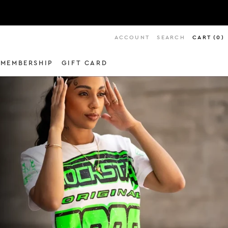
ACCOUNT
SEARCH
CART
(
0
)
MEMBERSHIP
GIFT CARD