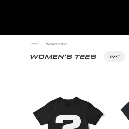
Home
Women's Tees
WOMEN'S TEES
Size
XS
S
M