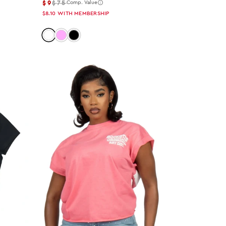
$9
$75
Comp. Value
$8.10
WITH MEMBERSHIP
Color: white
Color: pink
Color: black