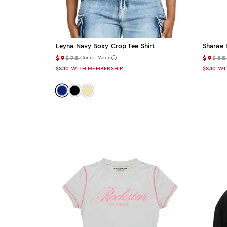
Sharae 
Leyna Navy Boxy Crop Tee Shirt
$9
$5
$9
$75
Comp. Value
$8.10
WI
$8.10
WITH MEMBERSHIP
Color: navy
Color: black
Color: beige