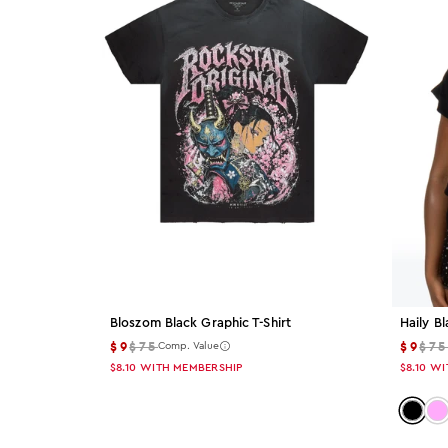
Color: Pink
Pink
Color: Blue
Blue
Color: Beige
Beige
Color: Orange
Orange
Color: Brown
Bloszom Black Graphic T-Shirt
Haily Bl
$9
$75
$9
$7
Brown
Comp. Value
$8.10
WITH MEMBERSHIP
$8.10
WI
Color: Green
Color:
Col
Green