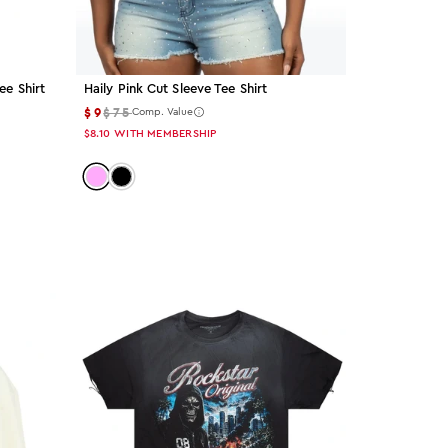
ee Shirt
Haily Pink Cut Sleeve Tee Shirt
$9
$75
Comp. Value
$8.10
WITH MEMBERSHIP
wn
Color: pink
Color: black