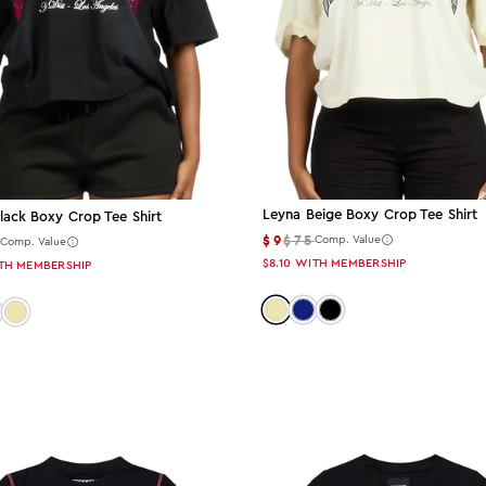
Leyna Beige Boxy Crop Tee Shirt
lack Boxy Crop Tee Shirt
$9
$75
5
Comp. Value
Comp. Value
$8.10
WITH MEMBERSHIP
TH MEMBERSHIP
Color: beige
Color: navy
Color: black
 black
lor: navy
Color: beige