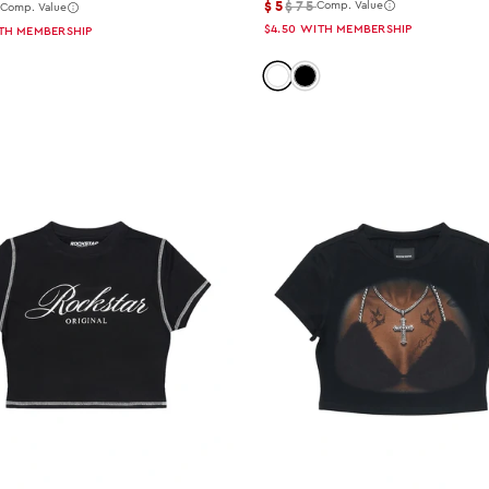
$5
$75
5
Comp. Value
Comp. Value
$4.50
WITH MEMBERSHIP
TH MEMBERSHIP
Color: white
Color: black