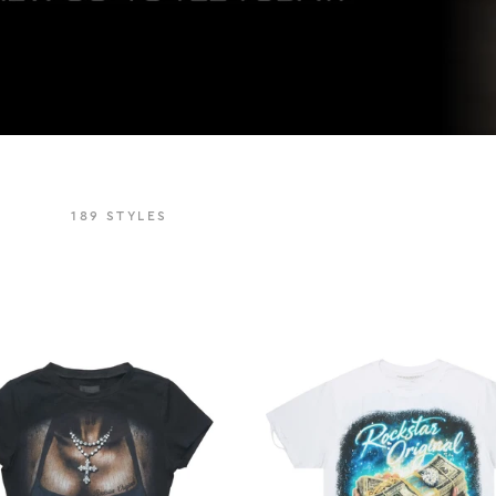
189
STYLES