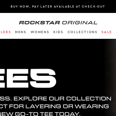
BUY NOW, PAY LATER AVAILABLE AT CHECK-OUT
Rockstar Original logo
LLERS
MENS
WOMENS
KIDS
COLLECTIONS
SALE