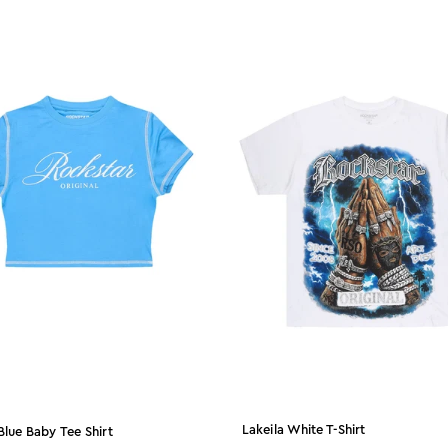
Lakeila White T-Shirt
Blue Baby Tee Shirt