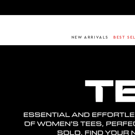
NEW ARRIVALS
BEST SE