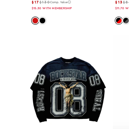
$17
$130
$13
$8
Comp. Value
36x32
$15.30
WITH MEMBERSHIP
$11.70
W
30x30
Color: red
Color: black
Color:
Co
28x30
32x32
30x32
34x30
36x30
38x32
26