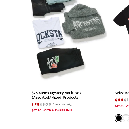
S
SM
M
L
XL
2X
3X
$75 Men's Mystery Vault Box
Wizzurd
(assorted/mixed Products)
$22
$
S30
$75
$500
Comp. Value
$19.80
W
$67.50
WITH MEMBERSHIP
M32
Color:
Co