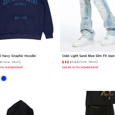
Odei Light Sand Blue Slim Fit Jean
.0 Navy Graphic Hoodie
$32
$130
0
Comp. Value
Comp. Value
$28.80
WITH MEMBERSHIP
ITH MEMBERSHIP
 navy
or: black
Color: royal-blue