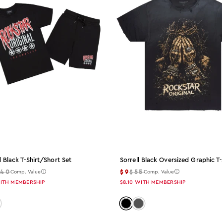
 Black T-Shirt/short Set
Sorrell Black Oversized Graphic T-
140
$9
$55
Comp. Value
Comp. Value
ITH MEMBERSHIP
$8.10
WITH MEMBERSHIP
 black
lor: white
Color: black
Color: charcoal