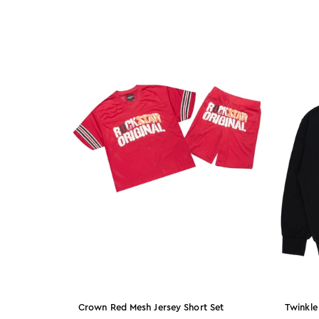
L34
XL36
2X40
2X42
XL38
3X44
13
32x30
34x32
Crown Red Mesh Jersey Short Set
Twinkle