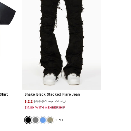
Shirt
Shake Black Stacked Flare Jean
$22
$170
Comp. Value
$19.80
WITH MEMBERSHIP
Color: black
Color: grey
Color: light-blue
Color: tree-camo
+
21