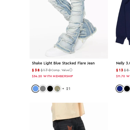
Color: Blue
Blue
Color: Gray
Gray
Color: White
White
Shake Light Blue Stacked Flare Jean
Nelly 3
$38
$170
$13
$8
Comp. Value
Color: Red
$34.20
WITH MEMBERSHIP
$11.70
W
Red
Color: light-blue
Color: grey
Color: black
Color: tree-camo
Color:
Col
+
21
Color: Beige
Beige
Color: Green
Green