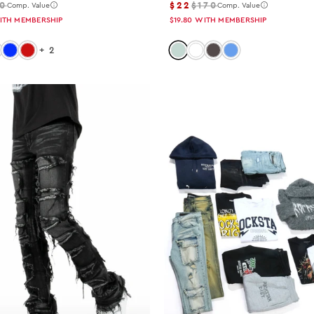
0
$22
$170
Comp. Value
Comp. Value
ITH MEMBERSHIP
$19.80
WITH MEMBERSHIP
 black-red
lor: black-black
Color: royal-blue
Color: red
Color: tint
Color: white
Color: dark-grey
Color: light-blue
+
2