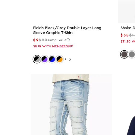
29x30
31x30
Fields Black/grey Double Layer Long
Shake D
Sleeve Graphic T-Shirt
2XL
$35
$1
$9
$90
Comp. Value
$31.50
W
$8.10
WITH MEMBERSHIP
46
Color:
Co
Color: black-grey
Color: black-purple
Color: black-blue
Color: black-orange
+
3
36x36
XXL
XXXL
Color
Color: Black
Black