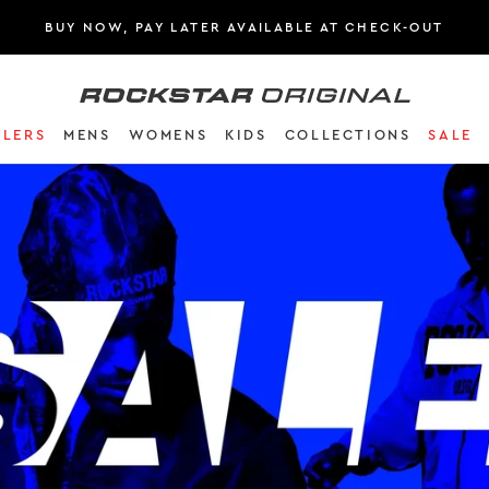
BUY NOW, PAY LATER AVAILABLE AT CHECK-OUT
Rockstar Original logo
(
LLERS
MENS
WOMENS
KIDS
COLLECTIONS
SALE