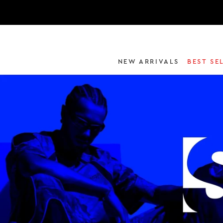
NEW ARRIVALS
BEST SE