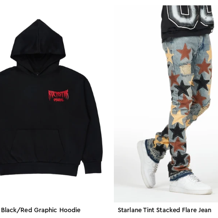
 Black/red Graphic Hoodie
Starlane Tint Stacked Flare Jean