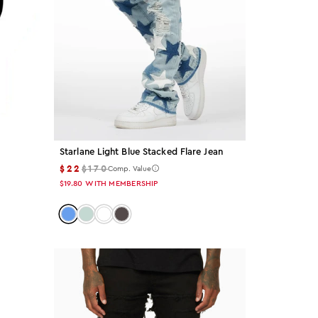
Starlane Light Blue Stacked Flare Jean
$22
$170
Comp. Value
$19.80
WITH MEMBERSHIP
Color: light-blue
Color: tint
Color: white
Color: dark-grey