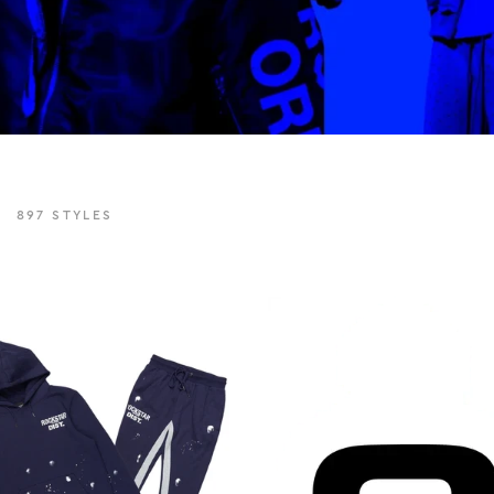
897
STYLES