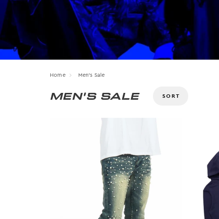
Home
Men's Sale
MEN'S SALE
Size
OS
12
28