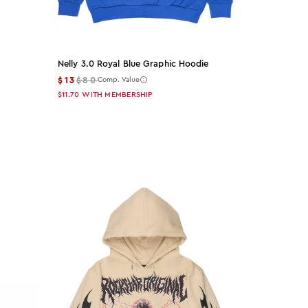
Nelly 3.0 Royal Blue Graphic Hoodie
$13
$80
Comp. Value
$11.70
WITH MEMBERSHIP