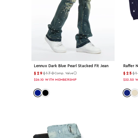
30
32
34
36
38
Lennux Dark Blue Pearl Stacked Fit Jean
Raffer 
$29
$170
$25
$
Comp. Value
40
$26.10
WITH MEMBERSHIP
$22.50
W
Color: dark-blue
Color: black
Color:
Co
42
44
XS