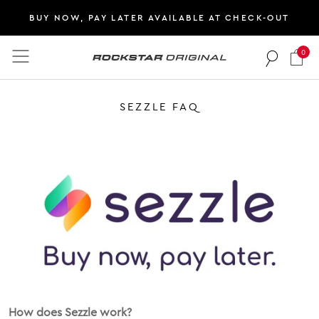
BUY NOW, PAY LATER AVAILABLE AT CHECK-OUT
0
Rockstar Original logo
SEZZLE FAQ
How does Sezzle work?