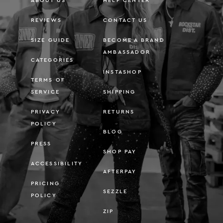
ABOUT US
HELP CENTER
REVIEWS
CONTACT US
SIZE GUIDE
BECOME A BRAND
AMBASSADOR
CATEGORIES
INSTASHOP
TERMS OF
SERVICE
SHIPPING
PRIVACY
RETURNS
POLICY
BLOG
PRESS
SHOP PAY
ACCESSIBILITY
AFTERPAY
PRICING
SEZZLE
POLICY
ZIP