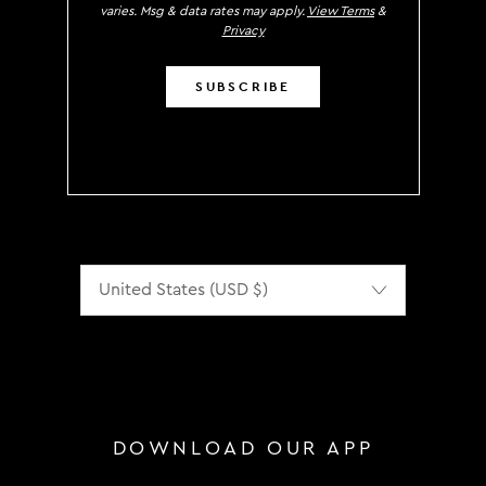
varies. Msg & data rates may apply.
View Terms
&
Privacy
SUBSCRIBE
Localization
DOWNLOAD OUR APP