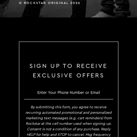
© ROCKSTAR ORIGINAL 2026
SIGN UP TO RECEIVE
EXCLUSIVE OFFERS
SIGN UP TO RECE
By submitting this form, you agree to receive
recurring automated promotional and personalized
marketing text messages (e.g. cart reminders) from
Rockstar at the cell number used when signing up.
Consent is not a condition of any purchase. Reply
HELP for help and STOP to cancel. Msg frequency