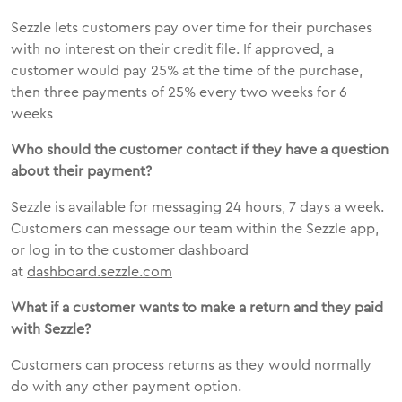
Sezzle lets customers pay over time for their purchases
with no interest on their credit file. If approved, a
customer would pay 25% at the time of the purchase,
then three payments of 25% every two weeks for 6
weeks
Who should the customer contact if they have a question
about their payment?
Sezzle is available for messaging 24 hours, 7 days a week.
Customers can message our team within the Sezzle app,
or log in to the customer dashboard
at
dashboard.sezzle.com
What if a customer wants to make a return and they paid
with Sezzle?
Customers can process returns as they would normally
do with any other payment option.