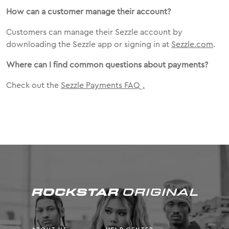
How can a customer manage their account?
Customers can manage their Sezzle account by
downloading the Sezzle app or signing in at
Sezzle.com
.
Where can I find common questions about payments?
Check out the
Sezzle Payments FAQ
.