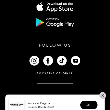
FOLLOW US
FOLLOW US ON INSTAGRAM
FOLLOW US ON FACEBOOK
FOLLOW US ON TIKTOK
FOLLOW US ON 
ROCKSTAR ORIGINAL
Rockstar Original
GET
Exclusive Deals & Offers!