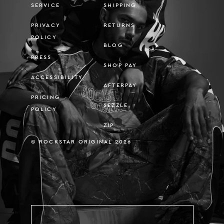
SERVICE
SHIPPING
PRIVACY
RETURNS
POLICY
BLOG
PRESS
SHOP PAY
ACCESSIBILITY
AFTERPAY
PRICING
SEZZLE
POLICY
ZIP
© ROCKSTAR ORIGINAL 2026