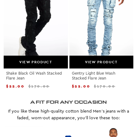
VIEW PRODUCT
VIEW PRODUCT
Shake Black Oil Wash Stacked
Gentry Light Blue Wash
Flare Jean
Stacked Flare Jean
$
22.00
$
170.00
$
22.00
$
170.00
A FIT FOR ANY OCCASION
If you like these high-quality cotton blend Men's jeans with a
faded, worn-out appearance, you'll love these too: