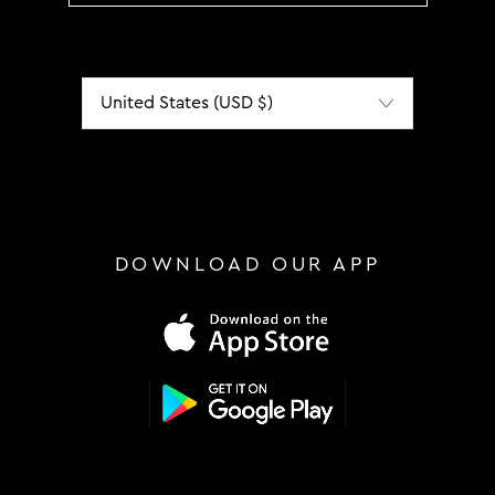
Localization
DOWNLOAD OUR APP