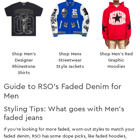
Shop Men’s
Shop Mens
Shop Men’s Red
Designer
Streetwear
Graphic
Rhinestone
Style Jackets
Hoodies
Shirts
Guide to RSO’s Faded Denim for
Men
Styling Tips: What goes with Men’s
faded jeans
If you’re looking for more faded, worn-out styles to match your
faded denim, RSO has some dope picks, like faded hoodies,