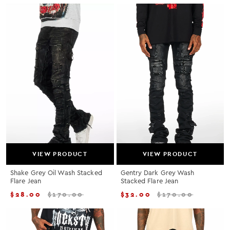
VIEW PRODUCT
VIEW PRODUCT
Shake Grey Oil Wash Stacked
Gentry Dark Grey Wash
Flare Jean
Stacked Flare Jean
$
28.00
$
170.00
$
32.00
$
170.00