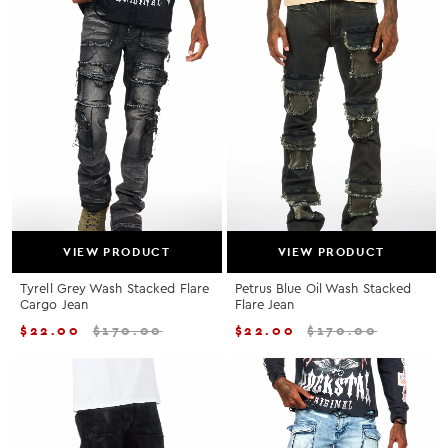
VIEW PRODUCT
VIEW PRODUCT
Tyrell Grey Wash Stacked Flare
Petrus Blue Oil Wash Stacked
Cargo Jean
Flare Jean
$
22.00
$
170.00
$
22.00
$
170.00