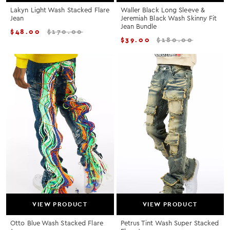
Lakyn Light Wash Stacked Flare
Waller Black Long Sleeve &
Jean
Jeremiah Black Wash Skinny Fit
Jean Bundle
$
48.00
$
170.00
$
39.00
$
180.00
VIEW PRODUCT
VIEW PRODUCT
Otto Blue Wash Stacked Flare
Petrus Tint Wash Super Stacked