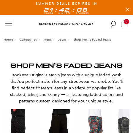
SUMMER DEALS EXPIRES IN
BUY NOW, PAY LATER AVAILABLE AT CHECK-OUT
:
:
21
42
07
HOURS
MINUTES
SECONDS
0
Rockstar Original logo
Home
Categories
Mens
Jeans
Shop Men’s Faded Jeans
SHOP MEN’S FADED JEANS
Rockstar Original’s Men’s jeans with a unique faded wash
that’s a perfect match for any streetwear wardrobe. You’ll
find perfect-fit Men’s jeans in a variety of popular fits like
stacked, biker, and skinny — all featuring faded colors and
patterns custom-designed for your unique style.