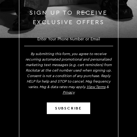
SIGN UP TO RECEIVE
EXCLUSIVE OFFERS
SIGN UP TO RECE
By submitting this form, you agree to receive
recurring automated promotional and personalized
marketing text messages (e.g. cart reminders) from
Rockstar at the cell number used when signing up.
Consent is not a condition of any purchase. Reply
HELP for help and STOP to cancel. Msg frequency
varies. Msg & data rates may apply.
View Terms
&
Privacy
SUBSCRIBE