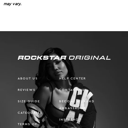
may vary.
ABOUT US
HELP CENTER
REVIEWS
CONTACT US
SIZE GUIDE
BECOME A BRAND
AMBASSADOR
CATEGORIES
INSTASHOP
TERMS OF