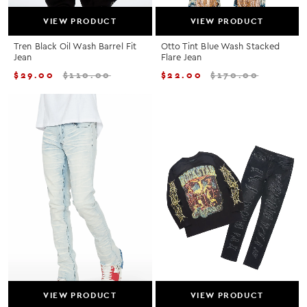
VIEW PRODUCT
VIEW PRODUCT
Tren Black Oil Wash Barrel Fit
Otto Tint Blue Wash Stacked
Jean
Flare Jean
$
29.00
$
110.00
$
22.00
$
170.00
VIEW PRODUCT
VIEW PRODUCT