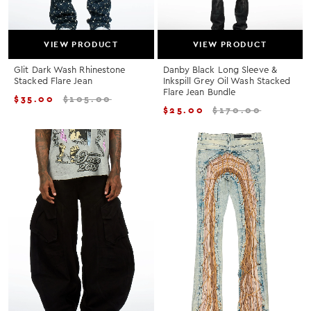
VIEW PRODUCT
VIEW PRODUCT
Glit Dark Wash Rhinestone
Danby Black Long Sleeve &
Stacked Flare Jean
Inkspill Grey Oil Wash Stacked
Flare Jean Bundle
$
35.00
$
105.00
$
25.00
$
170.00