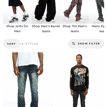
Shop Jorts for
Shop Men’s Barrel
Shop 70s Men’s
Mens Zip
Men
Jeans
Jeans
Jean
SHOW FILTER
SORT
16
STYLES