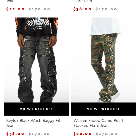
Jean
Flare Jean
$
22.00
$
170.00
$
38.00
$
170.00
VIEW PRODUCT
VIEW PRODUCT
Keylor Black Wash Baggy Fit
Warren Faded Camo Pearl
Jean
Stacked Flare Jean
$
38.00
$
170.00
$
22.00
$
170.00