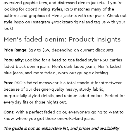
oversized graphic tees, and distressed denim jackets. If you’re
looking for coordinating styles, RSO matches many of the
patterns and graphics of Men’s jackets with our jeans. Check out
style inspo on Instagram @rockstaroriginal and tag us with your
look!
Men’s faded denim: Product Insights
Price Range
: $29 to $39, depending on current discounts
Popularity
: Looking for a head-to-toe faded style? RSO carries
faded black denim jeans, Men’s dark faded jeans, Men’s faded
blue jeans, and more faded, worn-out grunge clothing.
Pros
: RSO’s faded menswear is a total standout for streetwear
because of our designer-quality heavy, sturdy fabric,
purposefully styled details, and unique faded colors. Perfect for
everyday fits or those nights out.
Cons
: With a perfect faded color, everyone’s going to want to
know where you got those one-of-a-kind jeans.
The guide is not an exhaustive list, and prices and availability