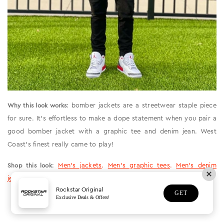
: bomber jackets are a streetwear staple piece
Why this look works
for sure. It’s effortless to make a dope statement when you pair a
good bomber jacket with a graphic tee and denim jean. West
Coast’s finest really came to play!
:
Men’s jackets
.
Men’s graphic tees
.
Men’s denim
Shop this look
jeans
.
Rockstar Original
GET
Exclusive Deals & Offers!