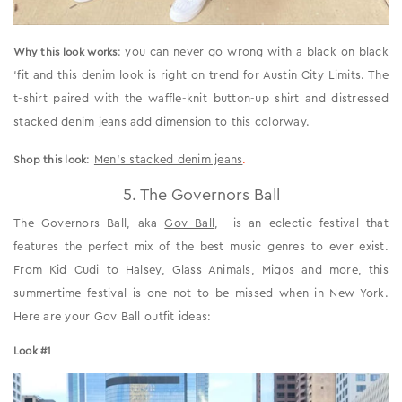
: you can never go wrong with a black on black
Why this look works
‘fit and this denim look is right on trend for Austin City Limits. The
t-shirt paired with the waffle-knit button-up shirt and distressed
stacked denim jeans add dimension to this colorway.
:
Men’s stacked denim jeans
.
Shop this look
5. The Governors Ball
The Governors Ball, aka
Gov Ball
, is an eclectic festival that
features the perfect mix of the best music genres to ever exist.
From Kid Cudi to Halsey, Glass Animals, Migos and more, this
summertime festival is one not to be missed when in New York.
Here are your Gov Ball outfit ideas:
Look #1