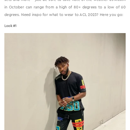
in October can range from a high of 80+ degrees to a low of 60
degrees. Need inspo for what to wear to ACL 2023? Here you go:
Look #1