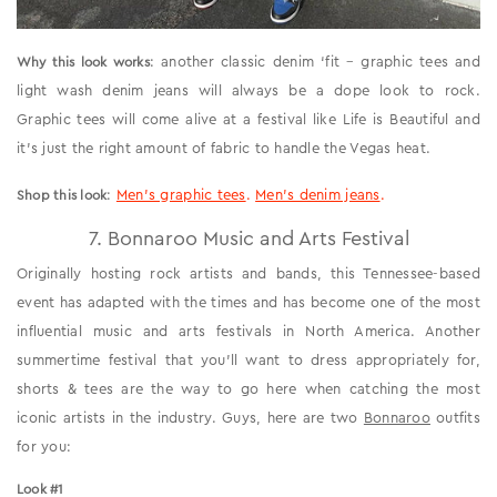
: another classic denim ‘fit – graphic tees and
Why this look works
light wash denim jeans will always be a dope look to rock.
Graphic tees will come alive at a festival like Life is Beautiful and
it’s just the right amount of fabric to handle the Vegas heat.
:
Men’s graphic tees
.
Men’s denim jeans
.
Shop this look
7. Bonnaroo Music and Arts Festival
Originally hosting rock artists and bands, this Tennessee-based
event has adapted with the times and has become one of the most
influential music and arts festivals in North America. Another
summertime festival that you’ll want to dress appropriately for,
shorts & tees are the way to go here when catching the most
iconic artists in the industry. Guys, here are two
Bonnaroo
outfits
for you:
Look #1