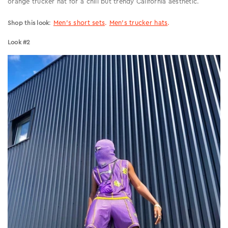
orange trucker hat for a chill but trendy California aesthetic.
:
Men’s short sets
.
Men’s trucker hats
.
Shop this look
Look #2