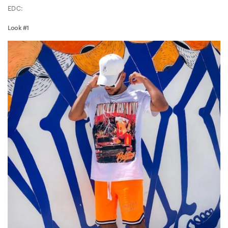
EDC:
Look #1