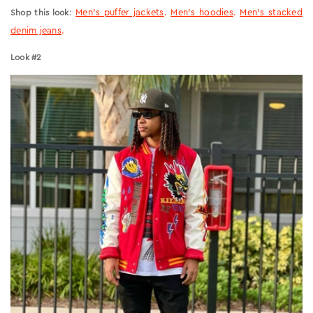
:
Men’s puffer jackets
.
Men’s hoodies
.
Men’s stacked
Shop this look
denim jeans
.
Look #2