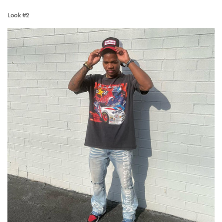
Look #2