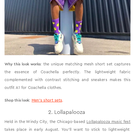
: the unique matching mesh short set captures
Why this look works
the essence of Coachella perfectly. The lightweight fabric
complemented with contrast stitching and sneakers makes this
outfit A1 for Coachella clothes.
:
Men’s short sets
.
Shop this look
2. Lollapalooza
Held in the Windy City, the Chicago-based
Lollapalooza music fest
takes place in early August. You’ll want to stick to lightweight