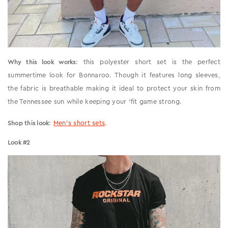
: this polyester short set is the perfect
Why this look works
summertime look for Bonnaroo. Though it features long sleeves,
the fabric is breathable making it ideal to protect your skin from
the Tennessee sun while keeping your ‘fit game strong.
:
Men’s short sets
.
Shop this look
Look #2