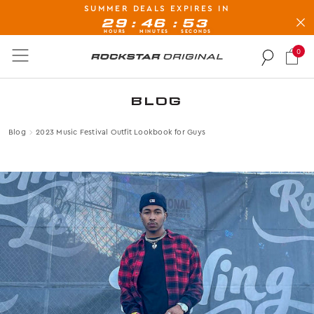
SUMMER DEALS EXPIRES IN
BUY NOW, PAY LATER AVAILABLE AT CHECK-OUT
:
:
29
46
50
HOURS
MINUTES
SECONDS
0
Rockstar Original logo
BLOG
Blog
2023 Music Festival Outfit Lookbook for Guys