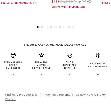
$129
$1,000
Comp. Value
$22.50
WITH MEMBERSHIP
$13.50
$116.10
WITH MEMBERSHIP
ROCKSTAR ORIGINAL GUARANTEE
OVER 2 MILLION
EXCLUSIVE
FAST &
EASY 30-DAY
HAPPY
LIMITED
EXPEDITED
RETURN POLICY
CUSTOMERS
EDITION STYLE
SHIPPING
More info: OVER 2 MILLION HAPPY CUSTOMERS
More info: EXCLUSIVE LIMITED EDITION
More info: FAST & EXPE
More in
Find More Products Like This:
Women's Bottoms
,
Shop Raw Hem Jeans For
Women