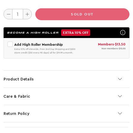
SOLD OUT
EXTRA 10% OFF
BECOME A HIGH ROLLER
Members
-
$13.50
Add High Roller Membership
Non-members
-
$15.00
Extra 10% off sitewide, Free 2nd Day Shipping and $200
store credit ($50 every 90 days) all for $19.99 a month.
Product Details
Care & Fabric
Return Policy
No JS selector