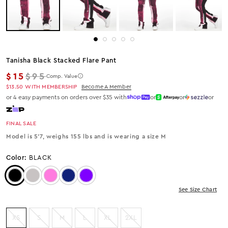
Tanisha Black Stacked Flare Pant
Regular price
$15
$95
Comp. Value
$13.50
WITH MEMBERSHIP
Become A Member
or 4 easy payments on orders over $35 with
or
or
or
FINAL SALE
Model is 5'7, weighs 155 lbs and is wearing a size M
Color:
BLACK
Color: Black
Color: Heather Grey
Color: HOT PINK
Color: Navy
Color: Purple
See Size Chart
XS
S
M
L
XL
2XL