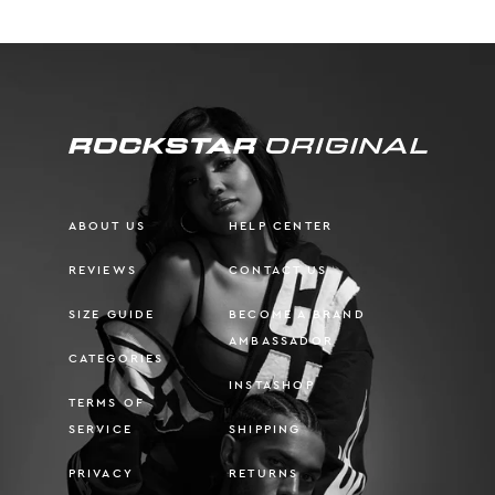
ABOUT US
HELP CENTER
REVIEWS
CONTACT US
SIZE GUIDE
BECOME A BRAND
AMBASSADOR
CATEGORIES
INSTASHOP
TERMS OF
SERVICE
SHIPPING
PRIVACY
RETURNS