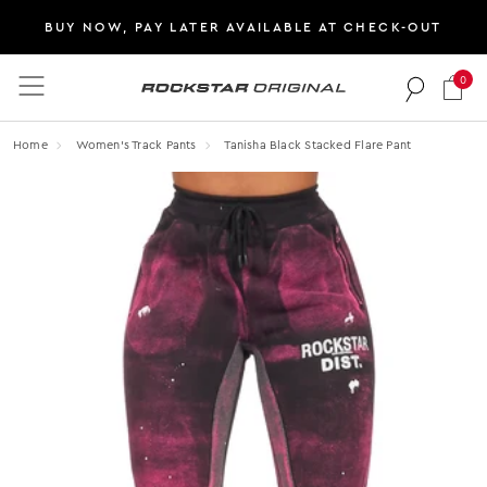
BUY NOW, PAY LATER AVAILABLE AT CHECK-OUT
0
Rockstar Original logo
Home
Women's Track Pants
Tanisha Black Stacked Flare Pant