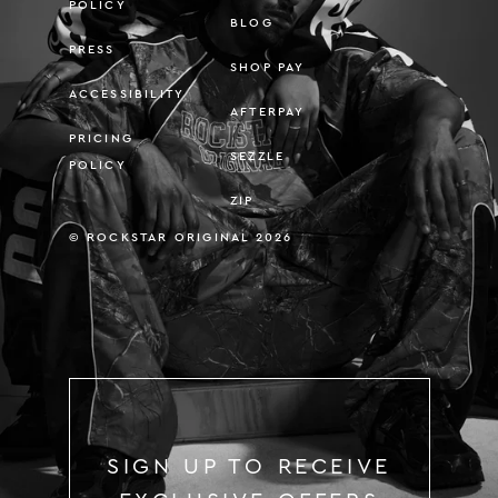
POLICY
BLOG
PRESS
SHOP PAY
ACCESSIBILITY
AFTERPAY
PRICING
SEZZLE
POLICY
ZIP
© ROCKSTAR ORIGINAL 2026
SIGN UP TO RECEIVE