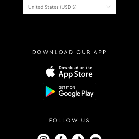
Localization
DOWNLOAD OUR APP
FOLLOW US
FOLLOW US ON INSTAGRAM
FOLLOW US ON FACEBOOK
FOLLOW US ON TIKTOK
FOLLOW US ON 