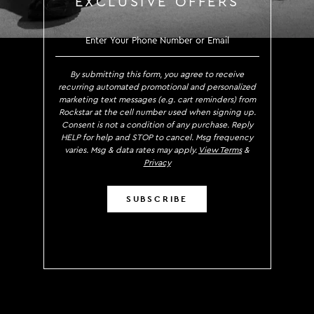
EXCLUSIVE OFFERS
SIGN UP TO RECEIVE EXCLUS
By submitting this form, you agree to receive
recurring automated promotional and personalized
marketing text messages (e.g. cart reminders) from
Rockstar at the cell number used when signing up.
Consent is not a condition of any purchase. Reply
HELP for help and STOP to cancel. Msg frequency
varies. Msg & data rates may apply.
View Terms
&
Privacy
SUBSCRIBE