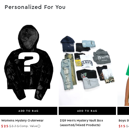
Personalized For You
ADD TO BAG
ADD TO BAG
Womens Mystery Outerwear
$129 Men's Mystery Vault Box
Boys S
(assorted/mixed Products)
$25
$375
$15
$
Comp. Value