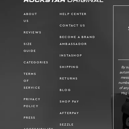
ABOUT
HELP CENTER
US
CONTACT US
REVIEWS
BECOME A BRAND
SIZE
AMBASSADOR
SI
GUIDE
INSTASHOP
CATEGORIES
By s
SHIPPING
autom
TERMS
messa
RETURNS
OF
number
of any
SERVICE
BLOG
Msg f
PRIVACY
SHOP PAY
POLICY
AFTERPAY
PRESS
SEZZLE