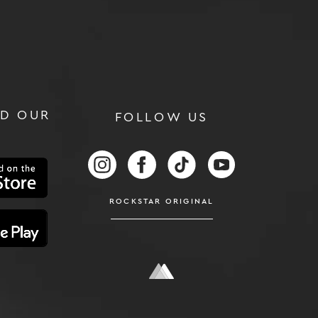
D OUR
FOLLOW US
RS
FOLLOW US ON INSTAGRAM
FOLLOW US ON FACEBOOK
FOLLOW US ON TIKTOK
FOLLOW US ON
ROCKSTAR ORIGINAL