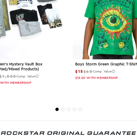
en's Mystery Vault Box
Boys Storm Green Graphic T-Shir
rted/mixed Products)
$15
$40
Comp. Value
$1,000
Comp. Value
$13.50
WITH MEMBERSHIP
WITH MEMBERSHIP
ROCKSTAR ORIGINAL GUARANTEE