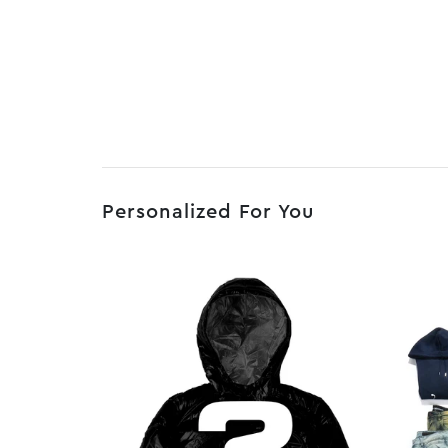
Personalized For You