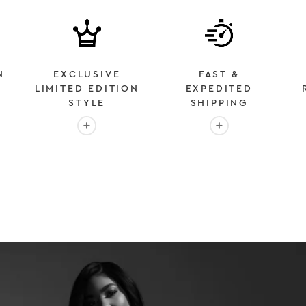
N
EXCLUSIVE
FAST &
LIMITED EDITION
EXPEDITED
STYLE
SHIPPING
: OVER 2 MILLION HAPPY CUSTOMERS
More info: EXCLUSIVE LIMITED EDITION STYL
More info: FAST &