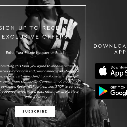
SIGN UP TO RECEIVE
EXCLUSIVE OFFERS
DOWNLOA
GN UP TO RECEIVE EXCLUSIVE OFFE
APP
ubmitting this form, you agree to receive recurring
ated promotional and personalized marketing text
ges (e.g. cart reminders) from Rockstar at the cell
 used when signing up. Consent is not a condition
 purchase. Reply HELP for help and STOP to cancel.
requency varies. Msg & data rates may apply.
View
Terms
&
Privacy
SUBSCRIBE