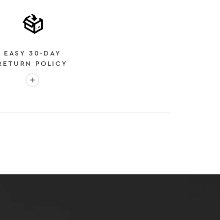
EASY 30-DAY
RETURN POLICY
More info: EASY 30-DAY RETURN POLICY
E
 EXPEDITED SHIPPING