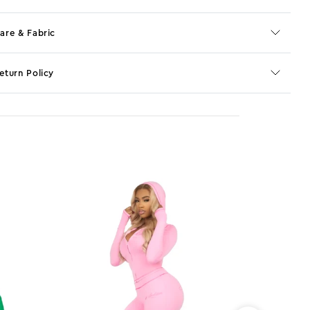
are & Fabric
eturn Policy
o JS selector