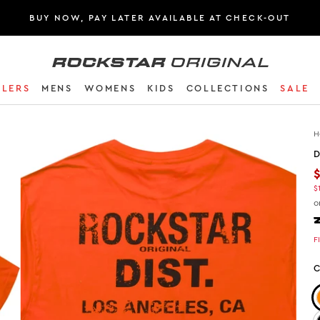
BUY NOW, PAY LATER AVAILABLE AT CHECK-OUT
Rockstar Original logo
LLERS
MENS
WOMENS
KIDS
COLLECTIONS
SALE
H
D
$
o
F
C