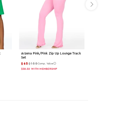
t
Arzena Pink/pink Zip Up Lounge Track
Palmer Grey 
Set
$15
$55
Comp
$65
$155
Comp. Value
$13.50
WITH M
$58.50
WITH MEMBERSHIP
Color: gre
Color: 
Col