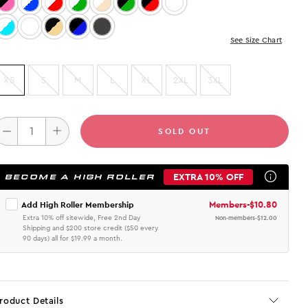
Color: Black/Pink
Color: White/Blue
Color: WHITE/RED
Color: White/Green
Color: WHITE/BEIGE
Color: Black/Green
Color: Black/Red
Color: Burgundy/Beige
Color: White/Aqua
Color: BURGUNDY/BLACK
Color: Black/Beige
Color: Black/Blue
Color: Vintage Black
See Size Chart
XS
S
M
L
XL
2XL
3XL
SOLD OUT
EXTRA 10% OFF
BECOME A HIGH ROLLER
Members
-
$10.80
Add High Roller Membership
Extra 10% off sitewide, Free 2nd Day
Non-members
-
$12.00
Shipping and $200 store credit ($50 every
90 days) all for $19.99 a month.
roduct Details