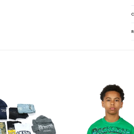
C
R
N