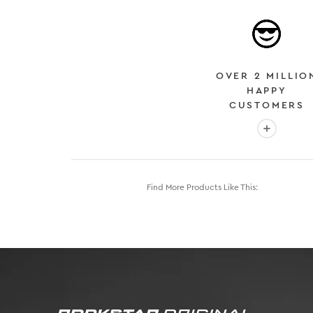
OVER 2 MILLIO
HAPPY
CUSTOMERS
More info
Find More Products Like This: