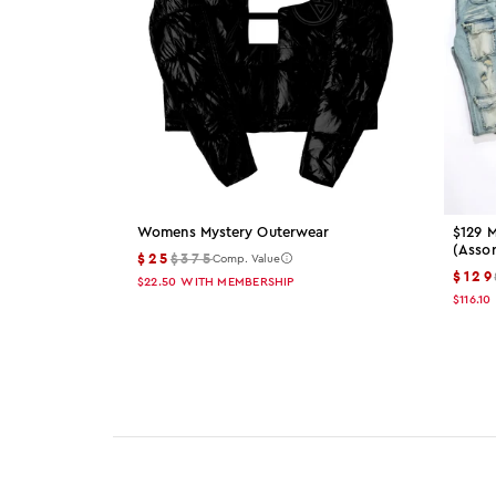
Womens Mystery Outerwear
$129 M
(asso
$25
$375
Comp. Value
$129
$22.50
WITH MEMBERSHIP
$116.10