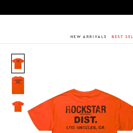
NEW ARRIVALS
BEST SE