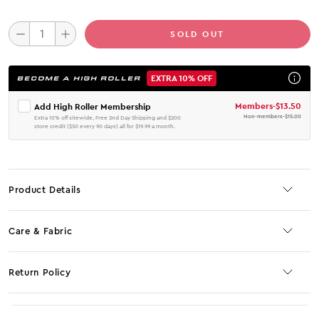
SOLD OUT
EXTRA 10% OFF
BECOME A HIGH ROLLER
Members
-
$13.50
Add High Roller Membership
Non-members
-
$15.00
Extra 10% off sitewide, Free 2nd Day Shipping and $200
store credit ($50 every 90 days) all for $19.99 a month.
Product Details
Care & Fabric
Return Policy
No JS selector