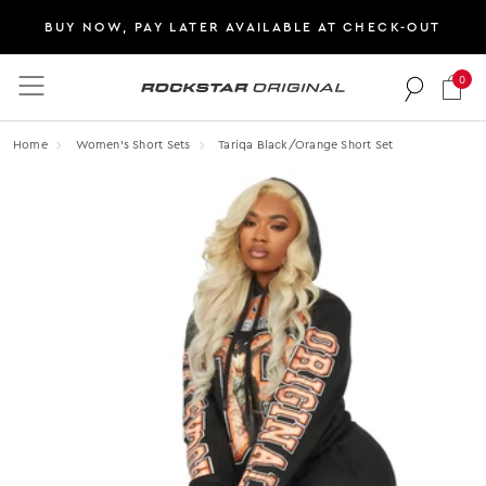
BUY NOW, PAY LATER AVAILABLE AT CHECK-OUT
0
Rockstar Original logo
Home
Women's Short Sets
Tariqa Black/orange Short Set