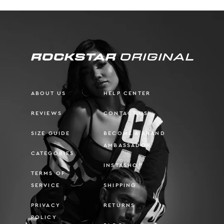
ABOUT US
HELP CENTER
REVIEWS
CONTACT US
SIZE GUIDE
BECOME A BRAND
AMBASSADOR
CATEGORIES
INSTASHOP
TERMS OF
SERVICE
SHIPPING
PRIVACY
RETURNS
POLICY