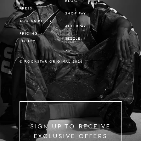
BLOG
PRESS
SHOP PAY
ACCESSIBILITY
AFTERPAY
PRICING
SEZZLE
POLICY
ZIP
© ROCKSTAR ORIGINAL 2026
SIGN UP TO RECEIVE
EXCLUSIVE OFFERS