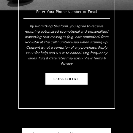
SIGN UP TO RECEIVE EXCLUS
By submitting this form, you agree to receive
recurring automated promotional and personalized
marketing text messages (e.g. cart reminders) from
Rockstar at the cell number used when signing up.
Consent is not a condition of any purchase. Reply
HELP for help and STOP to cancel. Msg frequency
varies. Msg & data rates may apply.
View Terms
&
Privacy
SUBSCRIBE
Localization