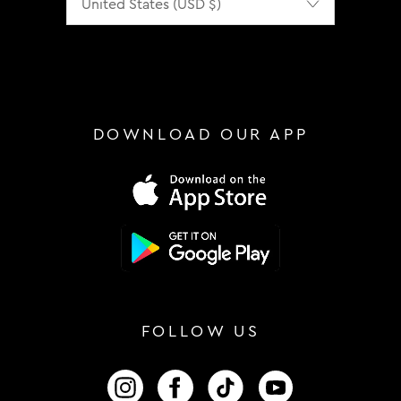
DOWNLOAD OUR APP
FOLLOW US
FOLLOW US ON INSTAGRAM
FOLLOW US ON FACEBOOK
FOLLOW US ON TIKTOK
FOLLOW US ON 