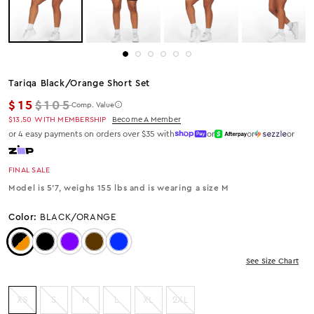
Tariqa Black/orange Short Set
Regular price
$15
$105
Comp. Value
$13.50
WITH MEMBERSHIP
Become A Member
or 4 easy payments on orders over $35 with
or
or
or
FINAL SALE
Model is 5'7, weighs 155 lbs and is wearing a size M
Color:
BLACK/ORANGE
Color: Black/Orange
Color: Black
Color: Purple
Color: Brown
Color: Royal Blue
See Size Chart
XS
S
M
L
XL
2XL