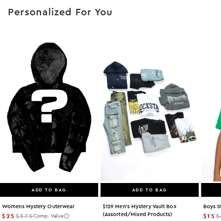
Personalized For You
ADD TO BAG
ADD TO BAG
Womens Mystery Outerwear
$129 Men's Mystery Vault Box
Boys S
(assorted/mixed Products)
$25
$375
$15
$
Comp. Value