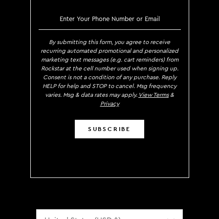
SIGN UP TO RECEIVE EXCLUS
By submitting this form, you agree to receive
recurring automated promotional and personalized
marketing text messages (e.g. cart reminders) from
Rockstar at the cell number used when signing up.
Consent is not a condition of any purchase. Reply
HELP for help and STOP to cancel. Msg frequency
varies. Msg & data rates may apply.
View Terms
&
Privacy
SUBSCRIBE
Localization