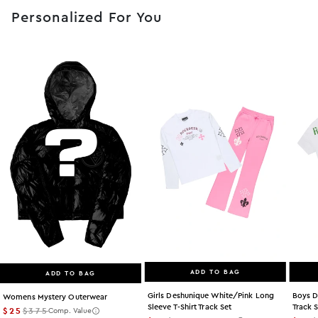
Personalized For You
ADD TO BAG
ADD TO BAG
Girls Deshunique White/pink Long
Boys D
Womens Mystery Outerwear
Sleeve T-Shirt Track Set
Track 
$25
$375
Comp. Value