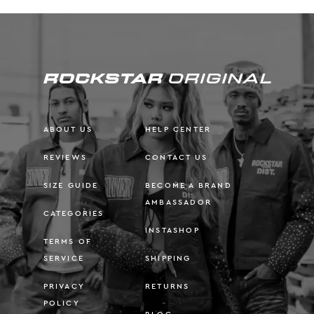
ABOUT US
HELP CENTER
REVIEWS
CONTACT US
SIZE GUIDE
BECOME A BRAND
AMBASSADOR
CATEGORIES
INSTASHOP
TERMS OF
SERVICE
SHIPPING
PRIVACY
RETURNS
POLICY