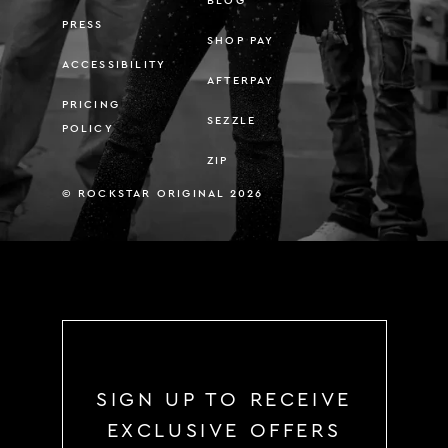
BLOG
PRESS
SHOP PAY
ACCESSIBILITY
AFTERPAY
PRICING
SEZZLE
POLICY
ZIP
© ROCKSTAR ORIGINAL 2026
SIGN UP TO RECEIVE
EXCLUSIVE OFFERS