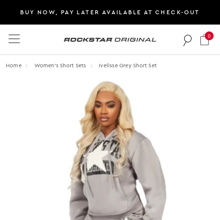
BUY NOW, PAY LATER AVAILABLE AT CHECK-OUT
0
Rockstar Original logo
Home
Women's Short Sets
Ivelisse Grey Short Set