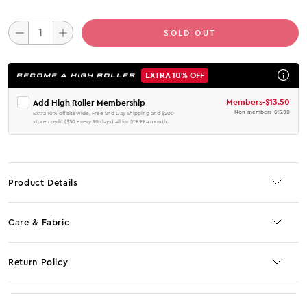
SOLD OUT
EXTRA 10% OFF
BECOME A HIGH ROLLER
Members
-
$13.50
Add High Roller Membership
Non-members
-
$15.00
Extra 10% off sitewide, Free 2nd Day Shipping and $200
store credit ($50 every 90 days) all for $19.99 a month.
Product Details
Care & Fabric
Return Policy
No JS selector