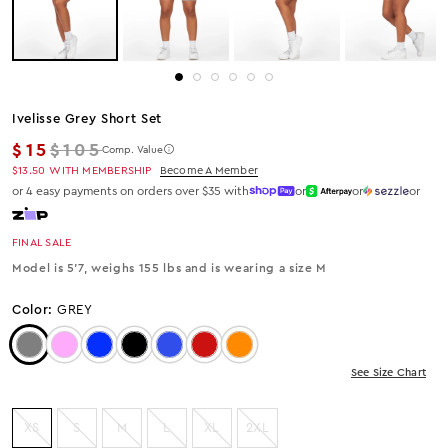
Ivelisse Grey Short Set
Regular price
$15
$105
Comp. Value
$13.50
WITH MEMBERSHIP
Become A Member
or 4 easy payments on orders over $35 with
or
or
or
FINAL SALE
Model is 5'7, weighs 155 lbs and is wearing a size M
Color:
GREY
Color: Grey
Color: Pink
Color: Royal Blue
Color: Black
Color: Blue
Color: Red
Color: Orange
See Size Chart
XS
S
M
L
XL
2XL