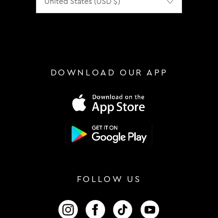
DOWNLOAD OUR APP
FOLLOW US
FOLLOW US ON INSTAGRAM
FOLLOW US ON FACEBOOK
FOLLOW US ON TIKTOK
FOLLOW US ON 