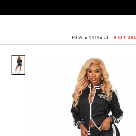
NEW ARRIVALS
BEST SE