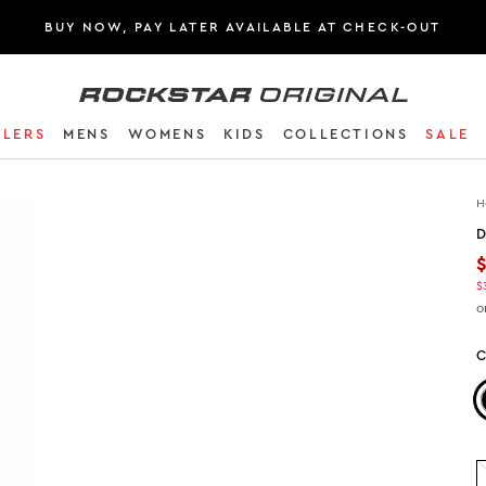
BUY NOW, PAY LATER AVAILABLE AT CHECK-OUT
Rockstar Original logo
LLERS
MENS
WOMENS
KIDS
COLLECTIONS
SALE
H
D
$
o
C