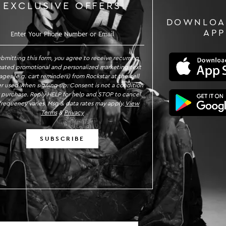
EXCLUSIVE OFFERS
DOWNLOA
GN UP TO RECEIVE EXCLUSIVE OFFE
APP
ubmitting this form, you agree to receive recurring
ated promotional and personalized marketing text
ges (e.g. cart reminders) from Rockstar at the cell
 used when signing up. Consent is not a condition
 purchase. Reply HELP for help and STOP to cancel.
requency varies. Msg & data rates may apply.
View
Terms
&
Privacy
SUBSCRIBE
n