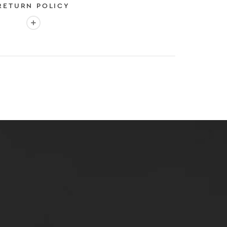
RETURN POLICY
More info: EASY 30-DAY RETURN POLICY
E
 EXPEDITED SHIPPING