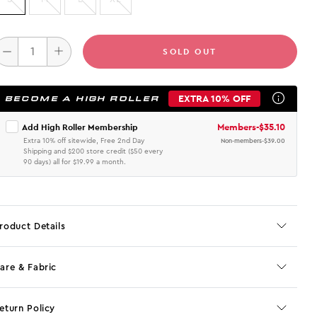
SOLD OUT
EXTRA 10% OFF
BECOME A HIGH ROLLER
Members
-
$35.10
Add High Roller Membership
Extra 10% off sitewide, Free 2nd Day
Non-members
-
$39.00
Shipping and $200 store credit ($50 every
90 days) all for $19.99 a month.
roduct Details
are & Fabric
eturn Policy