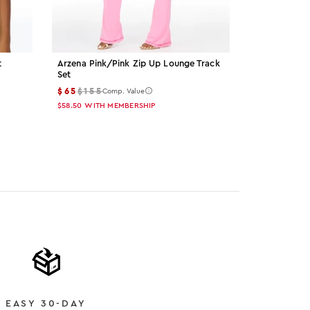
t
Arzena Pink/pink Zip Up Lounge Track
Palmer Grey 
Set
$15
$55
Comp
$65
$155
Comp. Value
$13.50
WITH M
$58.50
WITH MEMBERSHIP
Color: gre
Color: 
Col
EASY 30-DAY