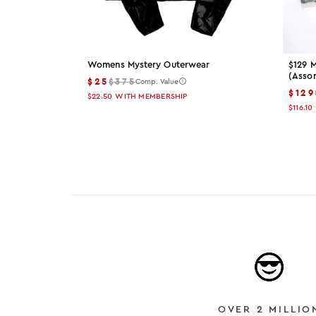
Womens Mystery Outerwear
$129 M
(asso
$25
$375
Comp. Value
$129
$22.50
WITH MEMBERSHIP
$116.10
OVER 2 MILLIO