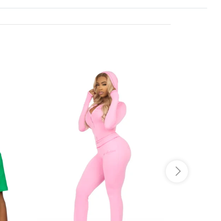
o JS selector