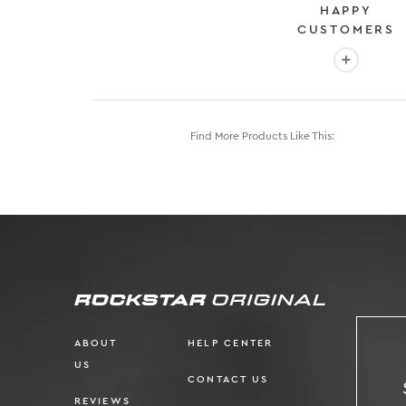
HAPPY
CUSTOMERS
More info
Find More Products Like This:
ABOUT
HELP CENTER
US
CONTACT US
REVIEWS