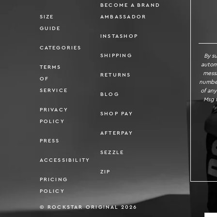
BECOME A BRAND
SIZE
AMBASSADOR
SI
GUIDE
INSTASHOP
CATEGORIES
By s
SHIPPING
autom
TERMS
messa
RETURNS
OF
number
of any
SERVICE
BLOG
Msg f
PRIVACY
SHOP PAY
POLICY
AFTERPAY
PRESS
SEZZLE
ACCESSIBILITY
ZIP
PRICING
POLICY
© ROCKSTAR ORIGINAL 2026
Localizatio