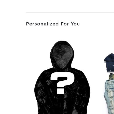
Personalized For You