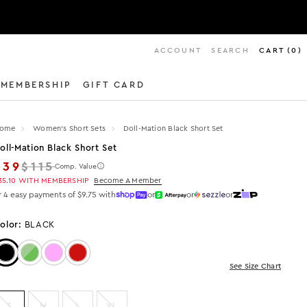
ACCOUNT
SEARCH
CART
(
0
)
MEMBERSHIP
GIFT CARD
ome
Women's Short Sets
Doll-Mation Black Short Set
oll-Mation Black Short Set
Regular price
$39
$115
Comp. Value
35.10
WITH MEMBERSHIP
Become A Member
r 4 easy payments of $9.75 with
or
or
or
olor:
BLACK
Color: Black
Color: LIME/GREEN
Color: Pink
Color: Red
See Size Chart
S
M
L
XL