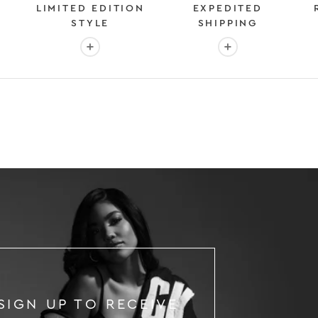
LIMITED EDITION
EXPEDITED
STYLE
SHIPPING
: OVER 2 MILLION HAPPY CUSTOMERS
More info: EXCLUSIVE LIMITED EDITION STYL
More info: FAST &
SIGN UP TO RECEIVE