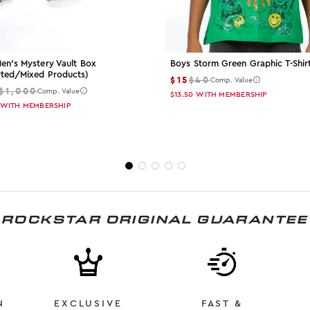
en's Mystery Vault Box
Boys Storm Green Graphic T-Shir
rted/mixed Products)
$15
$40
Comp. Value
$1,000
Comp. Value
$13.50
WITH MEMBERSHIP
WITH MEMBERSHIP
ROCKSTAR ORIGINAL GUARANTEE
N
EXCLUSIVE
FAST &