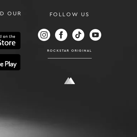
D OUR
FOLLOW US
RS
FOLLOW US ON INSTAGRAM
FOLLOW US ON FACEBOOK
FOLLOW US ON TIKTOK
FOLLOW US ON
ROCKSTAR ORIGINAL