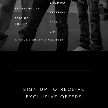
SHOP PAY
ACCESSIBILITY
AFTERPAY
PRICING
SEZZLE
POLICY
ZIP
© ROCKSTAR ORIGINAL 2026
SIGN UP TO RECEIVE
EXCLUSIVE OFFERS