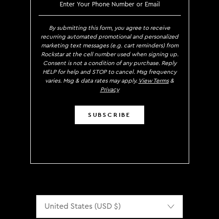
SIGN UP TO RECEIVE EXCLUS
By submitting this form, you agree to receive
recurring automated promotional and personalized
marketing text messages (e.g. cart reminders) from
Rockstar at the cell number used when signing up.
Consent is not a condition of any purchase. Reply
HELP for help and STOP to cancel. Msg frequency
varies. Msg & data rates may apply.
View Terms
&
Privacy
SUBSCRIBE
Localization