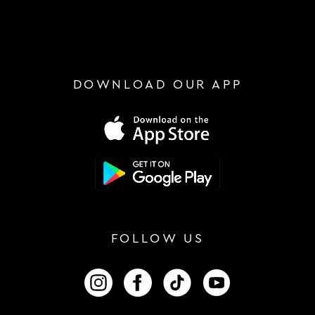
DOWNLOAD OUR APP
FOLLOW US
FOLLOW US ON INSTAGRAM
FOLLOW US ON FACEBOOK
FOLLOW US ON TIKTOK
FOLLOW US ON 