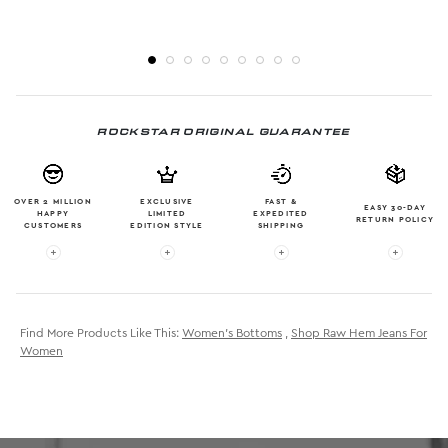
ROCKSTAR ORIGINAL GUARANTEE
OVER 2 MILLION
EXCLUSIVE
FAST &
EASY 30-DAY
HAPPY
LIMITED
EXPEDITED
RETURN POLICY
CUSTOMERS
EDITION STYLE
SHIPPING
More info: OVER 2 MILLION HAPPY CUSTOMERS
More info: EXCLUSIVE LIMITED EDITION
More info: FAST & EXPE
More in
Find More Products Like This:
Women's Bottoms
,
Shop Raw Hem Jeans For
Women