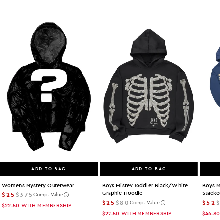
ADD TO BAG
ADD TO BAG
Womens Mystery Outerwear
Boys Misrev Toddler Black/white
Boys M
Graphic Hoodie
Stacke
$25
$375
Comp. Value
$25
$80
$52
Comp. Value
$22.50
WITH MEMBERSHIP
$22.50
WITH MEMBERSHIP
$46.80