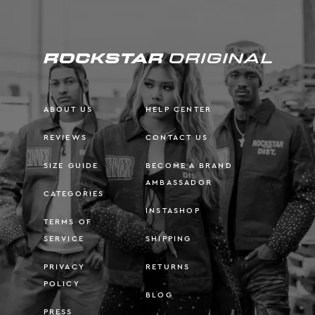
ABOUT US
HELP CENTER
REVIEWS
CONTACT US
SIZE GUIDE
BECOME A BRAND
AMBASSADOR
CATEGORIES
INSTASHOP
TERMS OF
SERVICE
SHIPPING
PRIVACY
RETURNS
POLICY
BLOG
PRESS