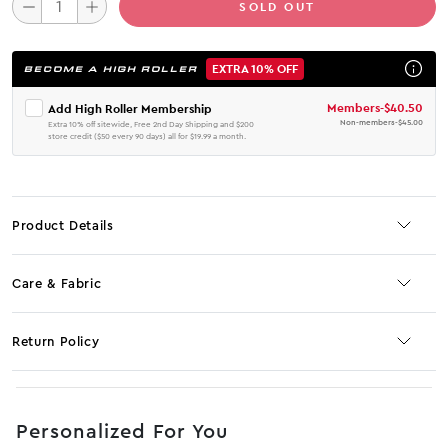
SOLD OUT
EXTRA 10% OFF
BECOME A HIGH ROLLER
Members
-
$40.50
Add High Roller Membership
Non-members
-
$45.00
Extra 10% off sitewide, Free 2nd Day Shipping and $200
store credit ($50 every 90 days) all for $19.99 a month.
Product Details
Care & Fabric
Return Policy
No JS selector
Personalized For You