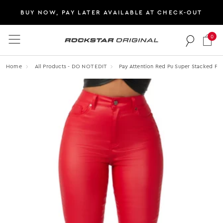
BUY NOW, PAY LATER AVAILABLE AT CHECK-OUT
0
Rockstar Original logo
Home
All Products - DO NOT EDIT
Pay Attention Red Pu Super Stacked Fla