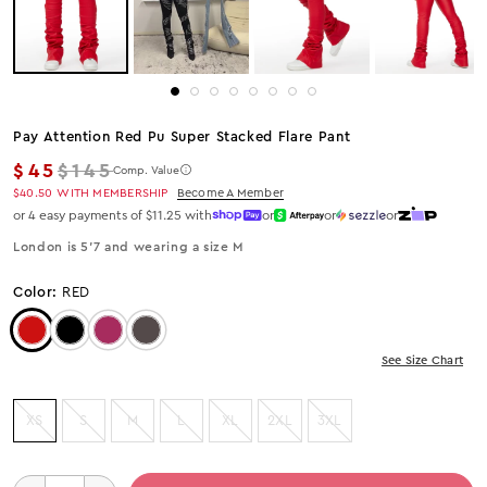
Pay Attention Red Pu Super Stacked Flare Pant
Regular price
$45
$145
Comp. Value
$40.50
WITH MEMBERSHIP
Become A Member
or 4 easy payments of $11.25 with
or
or
or
London is 5’7 and wearing a size M
Color:
RED
Color: Red
Color: Black
Color: Wine
Color: DARK GREY
See Size Chart
XS
S
M
L
XL
2XL
3XL