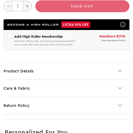
SOLD OUT
EXTRA 10% OFF
BECOME A HIGH ROLLER
Members
-
$17.10
Add High Roller Membership
Non-members
-
$19.00
Extra 10% off sitewide, Free 2nd Day Shipping and $200
store credit ($50 every 90 days) all for $19.99 a month.
Product Details
Care & Fabric
Return Policy
No JS selector
Personalized For You