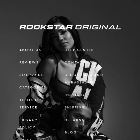
ABOUT US
HELP CENTER
REVIEWS
CONTACT US
SIZE GUIDE
BECOME A BRAND
AMBASSADOR
CATEGORIES
INSTASHOP
TERMS OF
SERVICE
SHIPPING
PRIVACY
RETURNS
POLICY
BLOG
PRESS