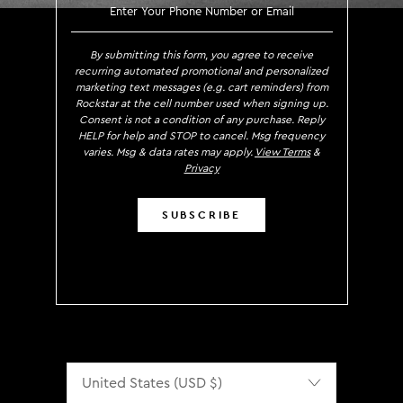
SIGN UP TO RECEIVE EXCLUS
By submitting this form, you agree to receive
recurring automated promotional and personalized
marketing text messages (e.g. cart reminders) from
Rockstar at the cell number used when signing up.
Consent is not a condition of any purchase. Reply
HELP for help and STOP to cancel. Msg frequency
varies. Msg & data rates may apply.
View Terms
&
Privacy
SUBSCRIBE
Localization