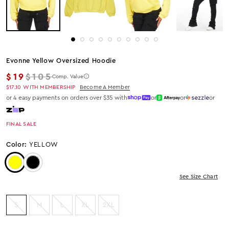
Evonne Yellow Oversized Hoodie
Regular price
$19
$105
Comp. Value
$17.10
WITH MEMBERSHIP
Become A Member
or 4 easy payments on orders over $35 with
or
or
or
FINAL SALE
Color:
YELLOW
Color: Yellow
Color: Black
See Size Chart
S
M
L
XL
2XL