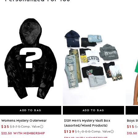
ADD TO BAG
ADD TO BAG
Womens Mystery Outerwear
$129 Men's Mystery Vault Box
Boys S
(assorted/mixed Products)
$25
$375
$15
$
Comp. Value
$129
$1,000
Comp. Value
$22.50
WITH MEMBERSHIP
$13.50