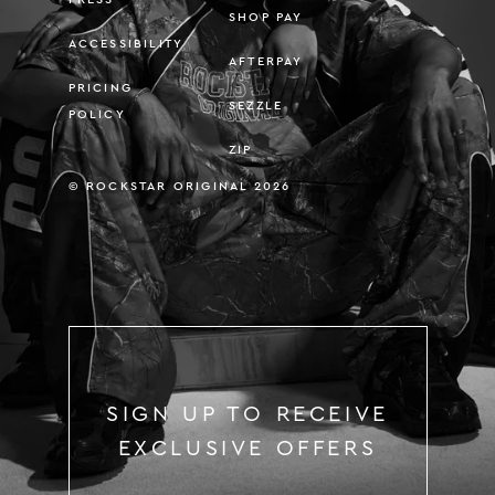
SHOP PAY
ACCESSIBILITY
AFTERPAY
PRICING
SEZZLE
POLICY
ZIP
© ROCKSTAR ORIGINAL 2026
SIGN UP TO RECEIVE
EXCLUSIVE OFFERS