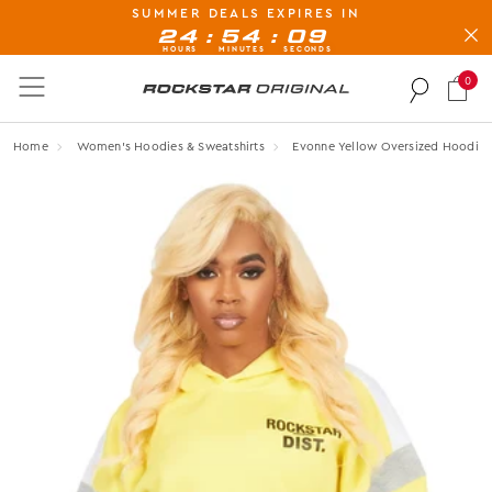
SUMMER DEALS EXPIRES IN
BUY NOW, PAY LATER AVAILABLE AT CHECK-OUT
:
:
24
54
08
HOURS
MINUTES
SECONDS
0
Rockstar Original logo
Home
Women's Hoodies & Sweatshirts
Evonne Yellow Oversized Hoodie