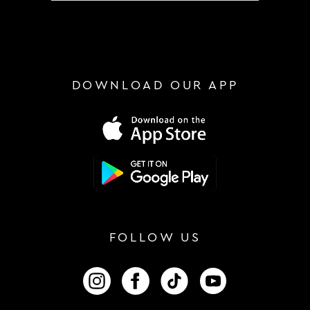
DOWNLOAD OUR APP
FOLLOW US
FOLLOW US ON INSTAGRAM
FOLLOW US ON FACEBOOK
FOLLOW US ON TIKTOK
FOLLOW US ON 