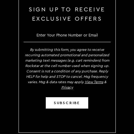
SIGN UP TO RECEIVE
EXCLUSIVE OFFERS
SIGN UP TO RECEIVE EXCLUS
By submitting this form, you agree to receive
recurring automated promotional and personalized
marketing text messages (e.g. cart reminders) from
Rockstar at the cell number used when signing up.
Consent is not a condition of any purchase. Reply
HELP for help and STOP to cancel. Msg frequency
varies. Msg & data rates may apply.
View Terms
&
Privacy
SUBSCRIBE