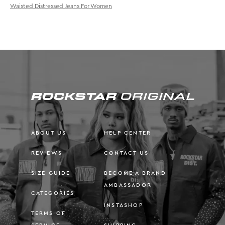
Waisted Distressed Jeans For Women
ABOUT US
HELP CENTER
REVIEWS
CONTACT US
SIZE GUIDE
BECOME A BRAND
AMBASSADOR
CATEGORIES
INSTASHOP
TERMS OF