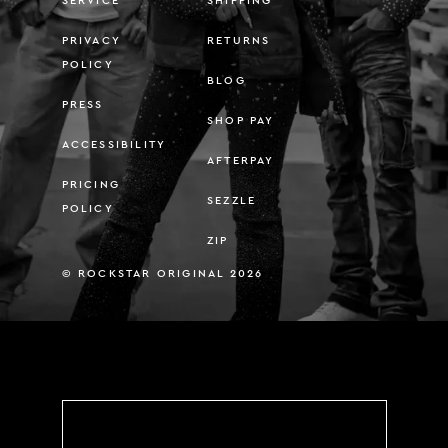
SERVICE
SHIPPING
PRIVACY
RETURNS
POLICY
BLOG
PRESS
SHOP PAY
ACCESSIBILITY
AFTERPAY
PRICING
SEZZLE
POLICY
ZIP
© ROCKSTAR ORIGINAL 2026