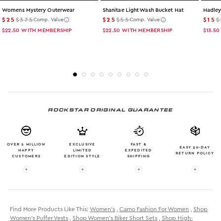
Womens Mystery Outerwear
Shanitae Light Wash Bucket Hat
Hadley
$25
$375
$25
$55
$15
$
Comp. Value
Comp. Value
$22.50
WITH MEMBERSHIP
$22.50
WITH MEMBERSHIP
$13.50
ROCKSTAR ORIGINAL GUARANTEE
OVER 2 MILLION
EXCLUSIVE
FAST &
EASY 30-DAY
HAPPY
LIMITED
EXPEDITED
RETURN POLICY
CUSTOMERS
EDITION STYLE
SHIPPING
More info: OVER 2 MILLION HAPPY CUSTOMERS
More info: EXCLUSIVE LIMITED EDITION
More info: FAST & EXPE
More in
Find More Products Like This:
Women's
,
Camo Fashion For Women
,
Shop
Women's Puffer Vests
,
Shop Women's Biker Short Sets
,
Shop High-