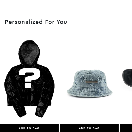
No JS selector
Personalized For You
ADD TO BAG
ADD TO BAG