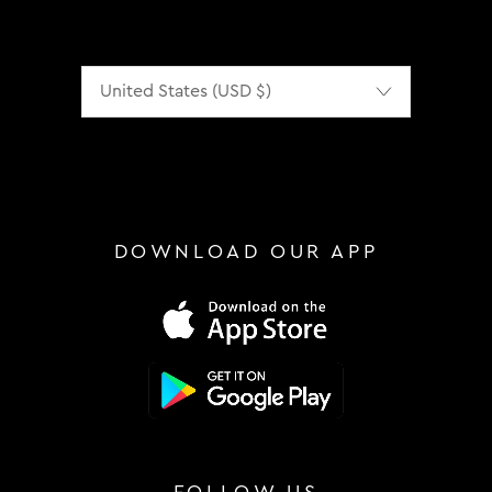
Localization
DOWNLOAD OUR APP