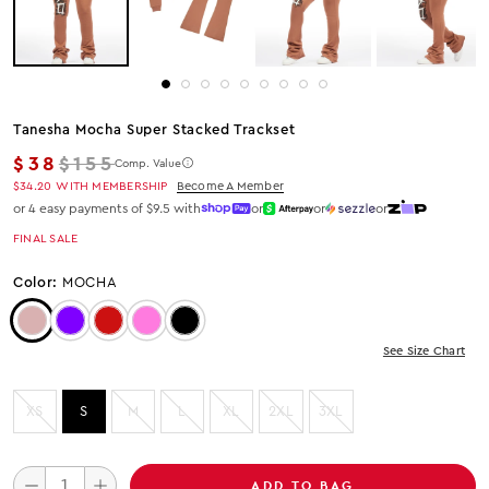
Tanesha Mocha Super Stacked Trackset
Regular price
$38
$155
Comp. Value
$34.20
WITH MEMBERSHIP
Become A Member
or 4 easy payments of $9.5 with
or
or
or
FINAL SALE
Color:
MOCHA
Color: Mocha
Color: Purple
Color: Red
Color: HOT PINK
Color: Black
See Size Chart
XS
S
M
L
XL
2XL
3XL
ADD TO BAG