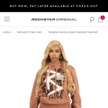
BUY NOW, PAY LATER AVAILABLE AT CHECK-OUT
0
Rockstar Original logo
Home
Women's Track Sets
Tanesha Mocha Super Stacked Trackset