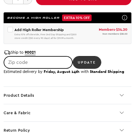
EXTRA 10% OFF
BECOME A HIGH ROLLER
Members
-
$34.20
Add High Roller Membership
Non-members
-
$38.00
Extra 10% off sitewide, Free 2nd Day Shipping and $200
store credit ($50 every 90 days) all for $19.99 a month.
90021
Ship to
Zip code
UPDATE
Friday, August 14th
Standard Shipping
Estimated delivery by
with
Product Details
Care & Fabric
Return Policy