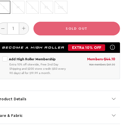
S
M
L
XL
2XL
SOLD OUT
EXTRA 10% OFF
BECOME A HIGH ROLLER
Members
-
$44.10
Add High Roller Membership
Extra 10% off sitewide, Free 2nd Day
Non-members
-
$49.00
Shipping and $200 store credit ($50 every
90 days) all for $19.99 a month.
roduct Details
are & Fabric