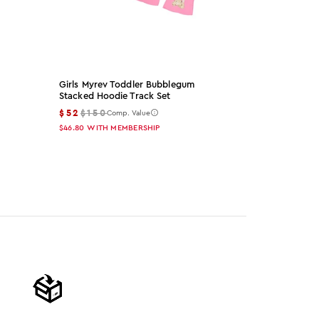
Girls Myrev Toddler Bubblegum
Arzena Black
Stacked Hoodie Track Set
Set
$52
$150
$65
$155
Comp. Value
Co
$46.80
WITH MEMBERSHIP
$58.50
WITH 