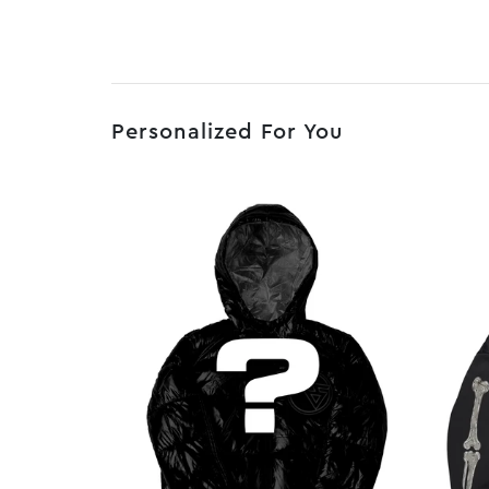
Personalized For You