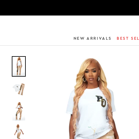
NEW ARRIVALS
BEST SE