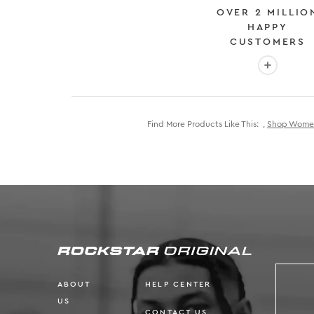
OVER 2 MILLIO
HAPPY
CUSTOMERS
More info
Find More Products Like This:
,
Shop Women'
ABOUT
HELP CENTER
US
CONTACT US