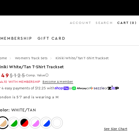
ACCOUNT
SEARCH
CART
(
0
)
MEMBERSHIP
GIFT CARD
ome
Women's Track Sets
Kiniki White/tan T-Shirt Trackset
iniki White/tan T-Shirt Trackset
Regular price
$49
$125
Comp. Value
44.10
WITH MEMBERSHIP
Become A Member
r 4 easy payments of $12.25 with
or
or
or
ondon is 5'7 and is wearing a M
olor:
WHITE/TAN
Color: WHITE/TAN
Color: White/Green
Color: Black/Red
Color: White/Pink
Color: White/Blue
Color: White
See Size Chart