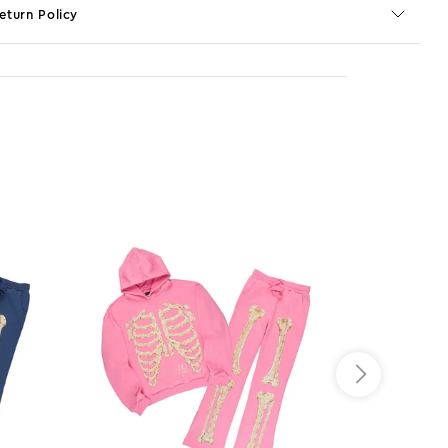
eturn Policy
o JS selector