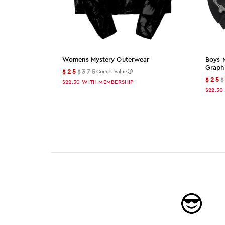
Womens Mystery Outerwear
Boys 
Graph
$25
$375
Comp. Value
$25
$22.50
WITH MEMBERSHIP
$22.50