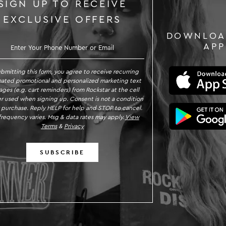
SIGN UP TO RECEIVE
EXCLUSIVE OFFERS
DOWNLOA
GN UP TO RECEIVE EXCLUSIVE OFFE
APP
ubmitting this form, you agree to receive recurring
ated promotional and personalized marketing text
ges (e.g. cart reminders) from Rockstar at the cell
 used when signing up. Consent is not a condition
 purchase. Reply HELP for help and STOP to cancel.
requency varies. Msg & data rates may apply.
View
Terms
&
Privacy
SUBSCRIBE