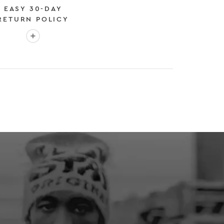
EASY 30-DAY
RETURN POLICY
More info: EASY 30-DAY RETURN POLICY
E
 EXPEDITED SHIPPING