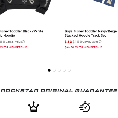
Misrev Toddler Black/white
Boys Misrev Toddler Navy/beige
ic Hoodie
Stacked Hoodie Track Set
$80
$52
$150
Comp. Value
Comp. Value
WITH MEMBERSHIP
$46.80
WITH MEMBERSHIP
ROCKSTAR ORIGINAL GUARANTEE