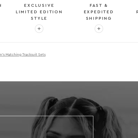
N
EXCLUSIVE
FAST &
LIMITED EDITION
EXPEDITED
STYLE
SHIPPING
: OVER 2 MILLION HAPPY CUSTOMERS
More info: EXCLUSIVE LIMITED EDITION STYL
More info: FAST &
s Matching Tracksuit Sets