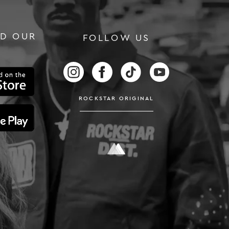
D OUR
FOLLOW US
RS
FOLLOW US ON INSTAGRAM
FOLLOW US ON FACEBOOK
FOLLOW US ON TIKTOK
FOLLOW US ON
ROCKSTAR ORIGINAL