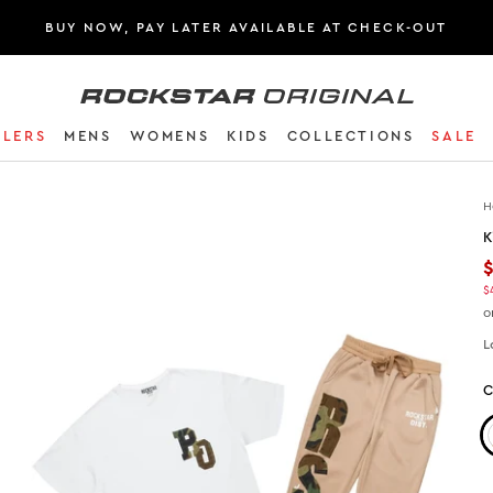
BUY NOW, PAY LATER AVAILABLE AT CHECK-OUT
Rockstar Original logo
LLERS
MENS
WOMENS
KIDS
COLLECTIONS
SALE
H
K
$
o
L
C