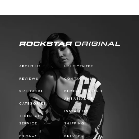
ABOUT US
HELP CENTER
REVIEWS
CONTACT US
SIZE GUIDE
BECOME A BRAND
AMBASSADOR
CATEGORIES
INSTASHOP
TERMS OF
SERVICE
SHIPPING
PRIVACY
RETURNS