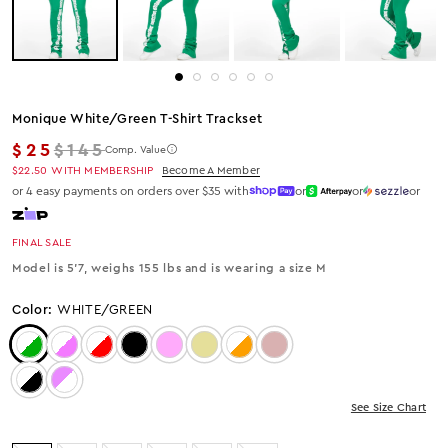
Monique White/green T-Shirt Trackset
Regular price
$25
$145
Comp. Value
$22.50
WITH MEMBERSHIP
Become A Member
or 4 easy payments on orders over $35 with
or
or
or
FINAL SALE
Model is 5'7, weighs 155 lbs and is wearing a size M
Color:
WHITE/GREEN
Color: White/Green
Color: White/Pink
Color: WHITE/RED
Color: Black
Color: Pink
Color: Tan
Color: White/Orange
Color: Mocha
Color: White/Black
Color: Pink/White
See Size Chart