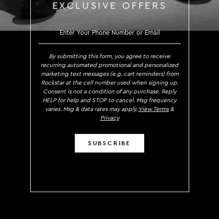
EXCLUSIVE OFFERS
SIGN UP TO RECEIVE EXCLUS
By submitting this form, you agree to receive
recurring automated promotional and personalized
marketing text messages (e.g. cart reminders) from
Rockstar at the cell number used when signing up.
Consent is not a condition of any purchase. Reply
HELP for help and STOP to cancel. Msg frequency
varies. Msg & data rates may apply.
View Terms
&
Privacy
SUBSCRIBE