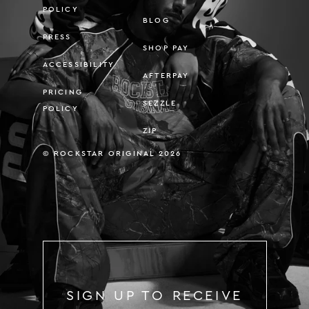
POLICY
BLOG
PRESS
SHOP PAY
ACCESSIBILITY
AFTERPAY
PRICING
SEZZLE
POLICY
ZIP
© ROCKSTAR ORIGINAL 2026
SIGN UP TO RECEIVE