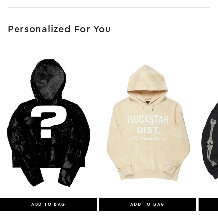
No JS selector
Personalized For You
ADD TO BAG
ADD TO BAG