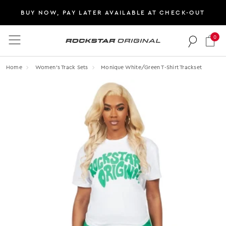
BUY NOW, PAY LATER AVAILABLE AT CHECK-OUT
0
Rockstar Original logo
Home
Women's Track Sets
Monique White/green T-Shirt Trackset