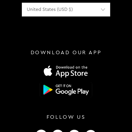
Localization
DOWNLOAD OUR APP
FOLLOW US
FOLLOW US ON INSTAGRAM
FOLLOW US ON FACEBOOK
FOLLOW US ON TIKTOK
FOLLOW US ON 