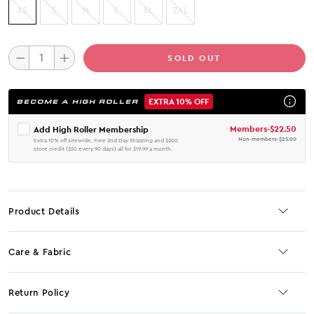
XS
S
M
L
XL
2XL
SOLD OUT
EXTRA 10% OFF
BECOME A HIGH ROLLER
Members
-
$22.50
Add High Roller Membership
Non-members
-
$25.00
Extra 10% off sitewide, Free 2nd Day Shipping and $200
store credit ($50 every 90 days) all for $19.99 a month.
Product Details
Care & Fabric
Return Policy