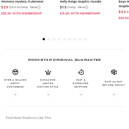
Womens Mystery Outerwear
Nelly Beige Graphic Hoodie
Boys M
Graphi
$25
$375
$15
Comp. Value
Comp. Value
$25
$22.50
WITH MEMBERSHIP
$13.50
WITH MEMBERSHIP
$22.50
ROCKSTAR ORIGINAL GUARANTEE
OVER 2 MILLION
EXCLUSIVE
FAST &
EASY 30-DAY
HAPPY
LIMITED
EXPEDITED
RETURN POLICY
CUSTOMERS
EDITION STYLE
SHIPPING
More info: OVER 2 MILLION HAPPY CUSTOMERS
More info: EXCLUSIVE LIMITED EDITION
More info: FAST & EXPE
More in
Find More Products Like This: