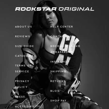
ABOUT US
HELP CENTER
REVIEWS
CONTACT US
SIZE GUIDE
BECOME A BRAND
AMBASSADOR
CATEGORIES
INSTASHOP
TERMS OF
SERVICE
SHIPPING
PRIVACY
RETURNS
POLICY
BLOG
PRESS
SHOP PAY
ACCESSIBILITY