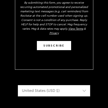
By submitting this form, you agree to receive
recurring automated promotional and personalized
marketing text messages (e.g. cart reminders) from
Rockstar at the cell number used when signing up.
Consent is not a condition of any purchase. Reply
HELP for help and STOP to cancel. Msg frequency
varies. Msg & data rates may apply.
View Terms
&
Privacy
SUBSCRIBE
Localization