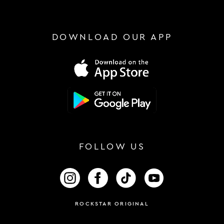
DOWNLOAD OUR APP
FOLLOW US
FOLLOW US ON INSTAGRAM
FOLLOW US ON FACEBOOK
FOLLOW US ON TIKTOK
FOLLOW US ON 
ROCKSTAR ORIGINAL