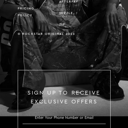
AFTERPAY
PRICING
SEZZLE
POLICY
ZIP
© ROCKSTAR ORIGINAL 2026
SIGN UP TO RECEIVE
EXCLUSIVE OFFERS
SIGN UP TO RECEIVE EXCLUS