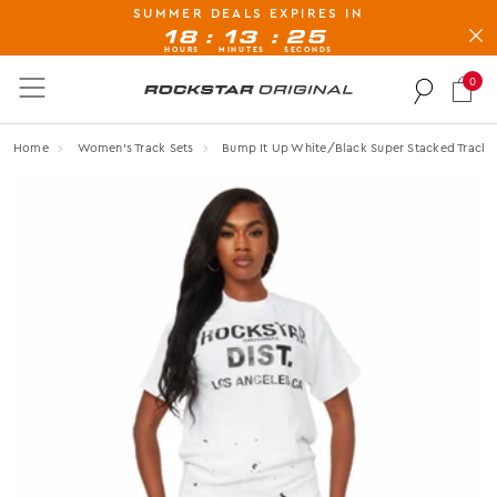
SUMMER DEALS EXPIRES IN
BUY NOW, PAY LATER AVAILABLE AT CHECK-OUT
:
:
18
13
24
HOURS
MINUTES
SECONDS
0
Rockstar Original logo
Home
Women's Track Sets
Bump It Up White/black Super Stacked Tracks