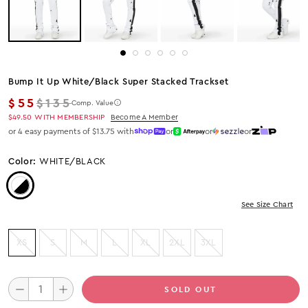
Bump It Up White/black Super Stacked Trackset
Regular price
$55
$135
Comp. Value
$49.50
WITH MEMBERSHIP
Become A Member
or 4 easy payments of $13.75 with
or
or
or
Color:
WHITE/BLACK
Color: White/Black
See Size Chart
XS
S
M
L
XL
2XL
3XL
SOLD OUT