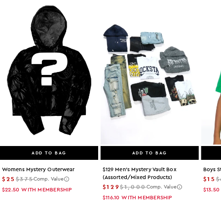
ADD TO BAG
ADD TO BAG
Womens Mystery Outerwear
$129 Men's Mystery Vault Box
Boys S
(assorted/mixed Products)
$25
$375
$15
$
Comp. Value
$129
$1,000
Comp. Value
$22.50
WITH MEMBERSHIP
$13.50
$116.10
WITH MEMBERSHIP