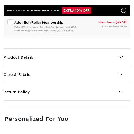
EXTRA 10% OFF
BECOME A HIGH ROLLER
Members
-
$49.50
Add High Roller Membership
Non-members
-
$55.00
Extra 10% off sitewide, Free 2nd Day Shipping and $200
store credit ($50 every 90 days) all for $19.99 a month.
Product Details
Care & Fabric
Return Policy
No JS selector
Personalized For You