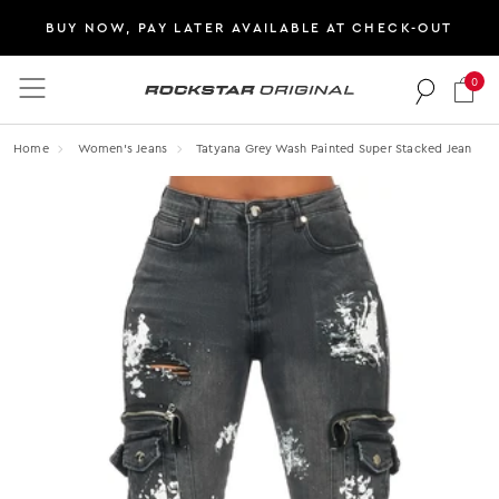
BUY NOW, PAY LATER AVAILABLE AT CHECK-OUT
0
Rockstar Original logo
Home
Women's Jeans
Tatyana Grey Wash Painted Super Stacked Jean