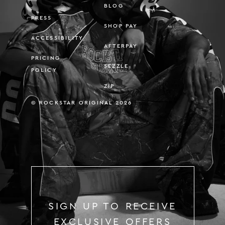
BLOG
PRESS
SHOP PAY
ACCESSIBILITY
AFTERPAY
PRICING
SEZZLE
POLICY
ZIP
© ROCKSTAR ORIGINAL 2026
SIGN UP TO RECEIVE
EXCLUSIVE OFFERS