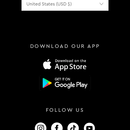
DOWNLOAD OUR APP
FOLLOW US
FOLLOW US ON INSTAGRAM
FOLLOW US ON FACEBOOK
FOLLOW US ON TIKTOK
FOLLOW US ON 