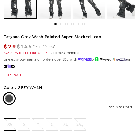
Tatyana Grey Wash Painted Super Stacked Jean
Regular price
$29
$145
Comp. Value
$26.10
WITH MEMBERSHIP
Become A Member
or 4 easy payments on orders over $35 with
or
or
or
FINAL SALE
Color:
GREY WASH
Color: Grey Wash
See Size Chart
XS
S
M
L
XL
2XL