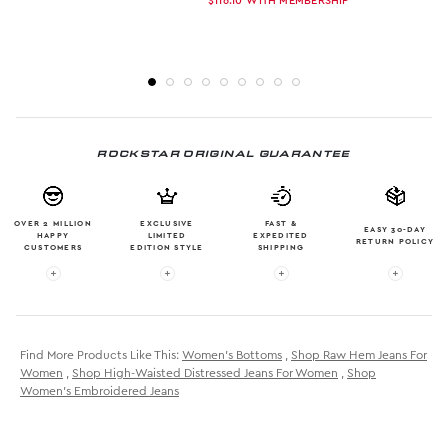
$116.10
WITH MEMBERSHIP
ROCKSTAR ORIGINAL GUARANTEE
OVER 2 MILLION
EXCLUSIVE
FAST &
EASY 30-DAY
HAPPY
LIMITED
EXPEDITED
RETURN POLICY
CUSTOMERS
EDITION STYLE
SHIPPING
More info: OVER 2 MILLION HAPPY CUSTOMERS
More info: EXCLUSIVE LIMITED EDITION
More info: FAST & EXPE
More in
Find More Products Like This:
Women's Bottoms
,
Shop Raw Hem Jeans For
Women
,
Shop High-Waisted Distressed Jeans For Women
,
Shop
Women's Embroidered Jeans