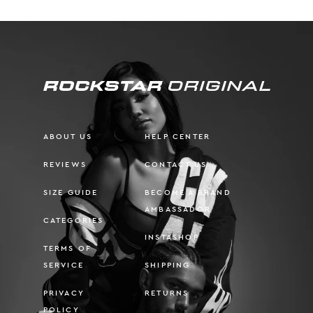
ABOUT US
HELP CENTER
REVIEWS
CONTACT US
SIZE GUIDE
BECOME A BRAND
AMBASSADOR
CATEGORIES
INSTASHOP
TERMS OF
SERVICE
SHIPPING
PRIVACY
RETURNS
POLICY