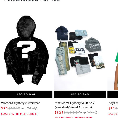
ADD TO BAG
ADD TO BAG
Womens Mystery Outerwear
$129 Men's Mystery Vault Box
Boys S
(assorted/mixed Products)
$25
$375
$15
$
Comp. Value
$129
$1,000
Comp. Value
$22.50
WITH MEMBERSHIP
$13.50