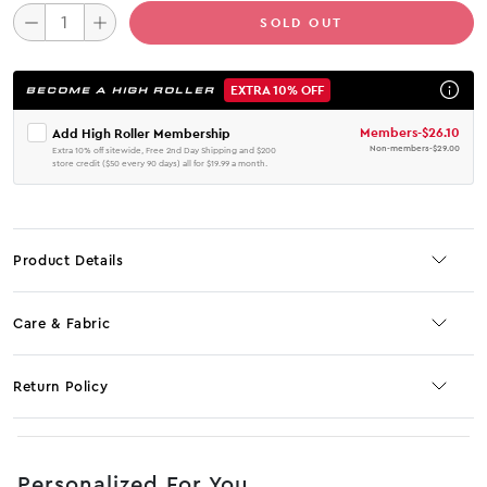
SOLD OUT
EXTRA 10% OFF
BECOME A HIGH ROLLER
Members
-
$26.10
Add High Roller Membership
Non-members
-
$29.00
Extra 10% off sitewide, Free 2nd Day Shipping and $200
store credit ($50 every 90 days) all for $19.99 a month.
Product Details
Care & Fabric
Return Policy
No JS selector
Personalized For You