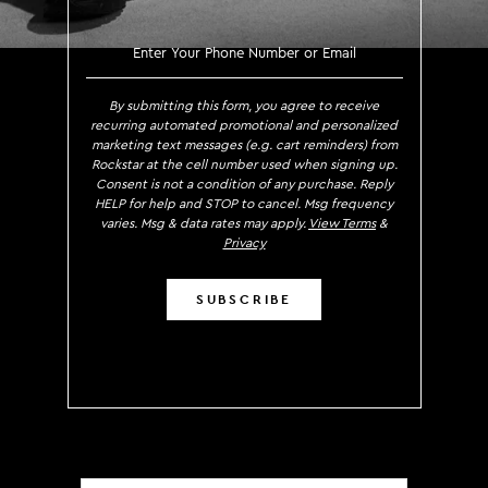
SIGN UP TO RECEIVE EXCLUS
By submitting this form, you agree to receive
recurring automated promotional and personalized
marketing text messages (e.g. cart reminders) from
Rockstar at the cell number used when signing up.
Consent is not a condition of any purchase. Reply
HELP for help and STOP to cancel. Msg frequency
varies. Msg & data rates may apply.
View Terms
&
Privacy
SUBSCRIBE
Localization