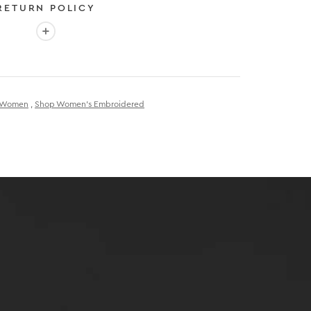
RETURN POLICY
More info: EASY 30-DAY RETURN POLICY
E
 EXPEDITED SHIPPING
r Women
,
Shop Women's Embroidered