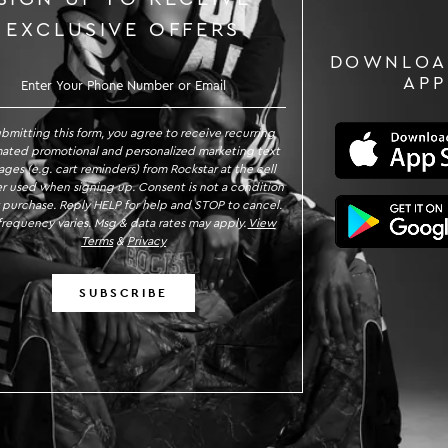
EXCLUSIVE OFFERS
DOWNLOA
GN UP TO RECEIVE EXCLUSIVE OFFE
APP
ubmitting this form, you agree to receive recurring
ated promotional and personalized marketing text
ges (e.g. cart reminders) from Rockstar at the cell
 used when signing up. Consent is not a condition
 purchase. Reply HELP for help and STOP to cancel.
requency varies. Msg & data rates may apply.
View
Terms
&
Privacy
SUBSCRIBE