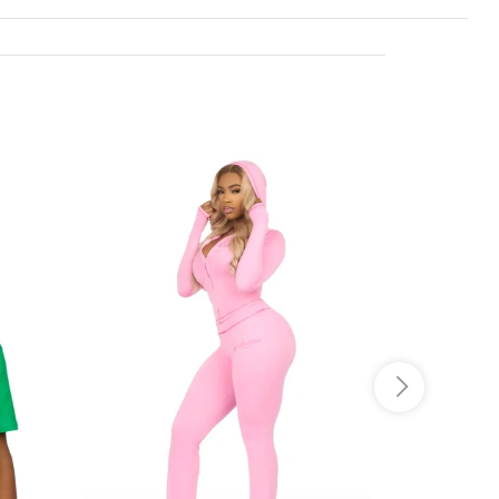
o JS selector