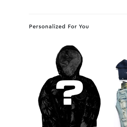
Personalized For You