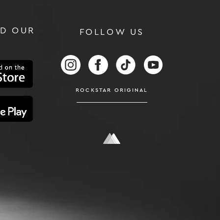
D OUR
FOLLOW US
RS
FOLLOW US ON INSTAGRAM
FOLLOW US ON FACEBOOK
FOLLOW US ON TIKTOK
FOLLOW US ON
ROCKSTAR ORIGINAL