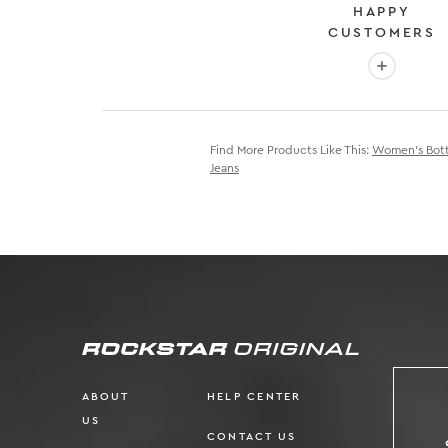
HAPPY
CUSTOMERS
More info
Find More Products Like This:
Women's Bot
Jeans
ABOUT
HELP CENTER
US
CONTACT US