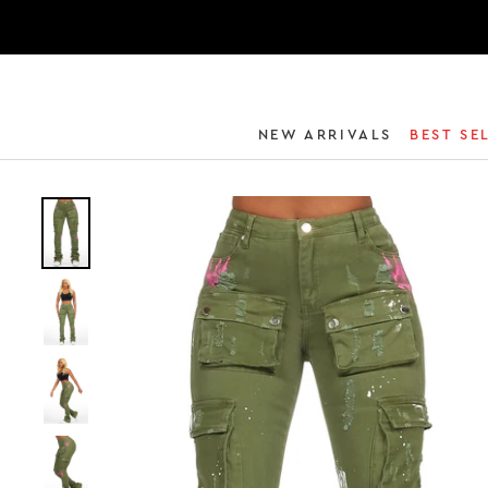
NEW ARRIVALS
BEST SE