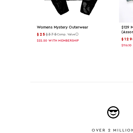
Womens Mystery Outerwear
$129 M
(asso
$25
$375
Comp. Value
$129
$22.50
WITH MEMBERSHIP
$116.10
OVER 2 MILLIO