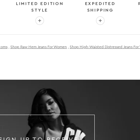
LIMITED EDITION
EXPEDITED
STYLE
SHIPPING
: OVER 2 MILLION HAPPY CUSTOMERS
More info: EXCLUSIVE LIMITED EDITION STYL
More info: FAST &
toms
,
Shop Raw Hem Jeans For Women
,
Shop High-Waisted Distressed Jeans Fo
SIGN UP TO RECEIVE