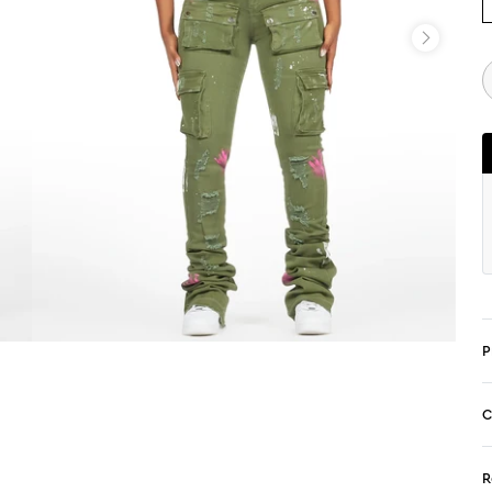
P
C
R