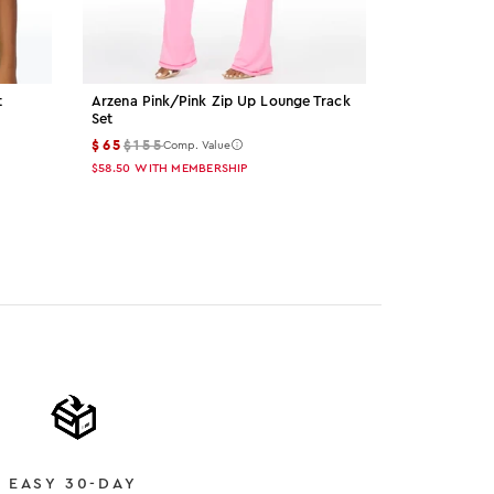
t
Arzena Pink/pink Zip Up Lounge Track
Palmer Grey 
Set
$15
$55
Comp
$65
$155
Comp. Value
$13.50
WITH M
$58.50
WITH MEMBERSHIP
Color: gre
Color: 
Col
EASY 30-DAY