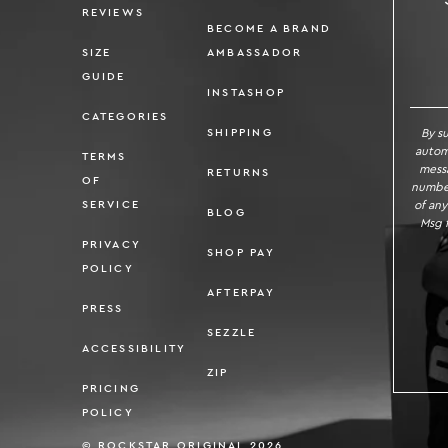
REVIEWS
BECOME A BRAND
SIZE
AMBASSADOR
SI
GUIDE
INSTASHOP
CATEGORIES
By s
SHIPPING
autom
TERMS
messa
RETURNS
OF
number
of any
SERVICE
BLOG
Msg f
PRIVACY
SHOP PAY
POLICY
AFTERPAY
PRESS
SEZZLE
ACCESSIBILITY
ZIP
PRICING
POLICY
© ROCKSTAR ORIGINAL 2026