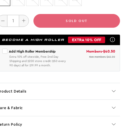
SOLD OUT
EXTRA 10% OFF
BECOME A HIGH ROLLER
Members
-
$40.50
Add High Roller Membership
Extra 10% off sitewide, Free 2nd Day
Non-members
-
$45.00
Shipping and $200 store credit ($50 every
90 days) all for $19.99 a month.
roduct Details
are & Fabric
eturn Policy