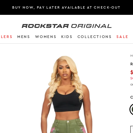
BUY NOW, PAY LATER AVAILABLE AT CHECK-OUT
Rockstar Original logo
LLERS
MENS
WOMENS
KIDS
COLLECTIONS
SALE
H
R
$
o
C