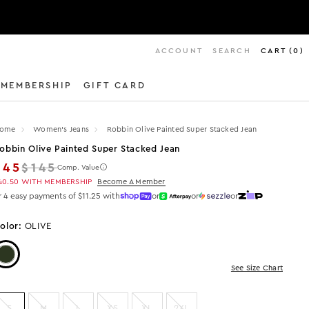
ACCOUNT
SEARCH
CART
(
0
)
MEMBERSHIP
GIFT CARD
ome
Women's Jeans
Robbin Olive Painted Super Stacked Jean
obbin Olive Painted Super Stacked Jean
Regular price
$45
$145
Comp. Value
40.50
WITH MEMBERSHIP
Become A Member
r 4 easy payments of $11.25 with
or
or
or
olor:
OLIVE
Color: Olive
See Size Chart
S
M
L
XS
XL
2XL