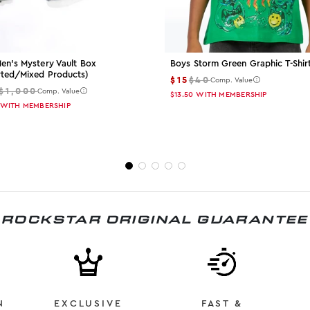
en's Mystery Vault Box
Boys Storm Green Graphic T-Shir
rted/mixed Products)
$15
$40
Comp. Value
$1,000
Comp. Value
$13.50
WITH MEMBERSHIP
WITH MEMBERSHIP
ROCKSTAR ORIGINAL GUARANTEE
N
EXCLUSIVE
FAST &