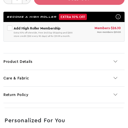
EXTRA 10% OFF
BECOME A HIGH ROLLER
Members
-
$26.10
Add High Roller Membership
Non-members
-
$29.00
Extra 10% off sitewide, Free 2nd Day Shipping and $200
store credit ($50 every 90 days) all for $19.99 a month.
Product Details
Care & Fabric
Return Policy
No JS selector
Personalized For You