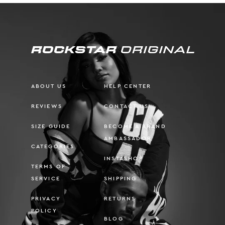
ABOUT US
HELP CENTER
REVIEWS
CONTACT US
SIZE GUIDE
BECOME A BRAND
AMBASSADOR
CATEGORIES
INSTASHOP
TERMS OF
SERVICE
SHIPPING
PRIVACY
RETURNS
POLICY
BLOG