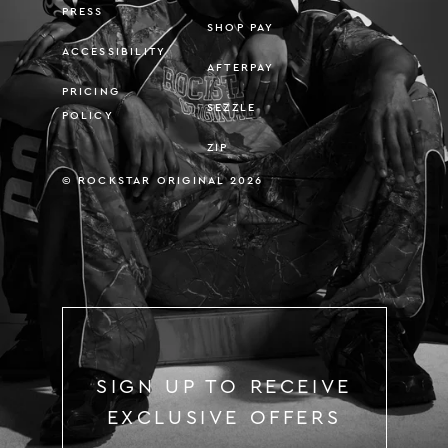
PRESS
SHOP PAY
ACCESSIBILITY
AFTERPAY
PRICING
SEZZLE
POLICY
ZIP
© ROCKSTAR ORIGINAL 2026
SIGN UP TO RECEIVE
EXCLUSIVE OFFERS