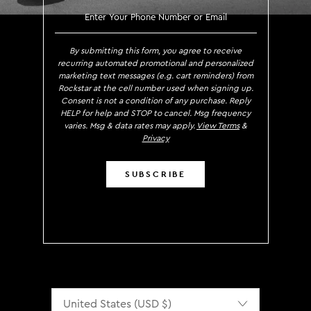
SIGN UP TO RECEIVE EXCLUS
By submitting this form, you agree to receive
recurring automated promotional and personalized
marketing text messages (e.g. cart reminders) from
Rockstar at the cell number used when signing up.
Consent is not a condition of any purchase. Reply
HELP for help and STOP to cancel. Msg frequency
varies. Msg & data rates may apply.
View Terms
&
Privacy
SUBSCRIBE
Localization