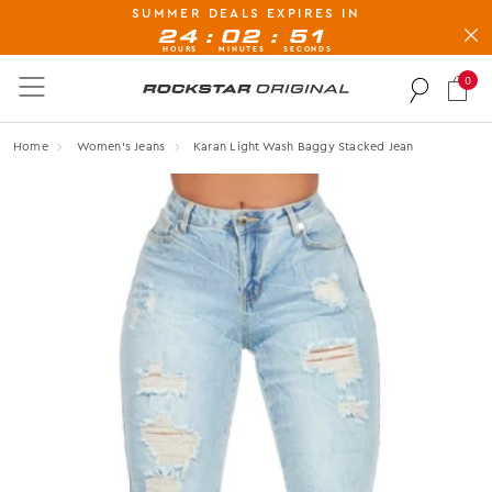
SUMMER DEALS EXPIRES IN
BUY NOW, PAY LATER AVAILABLE AT CHECK-OUT
:
:
24
02
51
HOURS
MINUTES
SECONDS
0
Rockstar Original logo
Home
Women's Jeans
Karan Light Wash Baggy Stacked Jean