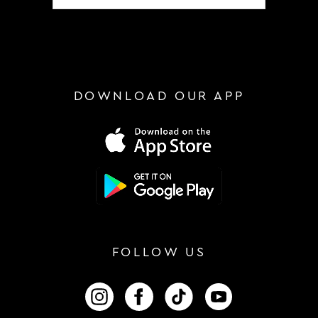
DOWNLOAD OUR APP
FOLLOW US
FOLLOW US ON INSTAGRAM
FOLLOW US ON FACEBOOK
FOLLOW US ON TIKTOK
FOLLOW US ON 