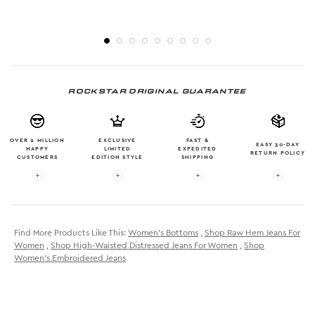
ROCKSTAR ORIGINAL GUARANTEE
OVER 2 MILLION
EXCLUSIVE
FAST &
EASY 30-DAY
HAPPY
LIMITED
EXPEDITED
RETURN POLICY
CUSTOMERS
EDITION STYLE
SHIPPING
More info: OVER 2 MILLION HAPPY CUSTOMERS
More info: EXCLUSIVE LIMITED EDITION
More info: FAST & EXPE
More in
Find More Products Like This:
Women's Bottoms
,
Shop Raw Hem Jeans For
Women
,
Shop High-Waisted Distressed Jeans For Women
,
Shop
Women's Embroidered Jeans