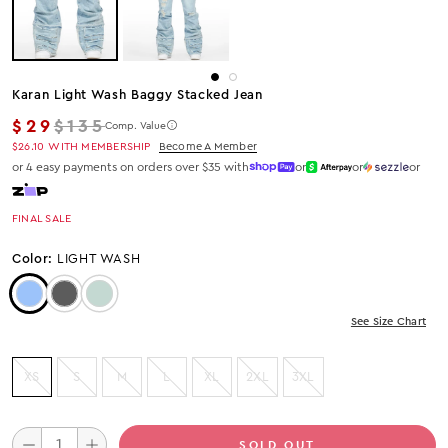
Karan Light Wash Baggy Stacked Jean
Regular price
$29
$135
Comp. Value
$26.10
WITH MEMBERSHIP
Become A Member
or 4 easy payments on orders over $35 with
or
or
or
FINAL SALE
Color:
LIGHT WASH
Color: Light Wash
Color: Black Wash
Color: Tint
See Size Chart
XS
S
M
L
XL
2XL
3XL
SOLD OUT