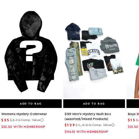
ADD TO BAG
ADD TO BAG
Womens Mystery Outerwear
$129 Men's Mystery Vault Box
Boys S
(assorted/mixed Products)
$25
$375
$15
$
Comp. Value
$129
$1,000
Comp. Value
$22.50
WITH MEMBERSHIP
$13.50
$116.10
WITH MEMBERSHIP