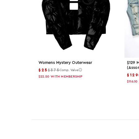
Womens Mystery Outerwear
$129 M
(asso
$25
$375
Comp. Value
$129
$22.50
WITH MEMBERSHIP
$116.10