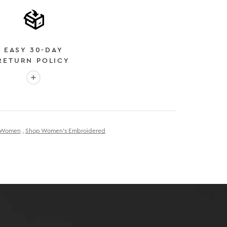
EASY 30-DAY
RETURN POLICY
More info: EASY 30-DAY RETURN POLICY
E
 EXPEDITED SHIPPING
r Women
,
Shop Women's Embroidered