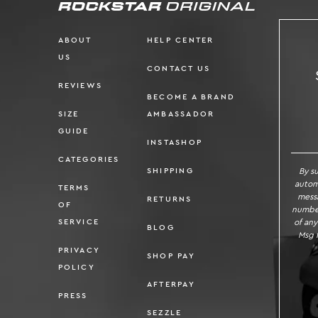
ABOUT
HELP CENTER
US
CONTACT US
REVIEWS
BECOME A BRAND
SIZE
AMBASSADOR
SI
GUIDE
INSTASHOP
CATEGORIES
By s
SHIPPING
autom
TERMS
messa
RETURNS
OF
number
of any
SERVICE
BLOG
Msg f
PRIVACY
SHOP PAY
POLICY
AFTERPAY
PRESS
SEZZLE