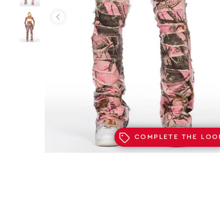
COMPLETE THE LOO