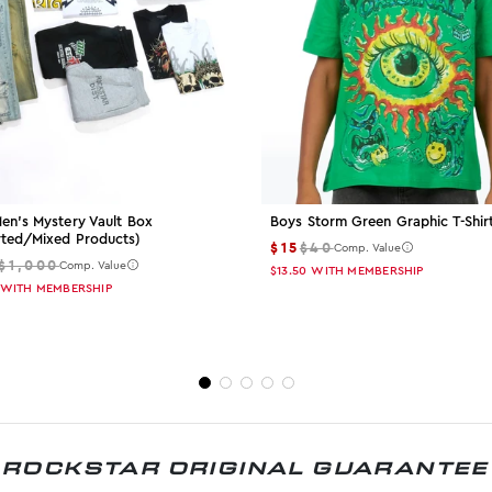
en's Mystery Vault Box
Boys Storm Green Graphic T-Shir
rted/mixed Products)
$15
$40
Comp. Value
$1,000
Comp. Value
$13.50
WITH MEMBERSHIP
WITH MEMBERSHIP
ROCKSTAR ORIGINAL GUARANTEE