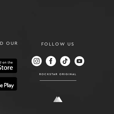
D OUR
FOLLOW US
RS
FOLLOW US ON INSTAGRAM
FOLLOW US ON FACEBOOK
FOLLOW US ON TIKTOK
FOLLOW US ON
ROCKSTAR ORIGINAL