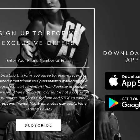
SIGN UP TO RECEIVE
EXCLUSIVE OFFERS
DOWNLOA
GN UP TO RECEIVE EXCLUSIVE OFFE
APP
ubmitting this form, you agree to receive recurring
ated promotional and personalized marketing text
ges (e.g. cart reminders) from Rockstar at the cell
 used when signing up. Consent is not a condition
 purchase. Reply HELP for help and STOP to cancel.
requency varies. Msg & data rates may apply.
View
Terms
&
Privacy
SUBSCRIBE