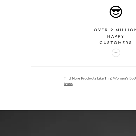
OVER 2 MILLIO
HAPPY
CUSTOMERS
More info
Find More Products Like This:
Women's Bot
Jeans