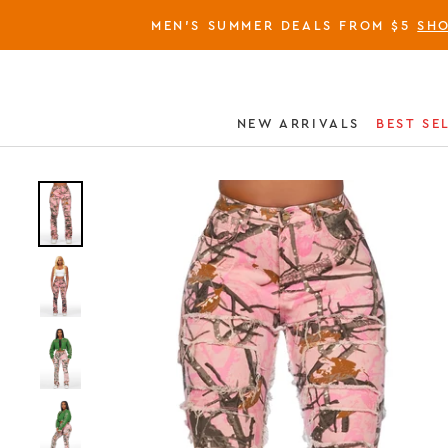
MEN'S SUMMER DEALS FROM $5
SH
NEW ARRIVALS
BEST SE