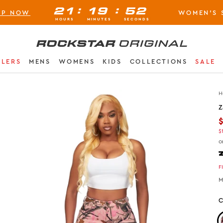
:
:
21
19
51
OP NOW
WOMEN'S 
BUY NOW, PAY LATER AVAILABLE AT CHECK-OUT
HOURS
MINUTES
SECONDS
Rockstar Original logo
LLERS
MENS
WOMENS
KIDS
COLLECTIONS
SALE
H
Z
$
o
F
M
C