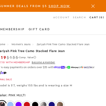
SUMMER DEALS FROM $5
SHOP NOW
ACCOUNT
SEARCH
CART
(
0
)
MEMBERSHIP
GIFT CARD
ome
Women's Jeans
Zariyah Pink Tree Camo Stacked Flare Jean
ariyah Pink Tree Camo Stacked Flare Jean
Regular price
$19
$135
Comp. Value
17.10
WITH MEMBERSHIP
Become A Member
r 4 easy payments on orders over $35 with
or
or
or
INAL SALE
odel is 5'7, weighs 155 lbs and is wearing a size M
olor:
PINK MULTI
Color: PINK MULTI
Color: Light Wash
Color: Purple
Color: Red
Color: Black
Color: Tree Camo
Color: Dark Wash
Color: ORANGE TREE CAMO