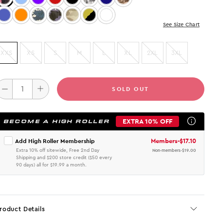
Color: Med. Wash
Color: Orange
Color: DIGITAL CAMO
Color: PURPLE CAMO
Color: Green Camo
Color: Cheetah
Color: Multi
See Size Chart
XXS
XS
S
M
L
XL
2XL
3XL
SOLD OUT
EXTRA 10% OFF
BECOME A HIGH ROLLER
Members
-
$17.10
Add High Roller Membership
Extra 10% off sitewide, Free 2nd Day
Non-members
-
$19.00
Shipping and $200 store credit ($50 every
90 days) all for $19.99 a month.
roduct Details