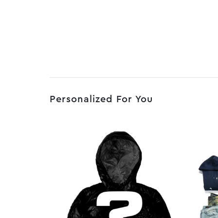
Personalized For You