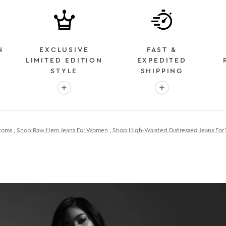
N
EXCLUSIVE
FAST &
LIMITED EDITION
EXPEDITED
STYLE
SHIPPING
: OVER 2 MILLION HAPPY CUSTOMERS
More info: EXCLUSIVE LIMITED EDITION STYL
More info: FAST &
toms
,
Shop Raw Hem Jeans For Women
,
Shop High-Waisted Distressed Jeans Fo