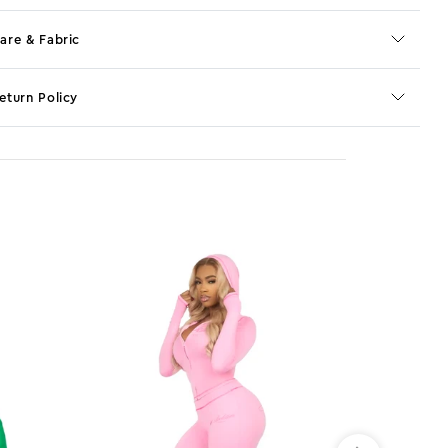
are & Fabric
eturn Policy
o JS selector