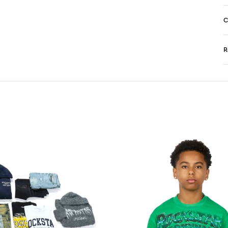
C
R
N