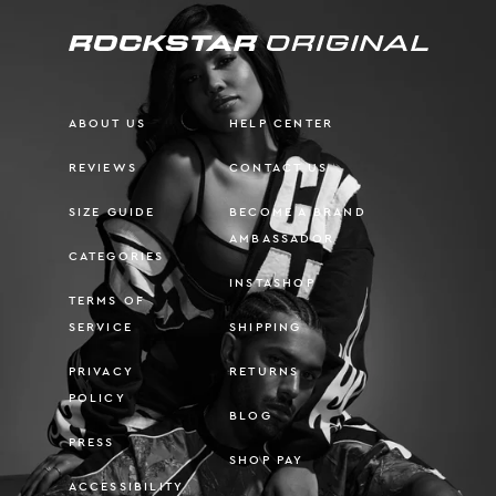
ABOUT US
HELP CENTER
REVIEWS
CONTACT US
SIZE GUIDE
BECOME A BRAND
AMBASSADOR
CATEGORIES
INSTASHOP
TERMS OF
SERVICE
SHIPPING
PRIVACY
RETURNS
POLICY
BLOG
PRESS
SHOP PAY
ACCESSIBILITY