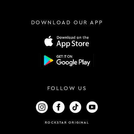
DOWNLOAD OUR APP
FOLLOW US
FOLLOW US ON INSTAGRAM
FOLLOW US ON FACEBOOK
FOLLOW US ON TIKTOK
FOLLOW US ON 
ROCKSTAR ORIGINAL