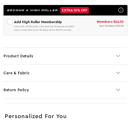
EXTRA 10% OFF
BECOME A HIGH ROLLER
Members
-
$44.10
Add High Roller Membership
Non-members
-
$49.00
Extra 10% off sitewide, Free 2nd Day Shipping and $200
store credit ($50 every 90 days) all for $19.99 a month.
Product Details
Care & Fabric
Return Policy
No JS selector
Personalized For You