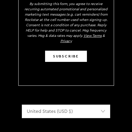
By submitting this form, you agree to receive
recurring automated promotional and personalized
marketing text messages (e.g. cart reminders) from
Rockstar at the cell number used when signing up.
Consent is not a condition of any purchase. Reply
HELP for help and STOP to cancel. Msg frequency
varies. Msg & data rates may apply.
View Terms
&
Privacy
SUBSCRIBE
Localization