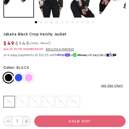
Jakaira Black Crop Varsity Jacket
Regular price
$49
$145
Comp. Value
$44.10
WITH MEMBERSHIP
Become A Member
or 4 easy payments of $12.25 with
or
or
or
Color:
BLACK
Color: Black
Color: Blue
Color: Pink
See Size Chart
XS
S
M
L
XL
2XL
SOLD OUT