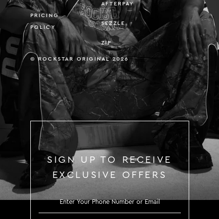
AFTERPAY
PRICING
SEZZLE
POLICY
ZIP
© ROCKSTAR ORIGINAL 2026
SIGN UP TO RECEIVE
EXCLUSIVE OFFERS
SIGN UP TO RECEIVE EXCLUS