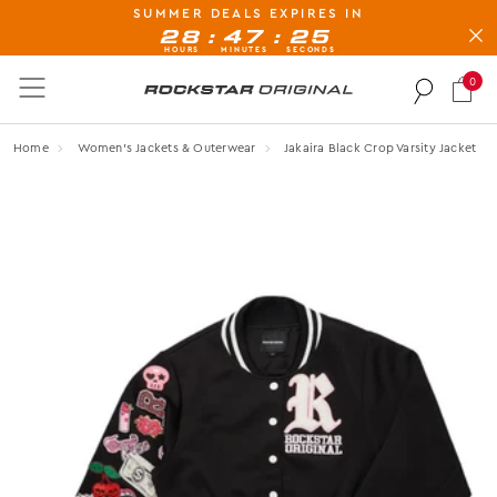
SUMMER DEALS EXPIRES IN
BUY NOW, PAY LATER AVAILABLE AT CHECK-OUT
:
:
28
47
25
HOURS
MINUTES
SECONDS
0
Rockstar Original logo
Home
Women's Jackets & Outerwear
Jakaira Black Crop Varsity Jacket