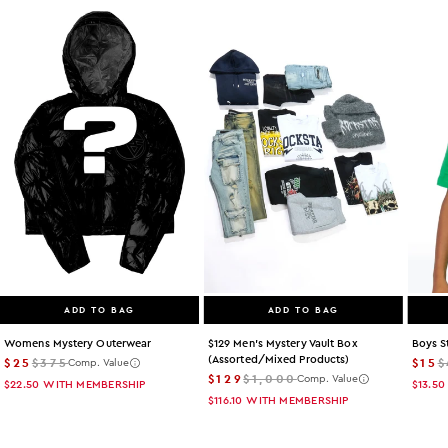
ADD TO BAG
ADD TO BAG
Womens Mystery Outerwear
$129 Men's Mystery Vault Box
Boys S
(assorted/mixed Products)
$25
$375
$15
$
Comp. Value
$129
$1,000
Comp. Value
$22.50
WITH MEMBERSHIP
$13.50
$116.10
WITH MEMBERSHIP