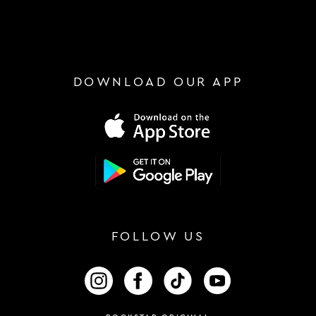
DOWNLOAD OUR APP
FOLLOW US
FOLLOW US ON INSTAGRAM
FOLLOW US ON FACEBOOK
FOLLOW US ON TIKTOK
FOLLOW US ON 