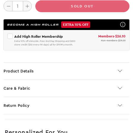
SOLD OUT
EXTRA 10% OFF
BECOME A HIGH ROLLER
Members
-
$26.10
Add High Roller Membership
Non-members
-
$29.00
Extra 10% off sitewide, Free 2nd Day Shipping and $200
store credit ($50 every 90 days) all for $19.99 a month.
Product Details
Care & Fabric
Return Policy
No JS selector
Personalized For You