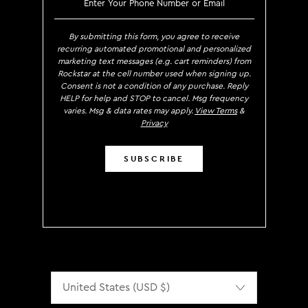
By submitting this form, you agree to receive
recurring automated promotional and personalized
marketing text messages (e.g. cart reminders) from
Rockstar at the cell number used when signing up.
Consent is not a condition of any purchase. Reply
HELP for help and STOP to cancel. Msg frequency
varies. Msg & data rates may apply.
View Terms
&
Privacy
SUBSCRIBE
Localization