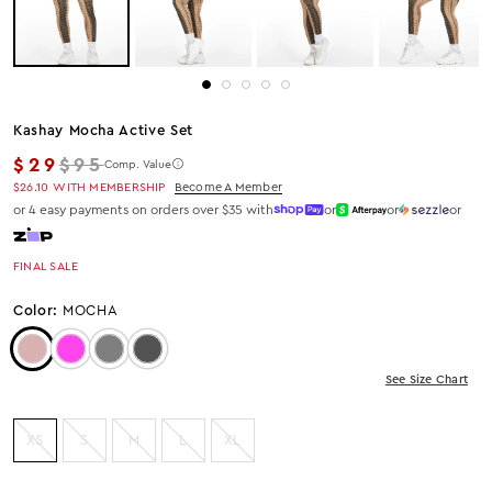
Kashay Mocha Active Set
Regular price
$29
$95
Comp. Value
$26.10
WITH MEMBERSHIP
Become A Member
or 4 easy payments on orders over $35 with
or
or
or
FINAL SALE
Color:
MOCHA
Color: Mocha
Color: Fuchsia
Color: Grey
Color: Charcoal
See Size Chart
XS
S
M
L
XL