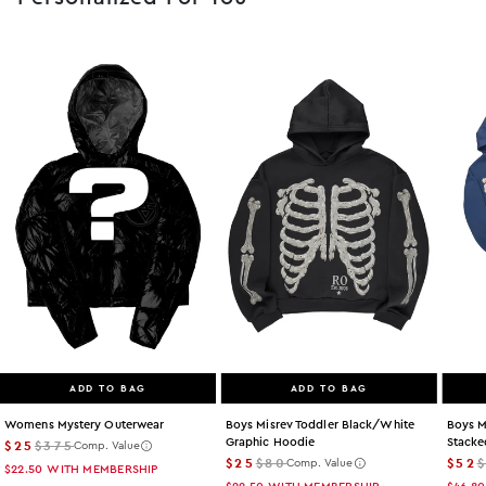
ADD TO BAG
ADD TO BAG
Womens Mystery Outerwear
Boys Misrev Toddler Black/white
Boys M
Graphic Hoodie
Stacke
$25
$375
Comp. Value
$25
$80
$52
Comp. Value
$22.50
WITH MEMBERSHIP