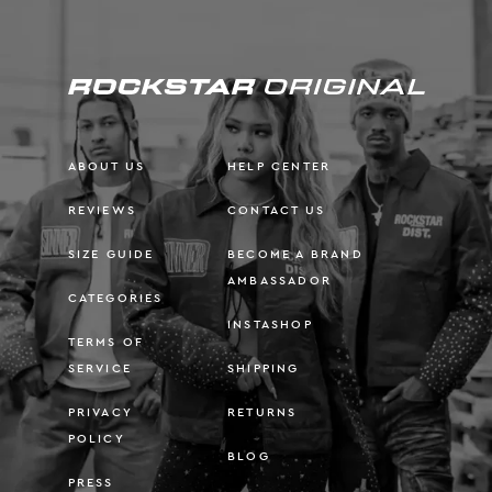
ABOUT US
HELP CENTER
REVIEWS
CONTACT US
SIZE GUIDE
BECOME A BRAND
AMBASSADOR
CATEGORIES
INSTASHOP
TERMS OF
SERVICE
SHIPPING
PRIVACY
RETURNS
POLICY
BLOG
PRESS