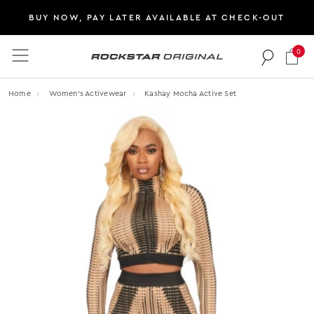
BUY NOW, PAY LATER AVAILABLE AT CHECK-OUT
0
Rockstar Original logo
Home
Women's Activewear
Kashay Mocha Active Set