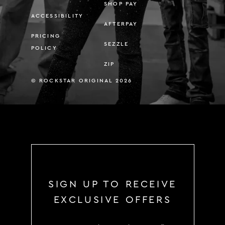
SHOP PAY
ACCESSIBILITY
AFTERPAY
PRICING
SEZZLE
POLICY
ZIP
© ROCKSTAR ORIGINAL 2026
SIGN UP TO RECEIVE
EXCLUSIVE OFFERS
SIGN UP TO RECEIVE EXCLUS