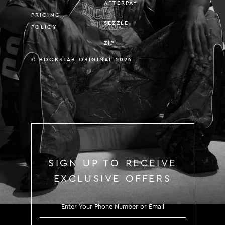
AFTERPAY
PRICING
SEZZLE
POLICY
ZIP
© ROCKSTAR ORIGINAL 2026
SIGN UP TO RECEIVE
EXCLUSIVE OFFERS
SIGN UP TO RECEIVE EXCLUS