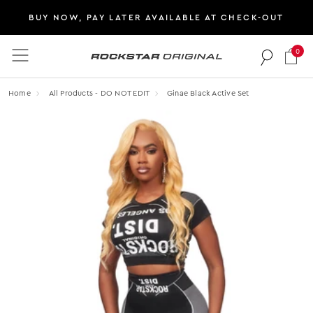
BUY NOW, PAY LATER AVAILABLE AT CHECK-OUT
0
Rockstar Original logo
Home
All Products - DO NOT EDIT
Ginae Black Active Set