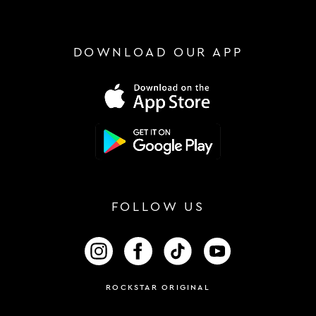
DOWNLOAD OUR APP
FOLLOW US
FOLLOW US ON INSTAGRAM
FOLLOW US ON FACEBOOK
FOLLOW US ON TIKTOK
FOLLOW US ON 
ROCKSTAR ORIGINAL