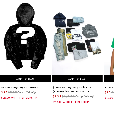
ADD TO BAG
ADD TO BAG
Womens Mystery Outerwear
$129 Men's Mystery Vault Box
Boys S
(assorted/mixed Products)
$25
$375
$15
$
Comp. Value
$129
$1,000
Comp. Value
$22.50
WITH MEMBERSHIP
$13.50
$116.10
WITH MEMBERSHIP