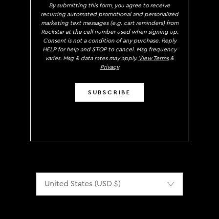
By submitting this form, you agree to receive
recurring automated promotional and personalized
marketing text messages (e.g. cart reminders) from
Rockstar at the cell number used when signing up.
Consent is not a condition of any purchase. Reply
HELP for help and STOP to cancel. Msg frequency
varies. Msg & data rates may apply.
View Terms
&
Privacy
SUBSCRIBE
Localization