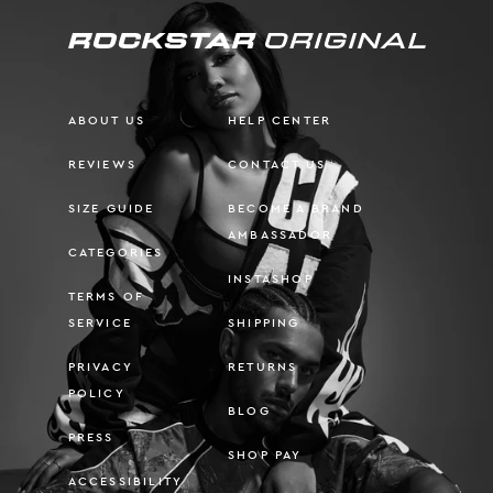
ABOUT US
HELP CENTER
REVIEWS
CONTACT US
SIZE GUIDE
BECOME A BRAND
AMBASSADOR
CATEGORIES
INSTASHOP
TERMS OF
SERVICE
SHIPPING
PRIVACY
RETURNS
POLICY
BLOG
PRESS
SHOP PAY
ACCESSIBILITY