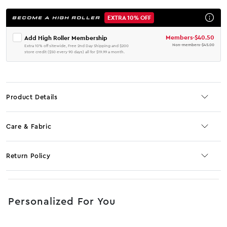
EXTRA 10% OFF
BECOME A HIGH ROLLER
Members
-
$40.50
Add High Roller Membership
Non-members
-
$45.00
Extra 10% off sitewide, Free 2nd Day Shipping and $200
store credit ($50 every 90 days) all for $19.99 a month.
Product Details
Care & Fabric
Return Policy
No JS selector
Personalized For You