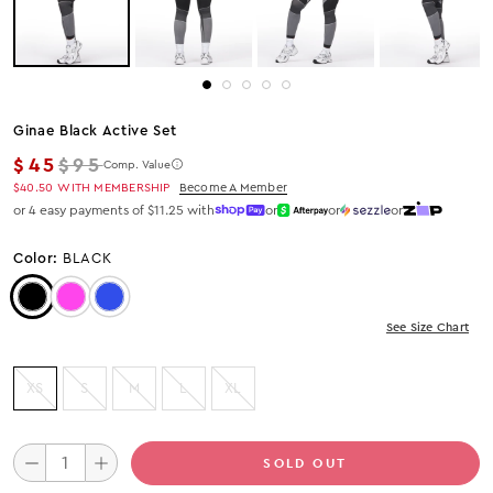
Ginae Black Active Set
Regular price
$45
$95
Comp. Value
$40.50
WITH MEMBERSHIP
Become A Member
or 4 easy payments of $11.25 with
or
or
or
Color:
BLACK
Color: Black
Color: Fuchsia
Color: Blue
See Size Chart
XS
S
M
L
XL
SOLD OUT