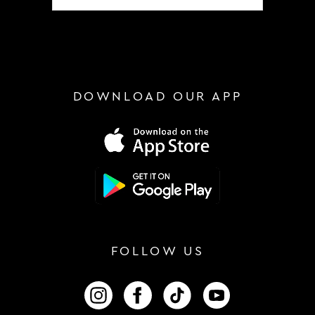
DOWNLOAD OUR APP
FOLLOW US
FOLLOW US ON INSTAGRAM
FOLLOW US ON FACEBOOK
FOLLOW US ON TIKTOK
FOLLOW US ON 