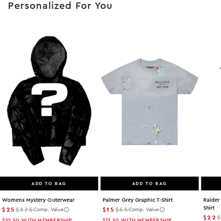
Personalized For You
ADD TO BAG
ADD TO BAG
Womens Mystery Outerwear
Palmer Grey Graphic T-Shirt
Raider
Shirt
$25
$375
$15
$55
Comp. Value
Comp. Value
$22
$22.50
WITH MEMBERSHIP
$13.50
WITH MEMBERSHIP