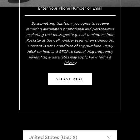
SIGN UP TO RECEIVE EXCLUS
By submitting this form, you agree to receive
recurring automated promotional and personalized
marketing text messages (e.g. cart reminders) from
Rockstar at the cell number used when signing up.
Consent is not a condition of any purchase. Reply
HELP for help and STOP to cancel. Msg frequency
varies. Msg & data rates may apply.
View Terms
&
Privacy
SUBSCRIBE
Localization