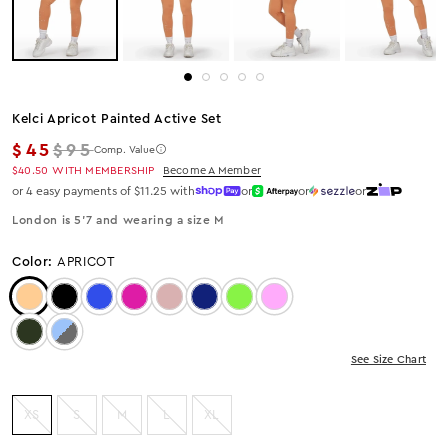
Kelci Apricot Painted Active Set
Regular price
$45
$95
Comp. Value
$40.50
WITH MEMBERSHIP
Become A Member
or 4 easy payments of $11.25 with
or
or
or
London is 5’7 and wearing a size M
Color:
APRICOT
Color: APRICOT
Color: Black
Color: Blue
Color: MAGENTA
Color: Mocha
Color: Navy
Color: Neon Green
Color: Pink
Color: Olive
Color: LIGHT GREY
See Size Chart
XS
S
M
L
XL