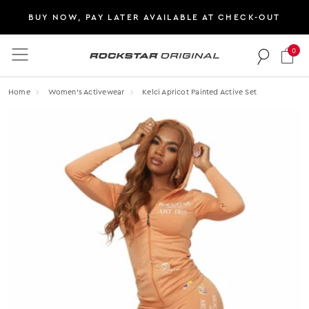
BUY NOW, PAY LATER AVAILABLE AT CHECK-OUT
0
Rockstar Original logo
Home
Women's Activewear
Kelci Apricot Painted Active Set