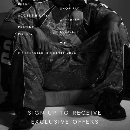
PRESS
SHOP PAY
ACCESSIBILITY
AFTERPAY
PRICING
SEZZLE
POLICY
ZIP
© ROCKSTAR ORIGINAL 2026
SIGN UP TO RECEIVE
EXCLUSIVE OFFERS