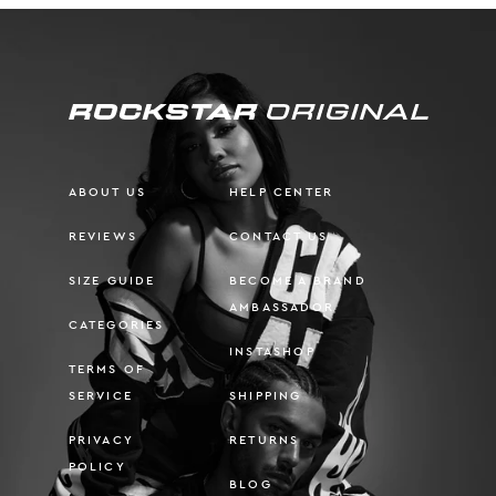
ABOUT US
HELP CENTER
REVIEWS
CONTACT US
SIZE GUIDE
BECOME A BRAND
AMBASSADOR
CATEGORIES
INSTASHOP
TERMS OF
SERVICE
SHIPPING
PRIVACY
RETURNS
POLICY
BLOG