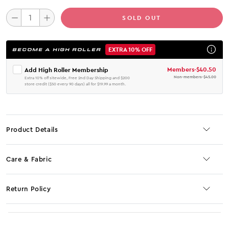
SOLD OUT
EXTRA 10% OFF
BECOME A HIGH ROLLER
Members
-
$40.50
Add High Roller Membership
Non-members
-
$45.00
Extra 10% off sitewide, Free 2nd Day Shipping and $200
store credit ($50 every 90 days) all for $19.99 a month.
Product Details
Care & Fabric
Return Policy
No JS selector