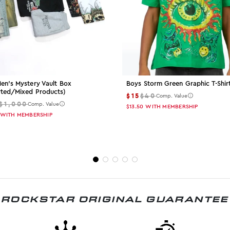
en's Mystery Vault Box
Boys Storm Green Graphic T-Shir
rted/mixed Products)
$15
$40
Comp. Value
$1,000
Comp. Value
$13.50
WITH MEMBERSHIP
WITH MEMBERSHIP
ROCKSTAR ORIGINAL GUARANTEE