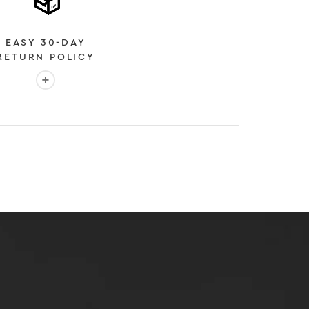
EASY 30-DAY
RETURN POLICY
More info: EASY 30-DAY RETURN POLICY
E
 EXPEDITED SHIPPING