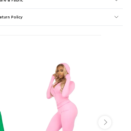
are & Fabric
eturn Policy
o JS selector