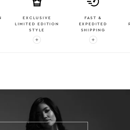
N
EXCLUSIVE
FAST &
LIMITED EDITION
EXPEDITED
STYLE
SHIPPING
: OVER 2 MILLION HAPPY CUSTOMERS
More info: EXCLUSIVE LIMITED EDITION STYL
More info: FAST &