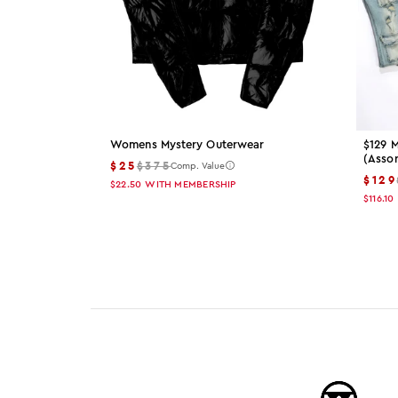
Womens Mystery Outerwear
$129 M
(asso
$25
$375
Comp. Value
$129
$22.50
WITH MEMBERSHIP
$116.10