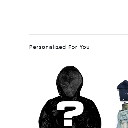
Personalized For You