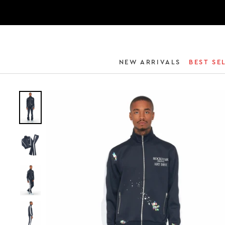
NEW ARRIVALS
BEST SE