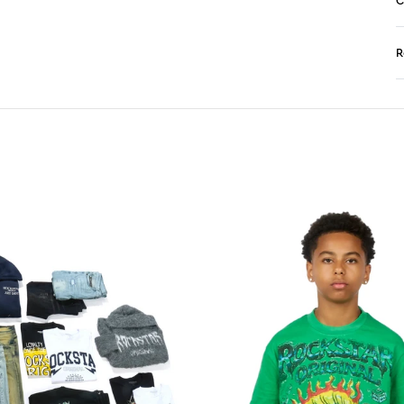
C
R
N