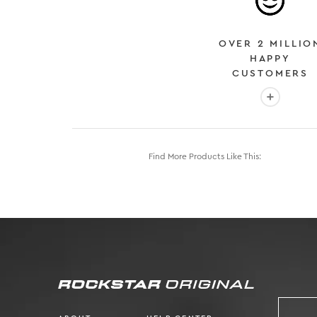
OVER 2 MILLIO
HAPPY
CUSTOMERS
More info
Find More Products Like This: