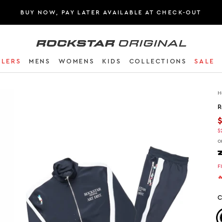
BUY NOW, PAY LATER AVAILABLE AT CHECK-OUT
Rockstar Original logo
LLERS
MENS
WOMENS
KIDS
COLLECTIONS
SALE
H
R
$
o
F

C