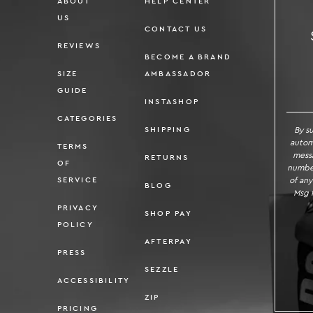
ABOUT
HELP CENTER
US
CONTACT US
REVIEWS
BECOME A BRAND
SIZE
AMBASSADOR
SI
GUIDE
INSTASHOP
CATEGORIES
By s
SHIPPING
autom
TERMS
messa
RETURNS
OF
number
of any
SERVICE
BLOG
Msg f
PRIVACY
SHOP PAY
POLICY
AFTERPAY
PRESS
SEZZLE
ACCESSIBILITY
ZIP
PRICING