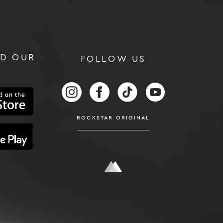
D OUR
FOLLOW US
RS
FOLLOW US ON INSTAGRAM
FOLLOW US ON FACEBOOK
FOLLOW US ON TIKTOK
FOLLOW US ON
ROCKSTAR ORIGINAL