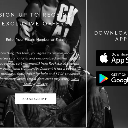
SIGN UP TO RECEIVE
EXCLUSIVE OFFERS
DOWNLOA
GN UP TO RECEIVE EXCLUSIVE OFFE
APP
ubmitting this form, you agree to receive recurring
ated promotional and personalized marketing text
ges (e.g. cart reminders) from Rockstar at the cell
 used when signing up. Consent is not a condition
 purchase. Reply HELP for help and STOP to cancel.
requency varies. Msg & data rates may apply.
View
Terms
&
Privacy
SUBSCRIBE