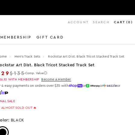
ACCOUNT
SEARCH
CART
(
0
)
MEMBERSHIP
GIFT CARD
ome
Men's Track Sets
Rockstar Art Dist. Black Tricot Stacked Track Set
ockstar Art Dist. Black Tricot Stacked Track Set
Regular price
$29
$135
Comp. Value
26.10
WITH MEMBERSHIP
Become A Member
r 4 easy payments on orders over $35 with
or
or
or
INAL SALE
 ALMOST SOLD OUT 🔥
olor:
BLACK
Color: Black