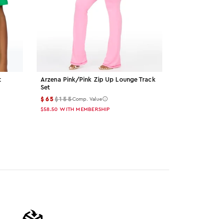
t
Arzena Pink/pink Zip Up Lounge Track
Palmer Grey 
Set
$15
$55
Comp
$65
$155
Comp. Value
$13.50
WITH M
$58.50
WITH MEMBERSHIP
Color: gre
Color: 
Col