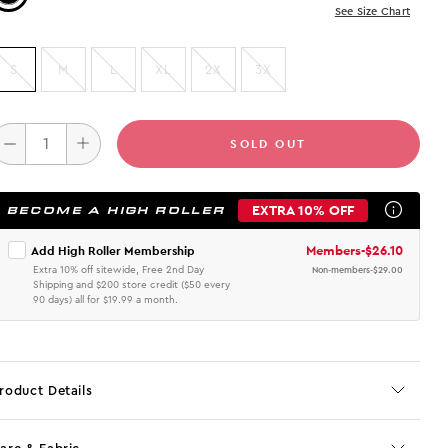
See Size Chart
S
M
L
XL
2X
3X
SOLD OUT
EXTRA 10% OFF
BECOME A HIGH ROLLER
Members
-
$26.10
Add High Roller Membership
Extra 10% off sitewide, Free 2nd Day
Non-members
-
$29.00
Shipping and $200 store credit ($50 every
90 days) all for $19.99 a month.
roduct Details