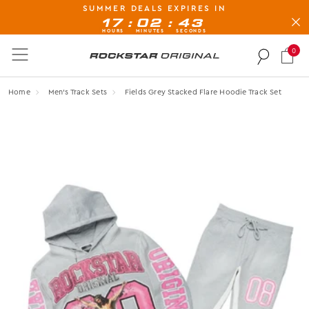
SUMMER DEALS EXPIRES IN
BUY NOW, PAY LATER AVAILABLE AT CHECK-OUT
:
:
17
02
43
HOURS
MINUTES
SECONDS
0
Rockstar Original logo
Home
Men's Track Sets
Fields Grey Stacked Flare Hoodie Track Set