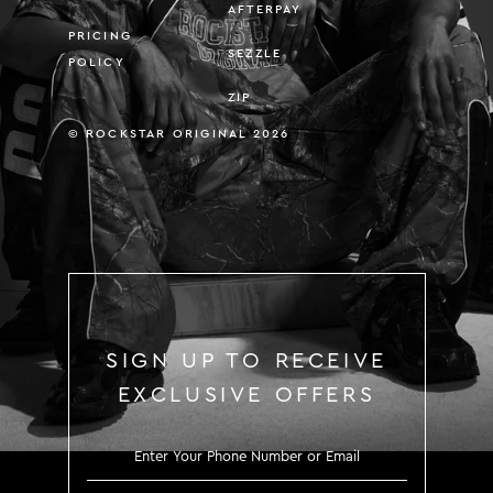
AFTERPAY
PRICING
SEZZLE
POLICY
ZIP
© ROCKSTAR ORIGINAL 2026
SIGN UP TO RECEIVE
EXCLUSIVE OFFERS
SIGN UP TO RECEIVE EXCLUS