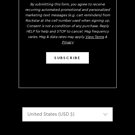
By submitting this form, you agree to receive
recurring automated promotional and personalized
marketing text messages (e.g. cart reminders) from
Rockstar at the cell number used when signing up.
Consent is not a condition of any purchase. Reply
HELP for help and STOP to cancel. Msg frequency
varies. Msg & data rates may apply.
View Terms
&
Privacy
SUBSCRIBE
Localization