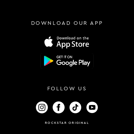
DOWNLOAD OUR APP
FOLLOW US
FOLLOW US ON INSTAGRAM
FOLLOW US ON FACEBOOK
FOLLOW US ON TIKTOK
FOLLOW US ON 
ROCKSTAR ORIGINAL