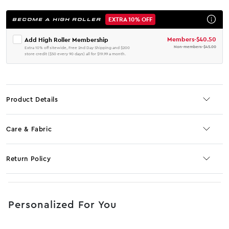
EXTRA 10% OFF
BECOME A HIGH ROLLER
Members
-
$40.50
Add High Roller Membership
Non-members
-
$45.00
Extra 10% off sitewide, Free 2nd Day Shipping and $200
store credit ($50 every 90 days) all for $19.99 a month.
Product Details
Care & Fabric
Return Policy
No JS selector
Personalized For You