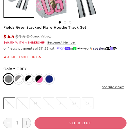
Fields Grey Stacked Flare Hoodie Track Set
Regular price
$45
$150
Comp. Value
$40.50
WITH MEMBERSHIP
Become A Member
or 4 easy payments of $11.25 with
or
or
or
🔥 ALMOST SOLD OUT 🔥
Color:
GREY
Color: Grey
Color: GREY/WHITE
Color: Black/White
Color: Black/Pink
Color: Navy
See Size Chart
XS
S
M
L
XL
2X
3X
SOLD OUT