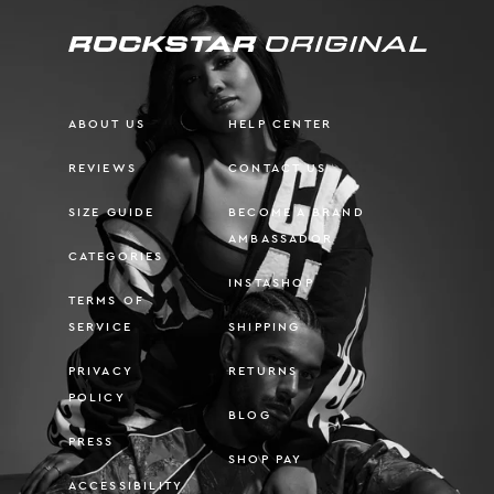
ABOUT US
HELP CENTER
REVIEWS
CONTACT US
SIZE GUIDE
BECOME A BRAND
AMBASSADOR
CATEGORIES
INSTASHOP
TERMS OF
SERVICE
SHIPPING
PRIVACY
RETURNS
POLICY
BLOG
PRESS
SHOP PAY
ACCESSIBILITY