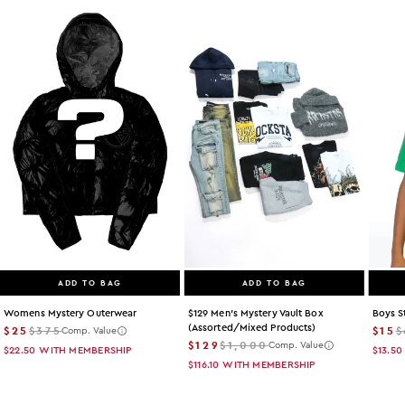
ADD TO BAG
ADD TO BAG
Womens Mystery Outerwear
$129 Men's Mystery Vault Box
Boys S
(assorted/mixed Products)
$25
$375
$15
$
Comp. Value
$129
$1,000
Comp. Value
$22.50
WITH MEMBERSHIP
$13.50
$116.10
WITH MEMBERSHIP