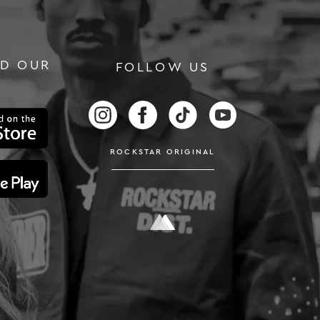
D OUR
FOLLOW US
RS
FOLLOW US ON INSTAGRAM
FOLLOW US ON FACEBOOK
FOLLOW US ON TIKTOK
FOLLOW US ON
ROCKSTAR ORIGINAL