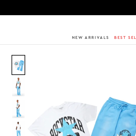
NEW ARRIVALS
BEST SE