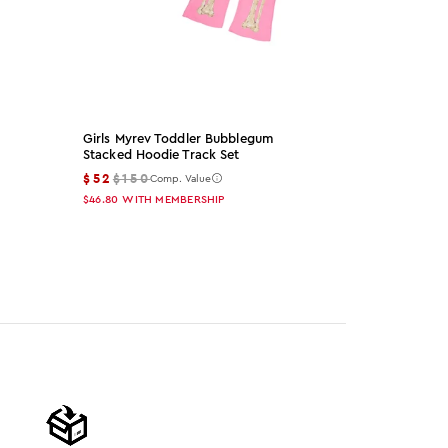
Girls Myrev Toddler Bubblegum
Arzena Black
Stacked Hoodie Track Set
Set
$52
$150
$65
$155
Comp. Value
Co
$46.80
WITH MEMBERSHIP
$58.50
WITH 