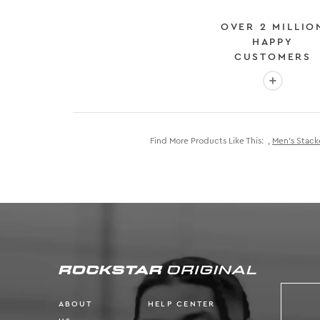
OVER 2 MILLIO
HAPPY
CUSTOMERS
More info
Find More Products Like This:
,
Men's Stack
ABOUT
HELP CENTER