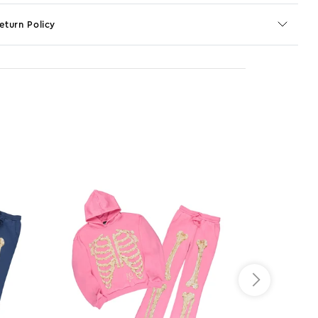
eturn Policy
o JS selector