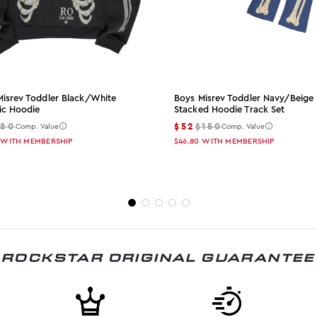
Misrev Toddler Black/white
Boys Misrev Toddler Navy/beige
ic Hoodie
Stacked Hoodie Track Set
$80
$52
$150
Comp. Value
Comp. Value
WITH MEMBERSHIP
$46.80
WITH MEMBERSHIP
ROCKSTAR ORIGINAL GUARANTEE