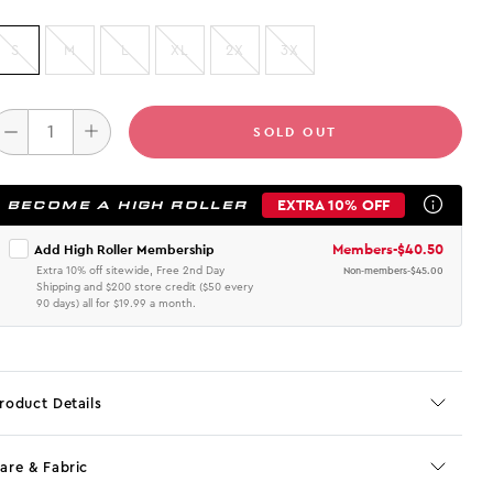
S
M
L
XL
2X
3X
SOLD OUT
EXTRA 10% OFF
BECOME A HIGH ROLLER
Members
-
$40.50
Add High Roller Membership
Extra 10% off sitewide, Free 2nd Day
Non-members
-
$45.00
Shipping and $200 store credit ($50 every
90 days) all for $19.99 a month.
roduct Details
are & Fabric