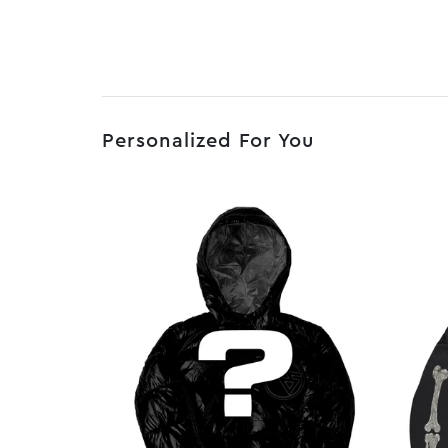
Personalized For You