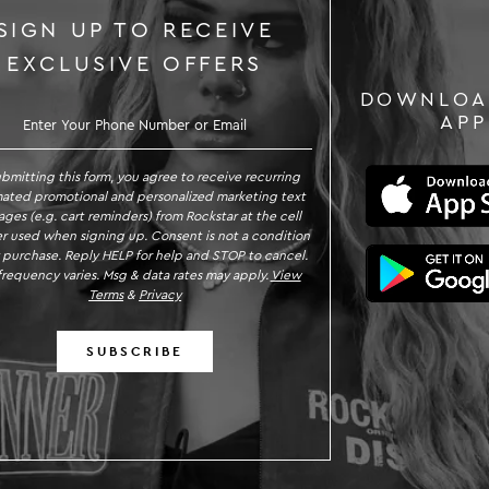
SIGN UP TO RECEIVE
EXCLUSIVE OFFERS
DOWNLOA
GN UP TO RECEIVE EXCLUSIVE OFFE
APP
ubmitting this form, you agree to receive recurring
ated promotional and personalized marketing text
ges (e.g. cart reminders) from Rockstar at the cell
 used when signing up. Consent is not a condition
 purchase. Reply HELP for help and STOP to cancel.
requency varies. Msg & data rates may apply.
View
Terms
&
Privacy
SUBSCRIBE