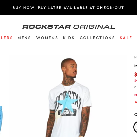
BUY NOW, PAY LATER AVAILABLE AT CHECK-OUT
Rockstar Original logo
LLERS
MENS
WOMENS
KIDS
COLLECTIONS
SALE
H
M
$
o
F

C