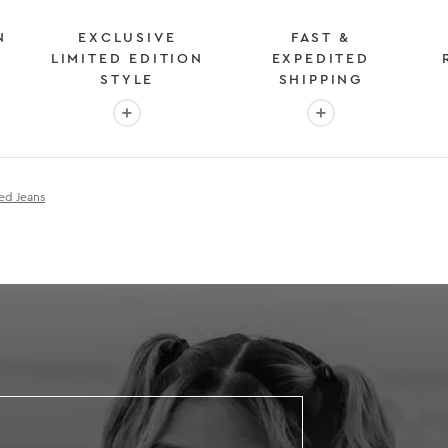
N
EXCLUSIVE
FAST &
LIMITED EDITION
EXPEDITED
STYLE
SHIPPING
: OVER 2 MILLION HAPPY CUSTOMERS
More info: EXCLUSIVE LIMITED EDITION STYL
More info: FAST &
ed Jeans