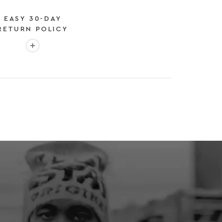
EASY 30-DAY
RETURN POLICY
More info: EASY 30-DAY RETURN POLICY
E
 EXPEDITED SHIPPING