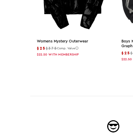
Womens Mystery Outerwear
Boys 
Graph
$25
$375
Comp. Value
$25
$22.50
WITH MEMBERSHIP
$22.50