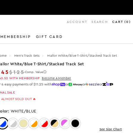
ACCOUNT
SEARCH
CART
(
0
)
MEMBERSHIP
GIFT CARD
ome
Men's Track Sets
Mallor White/blue T-Shirt/stacked Track Set
allor White/blue T-Shirt/stacked Track Set
Regular price
$45
$125
Comp. Value
40.50
WITH MEMBERSHIP
Become A Member
r 4 easy payments of $11.25 with
or
or
or
INAL SALE
 ALMOST SOLD OUT 🔥
olor:
WHITE/BLUE
Color: White/Blue
Color: White/Grey
Color: Beige
Color: White/Orange
Color: WHITE/RED
Color: Black/Beige
Color: PURPLE/WHITE
Color: Black
See Size Chart