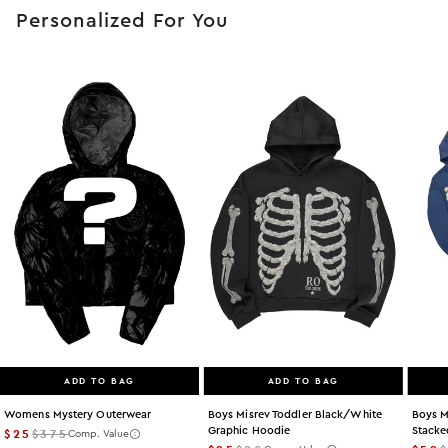
Personalized For You
ADD TO BAG
ADD TO BAG
Womens Mystery Outerwear
Boys Misrev Toddler Black/white
Boys M
Graphic Hoodie
Stacke
$25
$375
Comp. Value