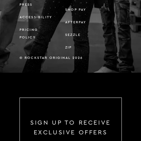
PRESS
SHOP PAY
ACCESSIBILITY
AFTERPAY
PRICING
SEZZLE
POLICY
ZIP
© ROCKSTAR ORIGINAL 2026
SIGN UP TO RECEIVE
EXCLUSIVE OFFERS