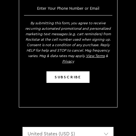
SIGN UP TO RECEIVE EXCLUS
By submitting this form, you agree to receive
recurring automated promotional and personalized
marketing text messages (e.g. cart reminders) from
Rockstar at the cell number used when signing up.
Consent is not a condition of any purchase. Reply
HELP for help and STOP to cancel. Msg frequency
varies. Msg & data rates may apply.
View Terms
&
Privacy
SUBSCRIBE
Localization