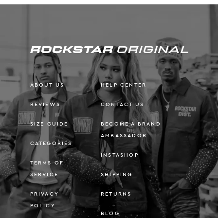
ABOUT US
HELP CENTER
REVIEWS
CONTACT US
SIZE GUIDE
BECOME A BRAND
AMBASSADOR
CATEGORIES
INSTASHOP
TERMS OF
SERVICE
SHIPPING
PRIVACY
RETURNS
POLICY
BLOG