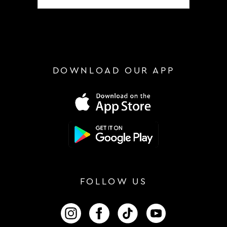
DOWNLOAD OUR APP
FOLLOW US
FOLLOW US ON INSTAGRAM
FOLLOW US ON FACEBOOK
FOLLOW US ON TIKTOK
FOLLOW US ON 