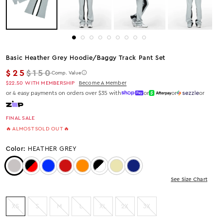
Basic Heather Grey Hoodie/baggy Track Pant Set
Regular price
$25
$150
Comp. Value
$22.50
WITH MEMBERSHIP
Become A Member
or 4 easy payments on orders over $35 with
or
or
or
FINAL SALE
🔥 ALMOST SOLD OUT 🔥
Color:
HEATHER GREY
Color: Heather Grey
Color: Black/Red
Color: Royal Blue
Color: Red
Color: Orange
Color: Black/White
Color: Beige
Color: Navy
See Size Chart
XS
S
M
L
XL
2X
3X