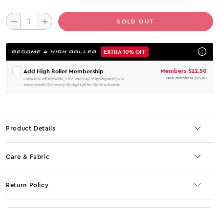
SOLD OUT
EXTRA 10% OFF
BECOME A HIGH ROLLER
Members
-
$22.50
Add High Roller Membership
Non-members
-
$25.00
Extra 10% off sitewide, Free 2nd Day Shipping and $200
store credit ($50 every 90 days) all for $19.99 a month.
Product Details
Care & Fabric
Return Policy
No JS selector