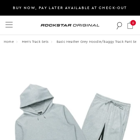
BUY NOW, PAY LATER AVAILABLE AT CHECK-OUT
0
Rockstar Original logo
Home
Men's Track Sets
Basic Heather Grey Hoodie/baggy Track Pant Set