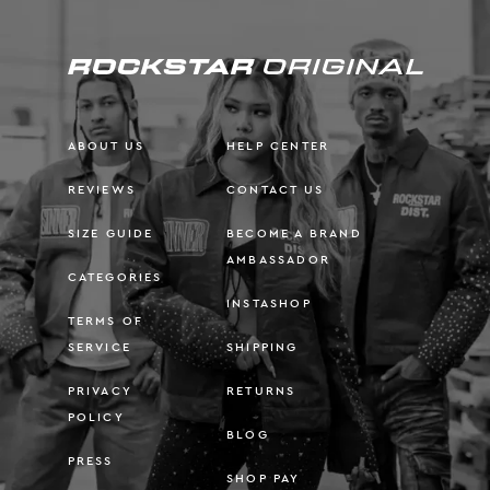
ABOUT US
HELP CENTER
REVIEWS
CONTACT US
SIZE GUIDE
BECOME A BRAND
AMBASSADOR
CATEGORIES
INSTASHOP
TERMS OF
SERVICE
SHIPPING
PRIVACY
RETURNS
POLICY
BLOG
PRESS
SHOP PAY