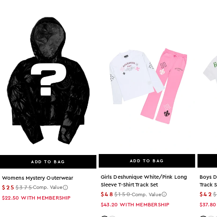
ADD TO BAG
ADD TO BAG
Girls Deshunique White/pink Long
Boys D
Womens Mystery Outerwear
Sleeve T-Shirt Track Set
Track 
$25
$375
Comp. Value
$48
$150
$42
Comp. Value
$22.50
WITH MEMBERSHIP
$43.20
WITH MEMBERSHIP
$37.80