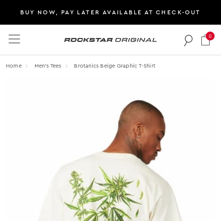
BUY NOW, PAY LATER AVAILABLE AT CHECK-OUT
0
Rockstar Original logo
Home
Men's Tees
Brotanics Beige Graphic T-Shirt