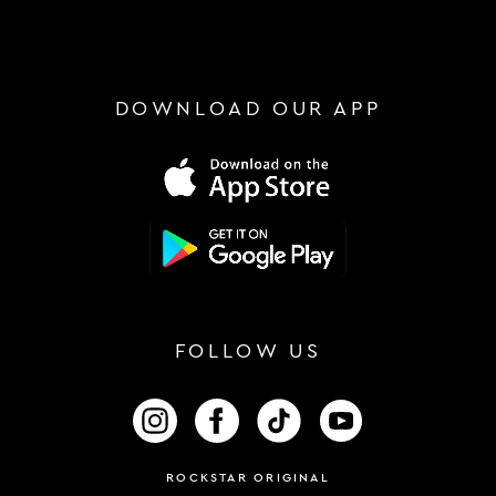
DOWNLOAD OUR APP
FOLLOW US
FOLLOW US ON INSTAGRAM
FOLLOW US ON FACEBOOK
FOLLOW US ON TIKTOK
FOLLOW US ON 
ROCKSTAR ORIGINAL