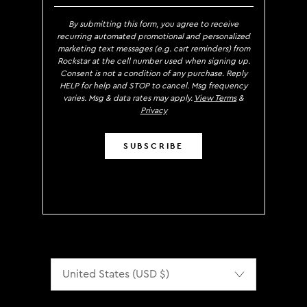
By submitting this form, you agree to receive
recurring automated promotional and personalized
marketing text messages (e.g. cart reminders) from
Rockstar at the cell number used when signing up.
Consent is not a condition of any purchase. Reply
HELP for help and STOP to cancel. Msg frequency
varies. Msg & data rates may apply.
View Terms
&
Privacy
SUBSCRIBE
Localization