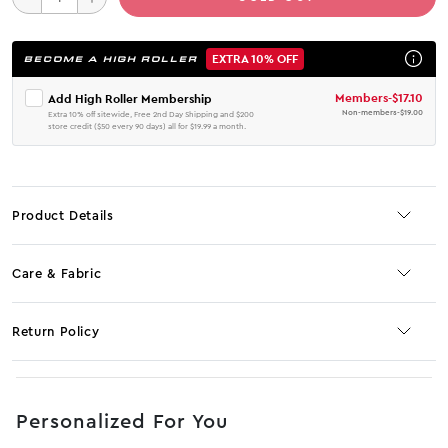
EXTRA 10% OFF
BECOME A HIGH ROLLER
Members
-
$17.10
Add High Roller Membership
Non-members
-
$19.00
Extra 10% off sitewide, Free 2nd Day Shipping and $200
store credit ($50 every 90 days) all for $19.99 a month.
Product Details
Care & Fabric
Return Policy
No JS selector
Personalized For You