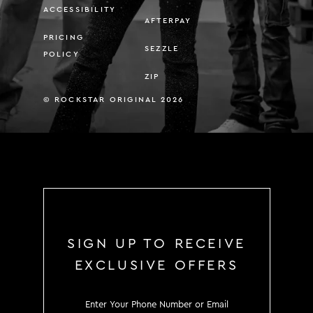
ACCESSIBILITY
AFTERPAY
PRICING
SEZZLE
POLICY
ZIP
© ROCKSTAR ORIGINAL 2026
SIGN UP TO RECEIVE
EXCLUSIVE OFFERS
SIGN UP TO RECEIVE EXCLUS