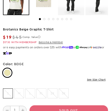
Brotanics Beige Graphic T-Shirt
Regular price
$19
$45
Comp. Value
$17.10
WITH MEMBERSHIP
Become A Member
or 4 easy payments on orders over $35 with
or
or
or
Color:
BEIGE
Color: Beige
See Size Chart
S
M
L
XL
2X
3X
SOLD OUT