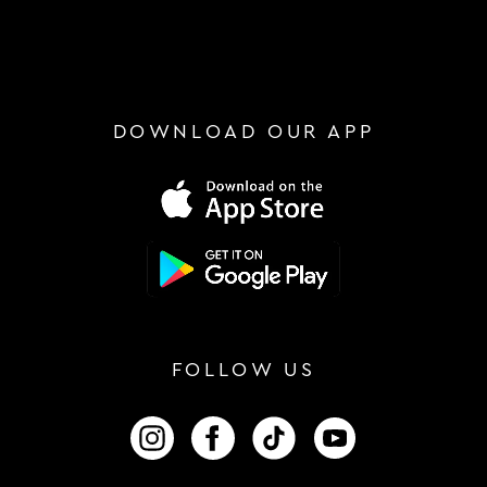
DOWNLOAD OUR APP
FOLLOW US
FOLLOW US ON INSTAGRAM
FOLLOW US ON FACEBOOK
FOLLOW US ON TIKTOK
FOLLOW US ON 