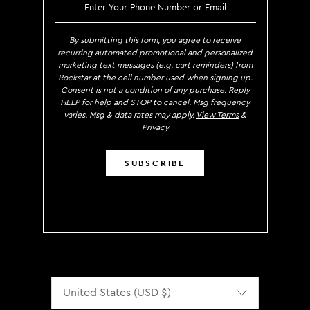
SIGN UP TO RECEIVE EXCLUS
By submitting this form, you agree to receive
recurring automated promotional and personalized
marketing text messages (e.g. cart reminders) from
Rockstar at the cell number used when signing up.
Consent is not a condition of any purchase. Reply
HELP for help and STOP to cancel. Msg frequency
varies. Msg & data rates may apply.
View Terms
&
Privacy
SUBSCRIBE
Localization