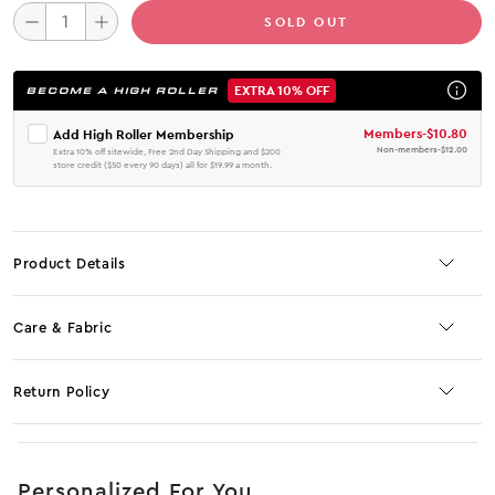
SOLD OUT
EXTRA 10% OFF
BECOME A HIGH ROLLER
Members
-
$10.80
Add High Roller Membership
Non-members
-
$12.00
Extra 10% off sitewide, Free 2nd Day Shipping and $200
store credit ($50 every 90 days) all for $19.99 a month.
Product Details
Care & Fabric
Return Policy
No JS selector
Personalized For You