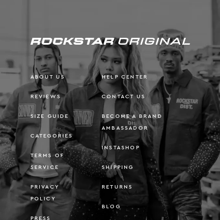
ABOUT US
HELP CENTER
REVIEWS
CONTACT US
SIZE GUIDE
BECOME A BRAND
AMBASSADOR
CATEGORIES
INSTASHOP
TERMS OF
SERVICE
SHIPPING
PRIVACY
RETURNS
POLICY
BLOG
PRESS