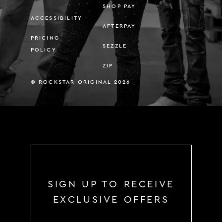
SHOP PAY
ACCESSIBILITY
AFTERPAY
PRICING
SEZZLE
POLICY
ZIP
© ROCKSTAR ORIGINAL 2026
SIGN UP TO RECEIVE
EXCLUSIVE OFFERS