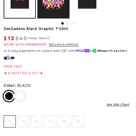
Deckadens Black Graphic T-Shirt
Regular price
$12
$45
Comp. Value
$10.80
WITH MEMBERSHIP
Become A Member
or 4 easy payments on orders over $35 with
or
or
or
FINAL SALE
🔥 ALMOST SOLD OUT 🔥
Color:
BLACK
Color: Black
Color: White
See Size Chart
S
M
L
XL
2X
3X