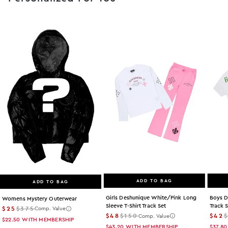
ADD TO BAG
ADD TO BAG
Girls Deshunique White/pink Long
Boys D
Womens Mystery Outerwear
Sleeve T-Shirt Track Set
Track 
$25
$375
Comp. Value
$48
$150
$42
Comp. Value
$22.50
WITH MEMBERSHIP
$43.20
WITH MEMBERSHIP
$37.80