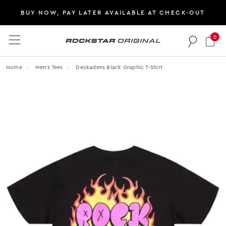
BUY NOW, PAY LATER AVAILABLE AT CHECK-OUT
0
Rockstar Original logo
Home
Men's Tees
Deckadens Black Graphic T-Shirt