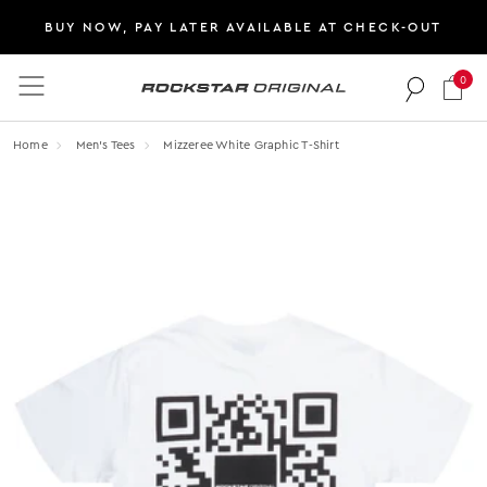
BUY NOW, PAY LATER AVAILABLE AT CHECK-OUT
0
Rockstar Original logo
Home
Men's Tees
Mizzeree White Graphic T-Shirt