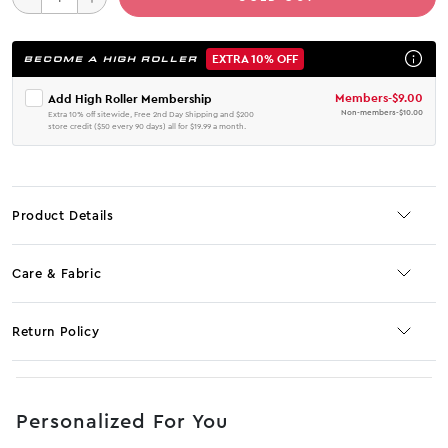
EXTRA 10% OFF
BECOME A HIGH ROLLER
Members
-
$9.00
Add High Roller Membership
Non-members
-
$10.00
Extra 10% off sitewide, Free 2nd Day Shipping and $200
store credit ($50 every 90 days) all for $19.99 a month.
Product Details
Care & Fabric
Return Policy
No JS selector
Personalized For You