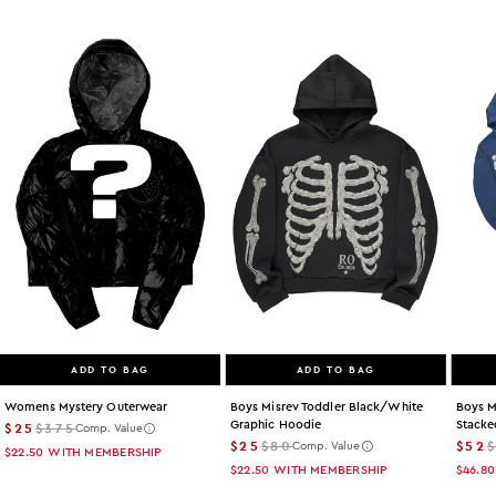
ADD TO BAG
ADD TO BAG
Womens Mystery Outerwear
Boys Misrev Toddler Black/white
Boys M
Graphic Hoodie
Stacke
$25
$375
Comp. Value
$25
$80
$52
Comp. Value
$22.50
WITH MEMBERSHIP
$22.50
WITH MEMBERSHIP
$46.80