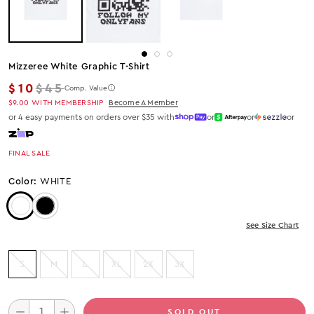
Mizzeree White Graphic T-Shirt
Regular price
$10
$45
Comp. Value
$9.00
WITH MEMBERSHIP
Become A Member
or 4 easy payments on orders over $35 with
or
or
or
FINAL SALE
Color:
WHITE
Color: White
Color: Black
See Size Chart
S
M
L
XL
2X
3X
SOLD OUT