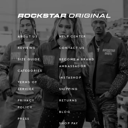
ABOUT US
HELP CENTER
REVIEWS
CONTACT US
SIZE GUIDE
BECOME A BRAND
AMBASSADOR
CATEGORIES
INSTASHOP
TERMS OF
SERVICE
SHIPPING
PRIVACY
RETURNS
POLICY
BLOG
PRESS
SHOP PAY