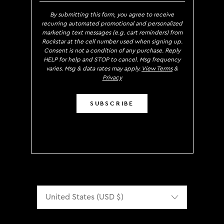
By submitting this form, you agree to receive
recurring automated promotional and personalized
marketing text messages (e.g. cart reminders) from
Rockstar at the cell number used when signing up.
Consent is not a condition of any purchase. Reply
HELP for help and STOP to cancel. Msg frequency
varies. Msg & data rates may apply.
View Terms
&
Privacy
SUBSCRIBE
Localization