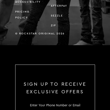
ACCESSIBILITY
AFTERPAY
PRICING
SEZZLE
POLICY
ZIP
© ROCKSTAR ORIGINAL 2026
SIGN UP TO RECEIVE
EXCLUSIVE OFFERS
SIGN UP TO RECEIVE EXCLUS