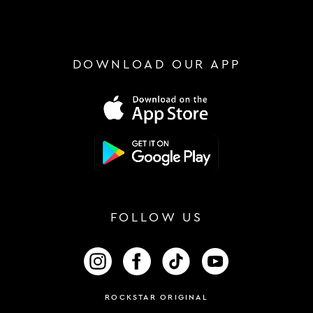
DOWNLOAD OUR APP
FOLLOW US
FOLLOW US ON INSTAGRAM
FOLLOW US ON FACEBOOK
FOLLOW US ON TIKTOK
FOLLOW US ON 
ROCKSTAR ORIGINAL