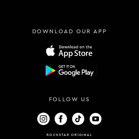
DOWNLOAD OUR APP
FOLLOW US
FOLLOW US ON INSTAGRAM
FOLLOW US ON FACEBOOK
FOLLOW US ON TIKTOK
FOLLOW US ON 
ROCKSTAR ORIGINAL