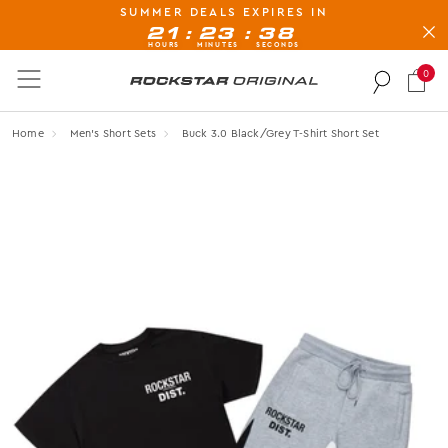
SUMMER DEALS EXPIRES IN
BUY NOW, PAY LATER AVAILABLE AT CHECK-OUT
:
:
21
23
37
HOURS
MINUTES
SECONDS
0
Rockstar Original logo
Home
Men's Short Sets
Buck 3.0 Black/grey T-Shirt Short Set