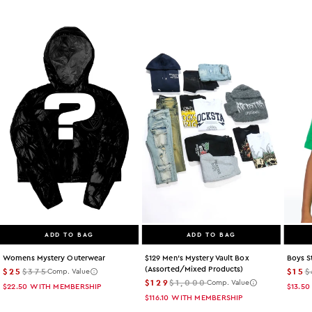
ADD TO BAG
ADD TO BAG
Womens Mystery Outerwear
$129 Men's Mystery Vault Box
Boys S
(assorted/mixed Products)
$25
$375
$15
$
Comp. Value
$129
$1,000
Comp. Value
$22.50
WITH MEMBERSHIP
$13.50
$116.10
WITH MEMBERSHIP