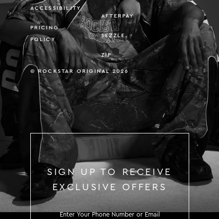
ACCESSIBILITY
AFTERPAY
PRICING
SEZZLE
POLICY
ZIP
© ROCKSTAR ORIGINAL 2026
SIGN UP TO RECEIVE
EXCLUSIVE OFFERS
SIGN UP TO RECEIVE EXCLUS