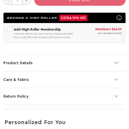
EXTRA 10% OFF
BECOME A HIGH ROLLER
Members
-
$44.10
Add High Roller Membership
Non-members
-
$49.00
Extra 10% off sitewide, Free 2nd Day Shipping and $200
store credit ($50 every 90 days) all for $19.99 a month.
Product Details
Care & Fabric
Return Policy
No JS selector
Personalized For You