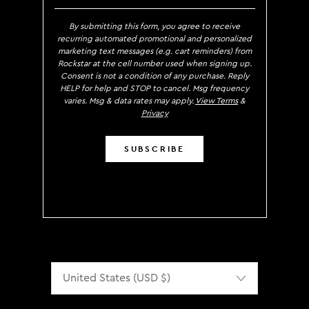
By submitting this form, you agree to receive
recurring automated promotional and personalized
marketing text messages (e.g. cart reminders) from
Rockstar at the cell number used when signing up.
Consent is not a condition of any purchase. Reply
HELP for help and STOP to cancel. Msg frequency
varies. Msg & data rates may apply.
View Terms
&
Privacy
SUBSCRIBE
Localization