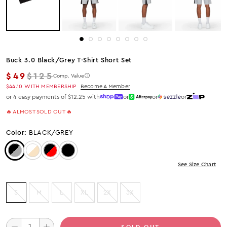
Buck 3.0 Black/grey T-Shirt Short Set
Regular price
$49
$125
Comp. Value
$44.10
WITH MEMBERSHIP
Become A Member
or 4 easy payments of $12.25 with
or
or
or
🔥 ALMOST SOLD OUT 🔥
Color:
BLACK/GREY
Color: Black/Grey
Color: WHITE/BEIGE
Color: Black/Red
Color: Black
See Size Chart
S
M
L
XL
2X
3X
SOLD OUT