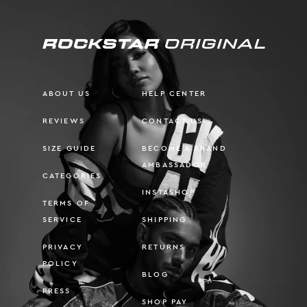
ABOUT US
HELP CENTER
REVIEWS
CONTACT US
SIZE GUIDE
BECOME A BRAND
AMBASSADOR
CATEGORIES
INSTASHOP
TERMS OF
SERVICE
SHIPPING
PRIVACY
RETURNS
POLICY
BLOG
PRESS
SHOP PAY