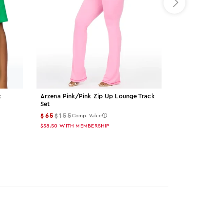
t
Arzena Pink/pink Zip Up Lounge Track
Palmer Grey 
Set
$15
$55
Comp
$65
$155
Comp. Value
$13.50
WITH M
$58.50
WITH MEMBERSHIP
Color: gre
Color: 
Col