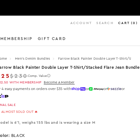
ACCOUNT
SEARCH
CART
(
0
)
MEMBERSHIP
GIFT CARD
ome
Men's Denim Bundles
Farrow Black Painter Double Layer T-Shirt/stacke
arrow Black Painter Double Layer T-Shirt/stacked Flare Jean Bundle
Regular price
$25
$230
Comp. Value
22.50
WITH MEMBERSHIP
Become A Member
r 4 easy payments on orders over $35 with
or
or
or
INAL SALE
 ALMOST SOLD OUT 🔥
odel is 6'1, weighs 155 lbs and is wearing a size M
olor:
BLACK