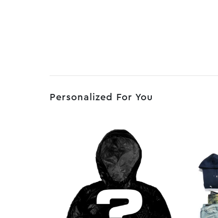
Personalized For You