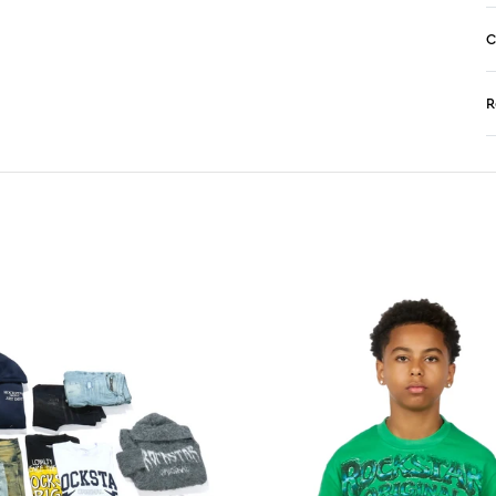
C
R
N