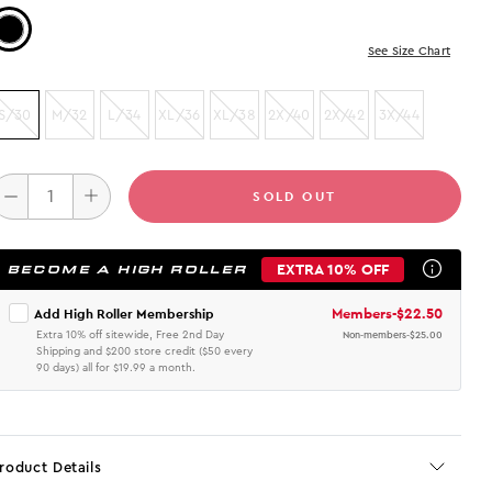
Color: Black
See Size Chart
S/30
M/32
L/34
XL/36
XL/38
2X/40
2X/42
3X/44
SOLD OUT
EXTRA 10% OFF
BECOME A HIGH ROLLER
Members
-
$22.50
Add High Roller Membership
Extra 10% off sitewide, Free 2nd Day
Non-members
-
$25.00
Shipping and $200 store credit ($50 every
90 days) all for $19.99 a month.
roduct Details