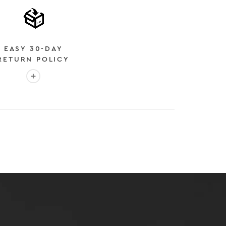
EASY 30-DAY
RETURN POLICY
More info: EASY 30-DAY RETURN POLICY
E
 EXPEDITED SHIPPING