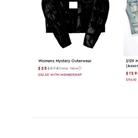
Womens Mystery Outerwear
$129 M
(asso
$25
$375
Comp. Value
$129
$22.50
WITH MEMBERSHIP
$116.10