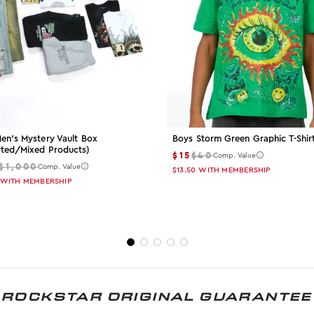
en's Mystery Vault Box
Boys Storm Green Graphic T-Shir
rted/mixed Products)
$15
$40
Comp. Value
$1,000
Comp. Value
$13.50
WITH MEMBERSHIP
WITH MEMBERSHIP
ROCKSTAR ORIGINAL GUARANTEE