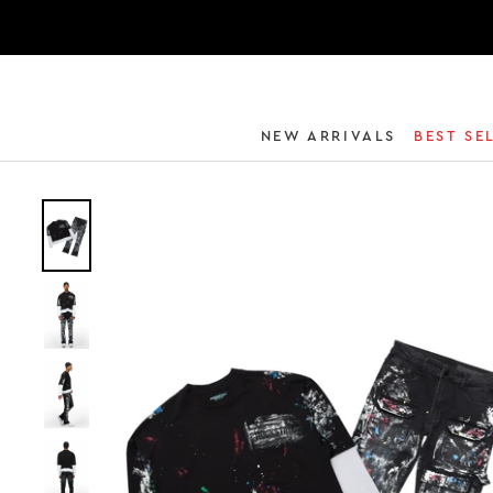
NEW ARRIVALS
BEST SE