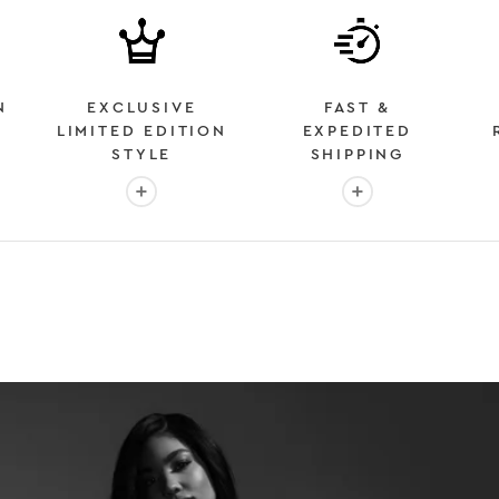
N
EXCLUSIVE
FAST &
LIMITED EDITION
EXPEDITED
STYLE
SHIPPING
: OVER 2 MILLION HAPPY CUSTOMERS
More info: EXCLUSIVE LIMITED EDITION STYL
More info: FAST &