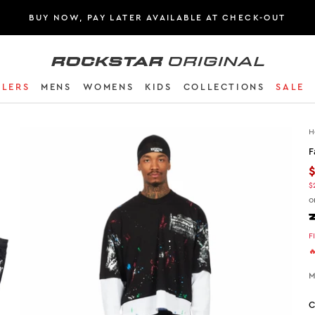
BUY NOW, PAY LATER AVAILABLE AT CHECK-OUT
Rockstar Original logo
LLERS
MENS
WOMENS
KIDS
COLLECTIONS
SALE
H
F
$
o
F

M
C