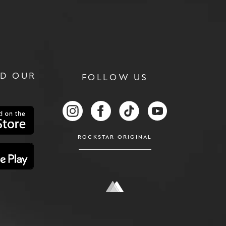
D OUR
FOLLOW US
RS
FOLLOW US ON INSTAGRAM
FOLLOW US ON FACEBOOK
FOLLOW US ON TIKTOK
FOLLOW US ON
ROCKSTAR ORIGINAL