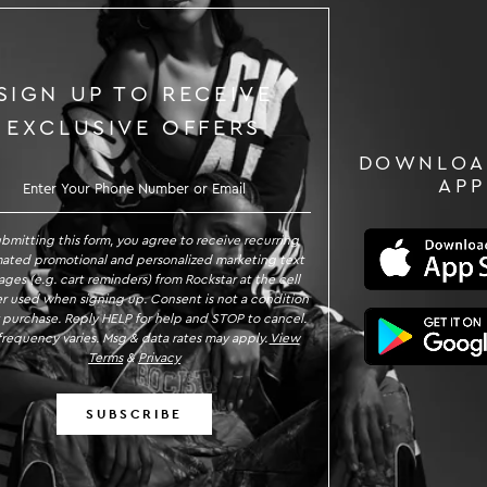
SIGN UP TO RECEIVE
EXCLUSIVE OFFERS
DOWNLOA
GN UP TO RECEIVE EXCLUSIVE OFFE
APP
ubmitting this form, you agree to receive recurring
ated promotional and personalized marketing text
ges (e.g. cart reminders) from Rockstar at the cell
 used when signing up. Consent is not a condition
 purchase. Reply HELP for help and STOP to cancel.
requency varies. Msg & data rates may apply.
View
Terms
&
Privacy
SUBSCRIBE