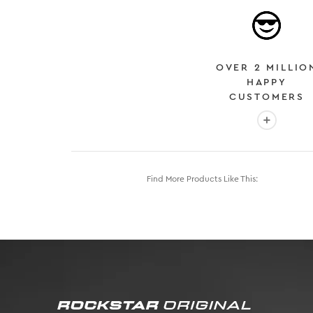
OVER 2 MILLIO
HAPPY
CUSTOMERS
More info
Find More Products Like This: