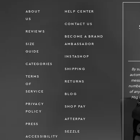
ABOUT
HELP CENTER
US
CONTACT US
REVIEWS
BECOME A BRAND
SIZE
AMBASSADOR
SI
GUIDE
INSTASHOP
CATEGORIES
By s
SHIPPING
autom
TERMS
messa
RETURNS
OF
number
of any
SERVICE
BLOG
Msg f
PRIVACY
SHOP PAY
POLICY
AFTERPAY
PRESS
SEZZLE
ACCESSIBILITY