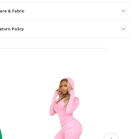
are & Fabric
eturn Policy
o JS selector