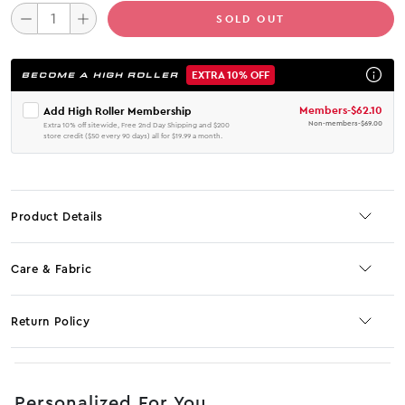
SOLD OUT
EXTRA 10% OFF
BECOME A HIGH ROLLER
Members
-
$62.10
Add High Roller Membership
Non-members
-
$69.00
Extra 10% off sitewide, Free 2nd Day Shipping and $200
store credit ($50 every 90 days) all for $19.99 a month.
Product Details
Care & Fabric
Return Policy
No JS selector
Personalized For You