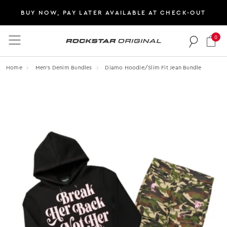
BUY NOW, PAY LATER AVAILABLE AT CHECK-OUT
0
Rockstar Original logo
Home
Men's Denim Bundles
Diamo Hoodie/slim Fit Jean Bundle