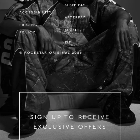
SHOP PAY
ACCESSIBILITY
AFTERPAY
PRICING
SEZZLE
POLICY
ZIP
© ROCKSTAR ORIGINAL 2026
SIGN UP TO RECEIVE
EXCLUSIVE OFFERS