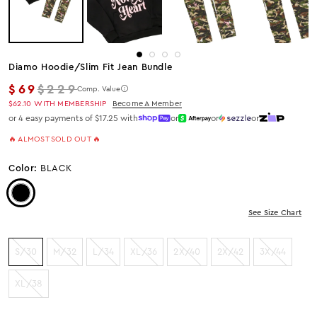
Diamo Hoodie/slim Fit Jean Bundle
Regular price
$69
$229
Comp. Value
$62.10
WITH MEMBERSHIP
Become A Member
or 4 easy payments of $17.25 with
or
or
or
🔥 ALMOST SOLD OUT 🔥
Color:
BLACK
Color: Black
See Size Chart
S/30
M/32
L/34
XL/36
2X/40
2X/42
3X/44
XL/38