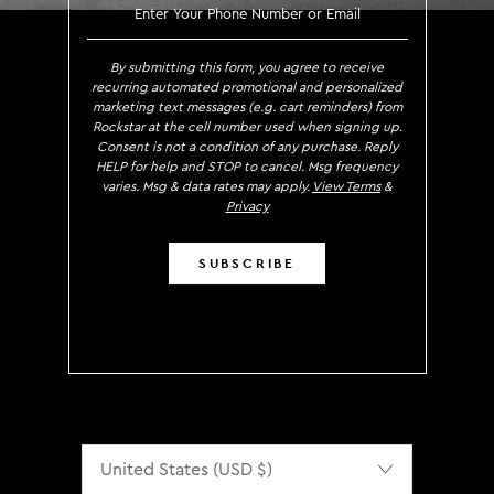
SIGN UP TO RECEIVE EXCLUS
By submitting this form, you agree to receive
recurring automated promotional and personalized
marketing text messages (e.g. cart reminders) from
Rockstar at the cell number used when signing up.
Consent is not a condition of any purchase. Reply
HELP for help and STOP to cancel. Msg frequency
varies. Msg & data rates may apply.
View Terms
&
Privacy
SUBSCRIBE
Localization