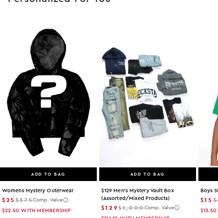
ADD TO BAG
ADD TO BAG
Womens Mystery Outerwear
$129 Men's Mystery Vault Box
Boys S
(assorted/mixed Products)
$25
$375
$15
$
Comp. Value
$129
$1,000
Comp. Value
$22.50
WITH MEMBERSHIP
$13.50