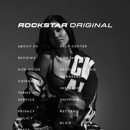
ABOUT US
HELP CENTER
REVIEWS
CONTACT US
SIZE GUIDE
BECOME A BRAND
AMBASSADOR
CATEGORIES
INSTASHOP
TERMS OF
SERVICE
SHIPPING
PRIVACY
RETURNS
POLICY
BLOG
PRESS