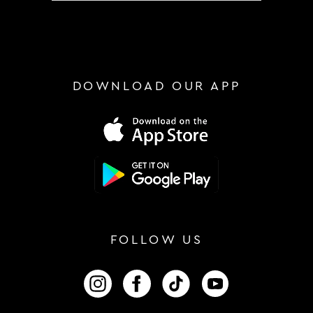
DOWNLOAD OUR APP
FOLLOW US
FOLLOW US ON INSTAGRAM
FOLLOW US ON FACEBOOK
FOLLOW US ON TIKTOK
FOLLOW US ON 