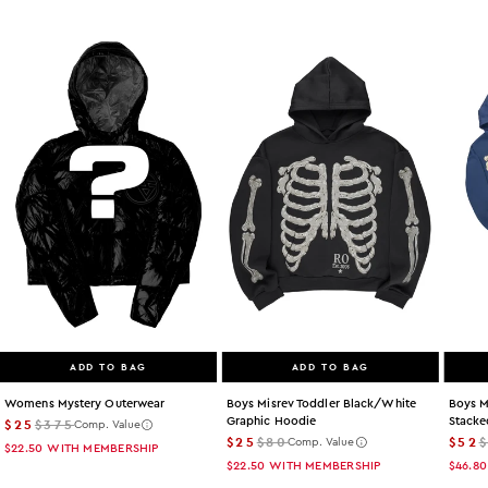
ADD TO BAG
ADD TO BAG
Womens Mystery Outerwear
Boys Misrev Toddler Black/white
Boys M
Graphic Hoodie
Stacke
$25
$375
Comp. Value
$25
$80
$52
Comp. Value
$22.50
WITH MEMBERSHIP
$22.50
WITH MEMBERSHIP
$46.80