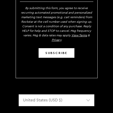
By submitting this form, you agree to receive
recurring automated promotional and personalized
marketing text messages (e.g. cart reminders) from
Rockstar at the cell number used when signing up.
Consent is not a condition of any purchase. Reply
HELP for help and STOP to cancel. Msg frequency
varies. Msg & data rates may apply.
View Terms
&
Privacy
SUBSCRIBE
Localization