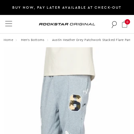
BUY NOW, PAY LATER AVAILABLE AT CHECK-OUT
0
Rockstar Original logo
Home
Men's Bottoms
Austin Heather Grey Patchwork Stacked Flare Pants