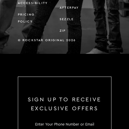
ACCESSIBILITY
AFTERPAY
PRICING
SEZZLE
POLICY
ZIP
© ROCKSTAR ORIGINAL 2026
SIGN UP TO RECEIVE
EXCLUSIVE OFFERS
SIGN UP TO RECEIVE EXCLUS