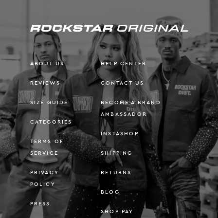
ABOUT US
HELP CENTER
REVIEWS
CONTACT US
SIZE GUIDE
BECOME A BRAND
AMBASSADOR
CATEGORIES
INSTASHOP
TERMS OF
SERVICE
SHIPPING
PRIVACY
RETURNS
POLICY
BLOG
PRESS
SHOP PAY