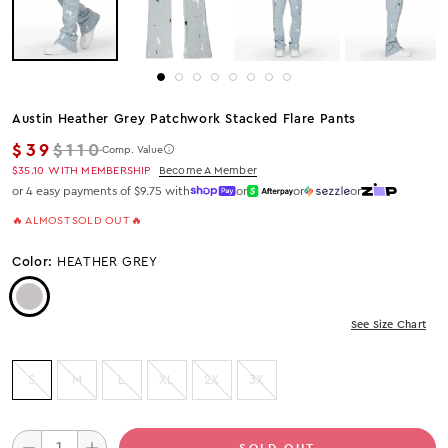
Austin Heather Grey Patchwork Stacked Flare Pants
Regular price
$39
$110
Comp. Value
$35.10
WITH MEMBERSHIP
Become A Member
or 4 easy payments of $9.75 with
or
or
or
🔥 ALMOST SOLD OUT 🔥
Color:
HEATHER GREY
Color: Heather Grey
See Size Chart
S
M
L
XL
2X
3X
SOLD OUT