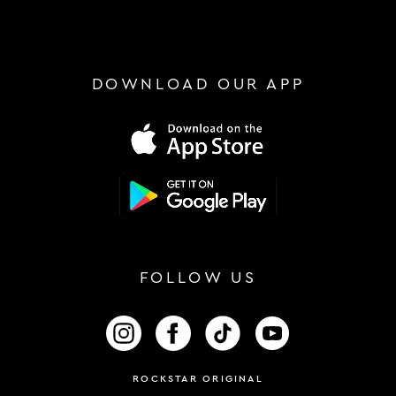
DOWNLOAD OUR APP
FOLLOW US
FOLLOW US ON INSTAGRAM
FOLLOW US ON FACEBOOK
FOLLOW US ON TIKTOK
FOLLOW US ON 
ROCKSTAR ORIGINAL