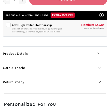
EXTRA 10% OFF
BECOME A HIGH ROLLER
Members
-
$35.10
Add High Roller Membership
Non-members
-
$39.00
Extra 10% off sitewide, Free 2nd Day Shipping and $200
store credit ($50 every 90 days) all for $19.99 a month.
Product Details
Care & Fabric
Return Policy
No JS selector
Personalized For You