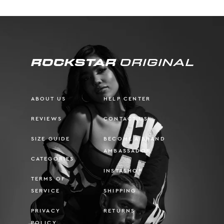
ABOUT US
HELP CENTER
REVIEWS
CONTACT US
SIZE GUIDE
BECOME A BRAND
AMBASSADOR
CATEGORIES
INSTASHOP
TERMS OF
SERVICE
SHIPPING
PRIVACY
RETURNS
POLICY