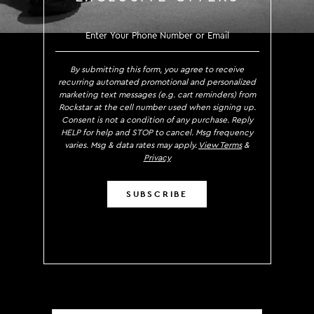
SIGN UP TO RECEIVE EXCLUS
By submitting this form, you agree to receive
recurring automated promotional and personalized
marketing text messages (e.g. cart reminders) from
Rockstar at the cell number used when signing up.
Consent is not a condition of any purchase. Reply
HELP for help and STOP to cancel. Msg frequency
varies. Msg & data rates may apply.
View Terms
&
Privacy
SUBSCRIBE