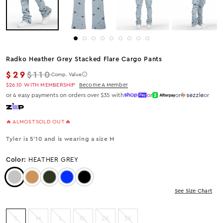
Radko Heather Grey Stacked Flare Cargo Pants
Regular price
$29
$110
Comp. Value
$26.10
WITH MEMBERSHIP
Become A Member
or 4 easy payments on orders over $35 with
or
or
or
🔥 ALMOST SOLD OUT 🔥
Tyler is 5'10 and is wearing a size M
Color:
HEATHER GREY
Color: Heather Grey
Color: Khaki
Color: Olive
Color: Royal
Color: Black
See Size Chart
S
M
L
XL
2X
3X