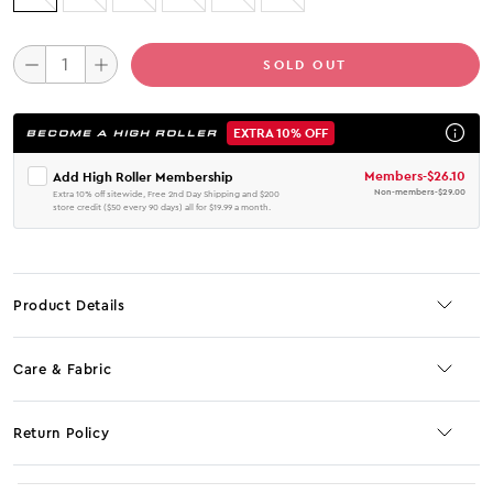
SOLD OUT
EXTRA 10% OFF
BECOME A HIGH ROLLER
Members
-
$26.10
Add High Roller Membership
Non-members
-
$29.00
Extra 10% off sitewide, Free 2nd Day Shipping and $200
store credit ($50 every 90 days) all for $19.99 a month.
Product Details
Care & Fabric
Return Policy
No JS selector