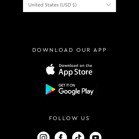
Localization
DOWNLOAD OUR APP
FOLLOW US
FOLLOW US ON INSTAGRAM
FOLLOW US ON FACEBOOK
FOLLOW US ON TIKTOK
FOLLOW US ON 