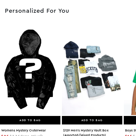
Personalized For You
ADD TO BAG
ADD TO BAG
Womens Mystery Outerwear
$129 Men's Mystery Vault Box
Boys S
(assorted/mixed Products)