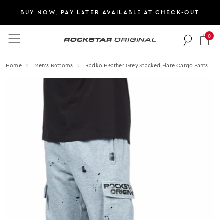
BUY NOW, PAY LATER AVAILABLE AT CHECK-OUT
0
Rockstar Original logo
Home
Men's Bottoms
Radko Heather Grey Stacked Flare Cargo Pants