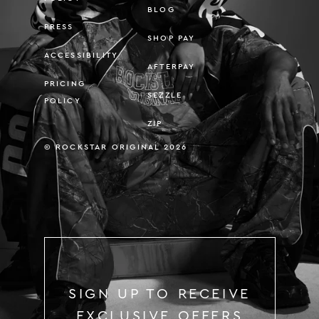
BLOG
PRESS
SHOP PAY
ACCESSIBILITY
AFTERPAY
PRICING
SEZZLE
POLICY
ZIP
© ROCKSTAR ORIGINAL 2026
SIGN UP TO RECEIVE
EXCLUSIVE OFFERS