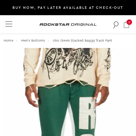
BUY NOW, PAY LATER AVAILABLE AT CHECK-OUT
0
Rockstar Original logo
Home
Men's Bottoms
Uko Green Stacked Baggy Track Pant