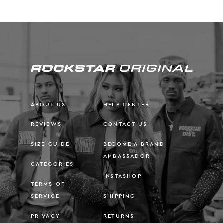
ABOUT US
HELP CENTER
REVIEWS
CONTACT US
SIZE GUIDE
BECOME A BRAND
AMBASSADOR
CATEGORIES
INSTASHOP
TERMS OF
SERVICE
SHIPPING
PRIVACY
RETURNS