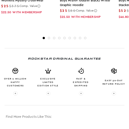
Womens Mystery Outerwear
Boys Misrev Toddler Black/white
Boys M
Graphic Hoodie
Stacke
$25
$375
Comp. Value
$25
$80
$52
Comp. Value
$22.50
WITH MEMBERSHIP
$22.50
WITH MEMBERSHIP
$46.80
ROCKSTAR ORIGINAL GUARANTEE
OVER 2 MILLION
EXCLUSIVE
FAST &
EASY 30-DAY
HAPPY
LIMITED
EXPEDITED
RETURN POLICY
CUSTOMERS
EDITION STYLE
SHIPPING
More info: OVER 2 MILLION HAPPY CUSTOMERS
More info: EXCLUSIVE LIMITED EDITION
More info: FAST & EXPE
More in
Find More Products Like This: