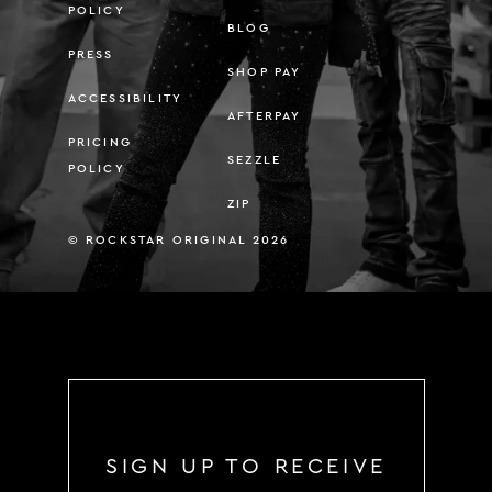
POLICY
BLOG
PRESS
SHOP PAY
ACCESSIBILITY
AFTERPAY
PRICING
SEZZLE
POLICY
ZIP
© ROCKSTAR ORIGINAL 2026
SIGN UP TO RECEIVE