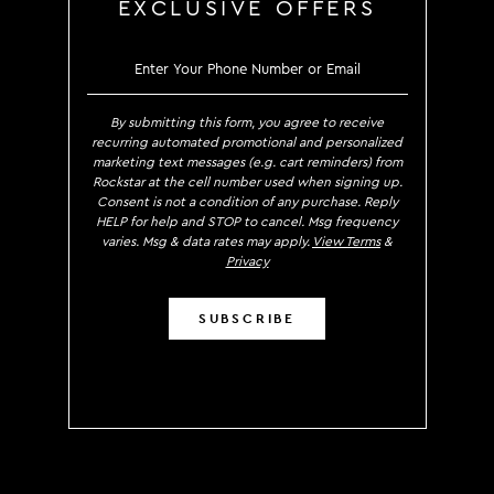
EXCLUSIVE OFFERS
SIGN UP TO RECEIVE EXCLUS
By submitting this form, you agree to receive
recurring automated promotional and personalized
marketing text messages (e.g. cart reminders) from
Rockstar at the cell number used when signing up.
Consent is not a condition of any purchase. Reply
HELP for help and STOP to cancel. Msg frequency
varies. Msg & data rates may apply.
View Terms
&
Privacy
SUBSCRIBE