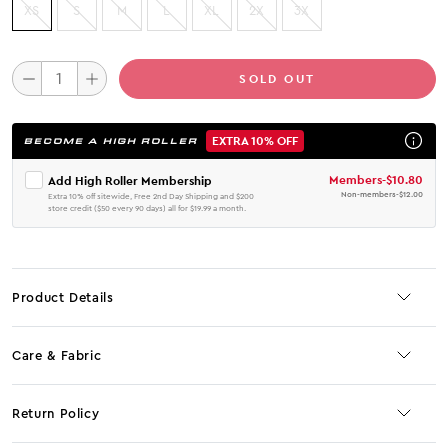
XS
S
M
L
XL
2X
3X
SOLD OUT
EXTRA 10% OFF
BECOME A HIGH ROLLER
Members
-
$10.80
Add High Roller Membership
Non-members
-
$12.00
Extra 10% off sitewide, Free 2nd Day Shipping and $200
store credit ($50 every 90 days) all for $19.99 a month.
Product Details
Care & Fabric
Return Policy