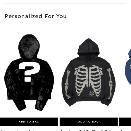
No JS selector
Personalized For You
ADD TO BAG
ADD TO BAG