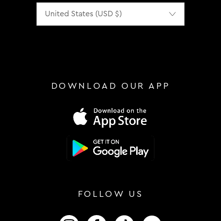
Localization
DOWNLOAD OUR APP
FOLLOW US
FOLLOW US ON INSTAGRAM
FOLLOW US ON FACEBOOK
FOLLOW US ON TIKTOK
FOLLOW US ON 