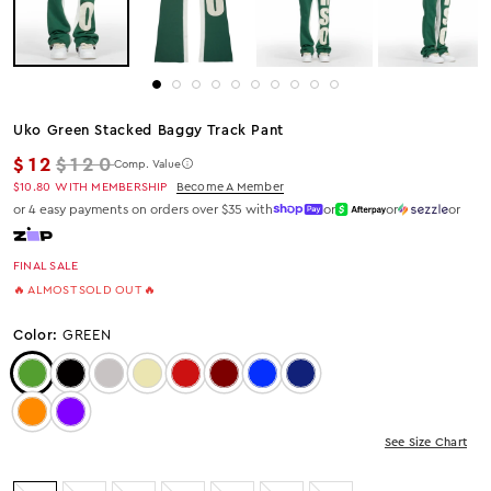
Uko Green Stacked Baggy Track Pant
Regular price
$12
$120
Comp. Value
$10.80
WITH MEMBERSHIP
Become A Member
or 4 easy payments on orders over $35 with
or
or
or
FINAL SALE
🔥 ALMOST SOLD OUT 🔥
Color:
GREEN
Color: Green
Color: JET BLACK
Color: Heather Grey
Color: Beige
Color: Red
Color: Burgundy
Color: Royal Blue
Color: Navy
Color: Orange
Color: Purple
See Size Chart