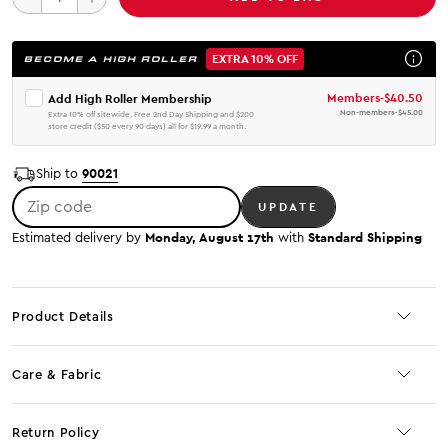
EXTRA 10% OFF
BECOME A HIGH ROLLER
Members
-
$40.50
Add High Roller Membership
Non-members
-
$45.00
Extra 10% off sitewide, Free 2nd Day Shipping and $200
store credit ($50 every 90 days) all for $19.99 a month.
90021
Ship to
Zip code
UPDATE
Monday, August 17th
Standard Shipping
Estimated delivery by
with
Product Details
Care & Fabric
Return Policy