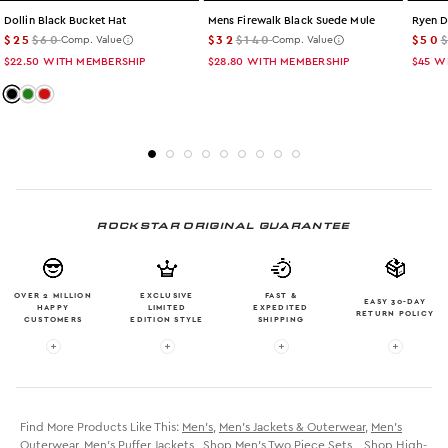
Dollin Black Bucket Hat
Mens Firewalk Black Suede Mule
Ryen D
$25
$60
$32
$140
$50
Comp. Value
Comp. Value
$22.50
WITH MEMBERSHIP
$28.80
WITH MEMBERSHIP
$45
W
Color: black
Color: camo
Color: red
ROCKSTAR ORIGINAL GUARANTEE
OVER 2 MILLION
EXCLUSIVE
FAST &
EASY 30-DAY
HAPPY
LIMITED
EXPEDITED
RETURN POLICY
CUSTOMERS
EDITION STYLE
SHIPPING
More info: OVER 2 MILLION HAPPY CUSTOMERS
More info: EXCLUSIVE LIMITED EDITION
More info: FAST & EXPE
More in
Find More Products Like This:
Men's
,
Men's Jackets & Outerwear
,
Men's
Outerwear
,
Men's Puffer Jackets
,
Shop Men's Two Piece Sets
,
Shop High-