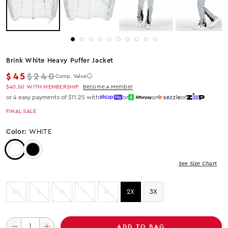
Brink White Heavy Puffer Jacket
Regular price
$45
$240
Comp. Value
$40.50
WITH MEMBERSHIP
Become A Member
or 4 easy payments of $11.25 with
or
or
or
FINAL SALE
Color:
WHITE
Color: White
Color: Black
See Size Chart
XS
S
M
L
XL
2X
3X
ADD TO BAG