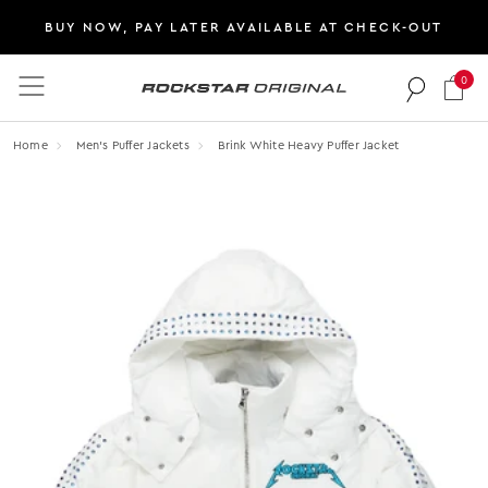
BUY NOW, PAY LATER AVAILABLE AT CHECK-OUT
0
Rockstar Original logo
Home
Men's Puffer Jackets
Brink White Heavy Puffer Jacket