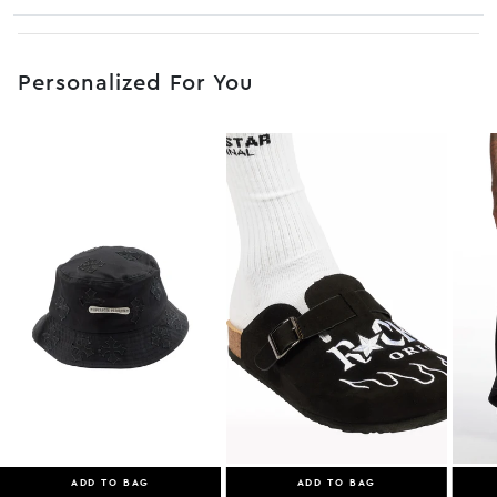
No JS selector
Personalized For You
ADD TO BAG
ADD TO BAG