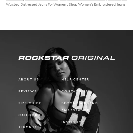
Waisted Distressed Jeans For Women
,
Shop Women's Embroidered Jeans
ABOUT US
HELP CENTER
REVIEWS
CONTACT US
SIZE GUIDE
BECOME A BRAND
AMBASSADOR
CATEGORIES
INSTASHOP
TERMS OF