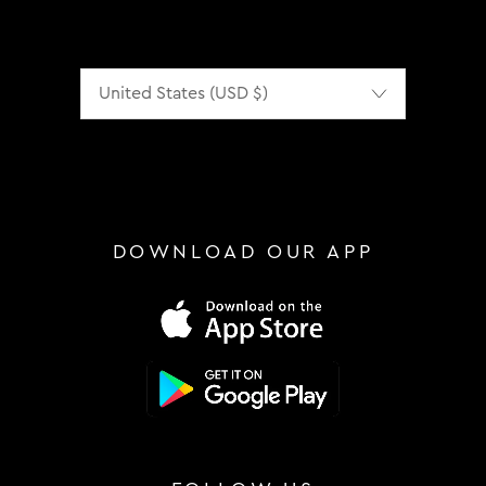
Localization
DOWNLOAD OUR APP