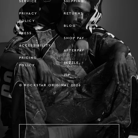
SERVICE
SHIPPING
PRIVACY
RETURNS
POLICY
BLOG
PRESS
SHOP PAY
ACCESSIBILITY
AFTERPAY
PRICING
SEZZLE
POLICY
ZIP
© ROCKSTAR ORIGINAL 2026