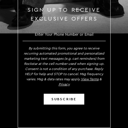
SIGN UP TO RECEIVE
EXCLUSIVE OFFERS
SIGN UP TO RECEIVE EXCLUS
By submitting this form, you agree to receive
recurring automated promotional and personalized
marketing text messages (e.g. cart reminders) from
Rockstar at the cell number used when signing up.
Consent is not a condition of any purchase. Reply
HELP for help and STOP to cancel. Msg frequency
varies. Msg & data rates may apply.
View Terms
&
Privacy
SUBSCRIBE