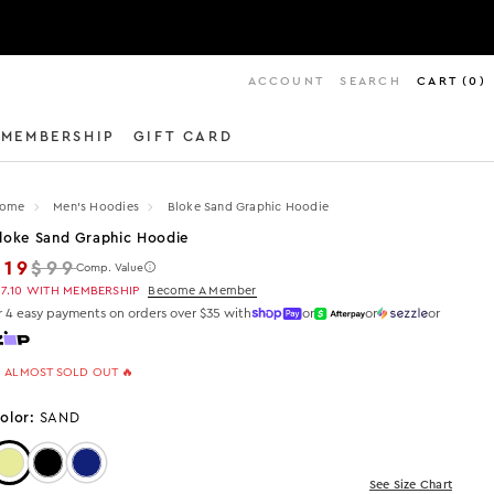
ACCOUNT
SEARCH
CART
(
0
)
MEMBERSHIP
GIFT CARD
ome
Men's Hoodies
Bloke Sand Graphic Hoodie
loke Sand Graphic Hoodie
Regular price
$19
$99
Comp. Value
17.10
WITH MEMBERSHIP
Become A Member
r 4 easy payments on orders over $35 with
or
or
or
 ALMOST SOLD OUT 🔥
olor:
SAND
Color: Sand
Color: Black
Color: Navy
See Size Chart