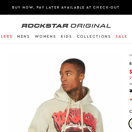
BUY NOW, PAY LATER AVAILABLE AT CHECK-OUT
Rockstar Original logo
LLERS
MENS
WOMENS
KIDS
COLLECTIONS
SALE
H
B
$
o

C