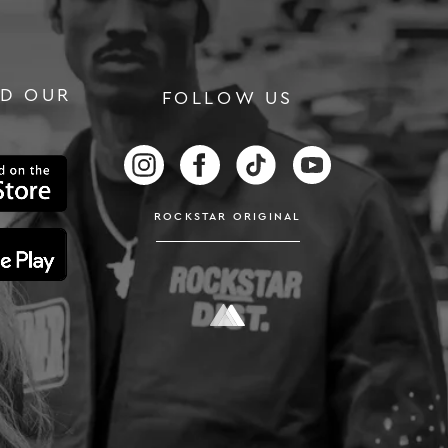
D OUR
FOLLOW US
RS
FOLLOW US ON INSTAGRAM
FOLLOW US ON FACEBOOK
FOLLOW US ON TIKTOK
FOLLOW US ON
ROCKSTAR ORIGINAL