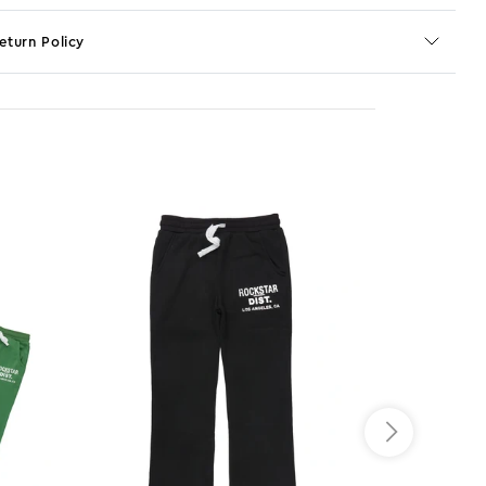
eturn Policy
o JS selector