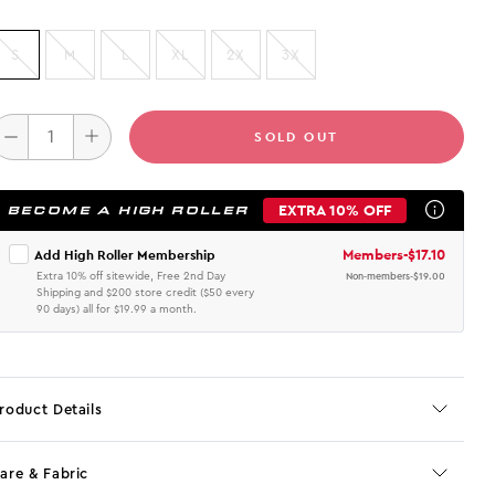
S
M
L
XL
2X
3X
SOLD OUT
EXTRA 10% OFF
BECOME A HIGH ROLLER
Members
-
$17.10
Add High Roller Membership
Extra 10% off sitewide, Free 2nd Day
Non-members
-
$19.00
Shipping and $200 store credit ($50 every
90 days) all for $19.99 a month.
roduct Details
are & Fabric