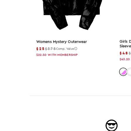
Girls
Womens Mystery Outerwear
Sleeve
$25
$375
Comp. Value
$48
$22.50
WITH MEMBERSHIP
$43.20
Color
C