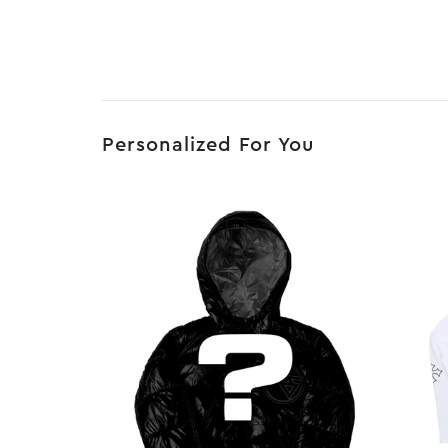
Personalized For You