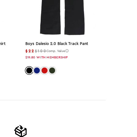
irt
Boys Dalesio 2.0 Black Track Pant
Blazer Black
Set
$22
$100
Comp. Value
$49
$155
Co
$19.80
WITH MEMBERSHIP
$44.10
WITH M
Color: black
Color: navy
Color: red
Color: olive
Color: bla
Color: 