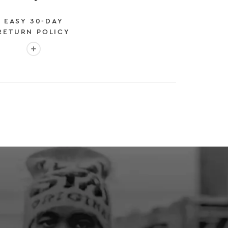
EASY 30-DAY
RETURN POLICY
More info: EASY 30-DAY RETURN POLICY
E
 EXPEDITED SHIPPING