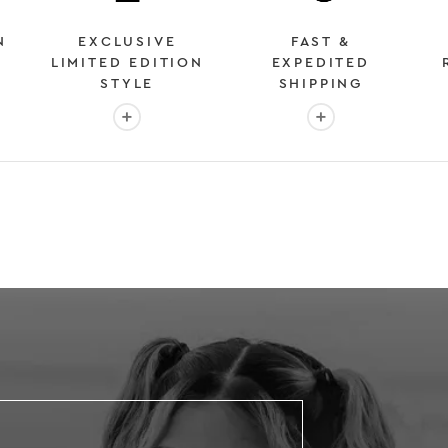
N
EXCLUSIVE
FAST &
LIMITED EDITION
EXPEDITED
STYLE
SHIPPING
: OVER 2 MILLION HAPPY CUSTOMERS
More info: EXCLUSIVE LIMITED EDITION STYL
More info: FAST &