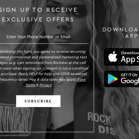
SIGN UP TO RECEIVE
EXCLUSIVE OFFERS
DOWNLOA
GN UP TO RECEIVE EXCLUSIVE OFFE
APP
ubmitting this form, you agree to receive recurring
ated promotional and personalized marketing text
ges (e.g. cart reminders) from Rockstar at the cell
 used when signing up. Consent is not a condition
 purchase. Reply HELP for help and STOP to cancel.
requency varies. Msg & data rates may apply.
View
Terms
&
Privacy
SUBSCRIBE