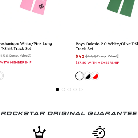
 Deshunique White/pink Long
Boys Dalesio 2.0 White/olive T-Sh
 T-Shirt Track Set
Track Set
$150
$42
$140
Comp. Value
Comp. Value
WITH MEMBERSHIP
$37.80
WITH MEMBERSHIP
: white-pink
olor: white-olive
Color: white-olive
Color: white-black
Color: white-red
ROCKSTAR ORIGINAL GUARANTEE