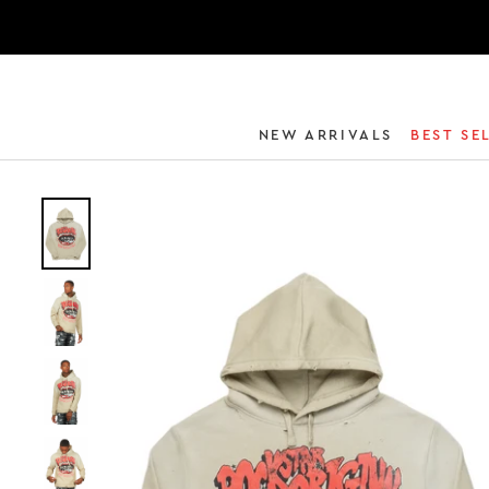
NEW ARRIVALS
BEST SE