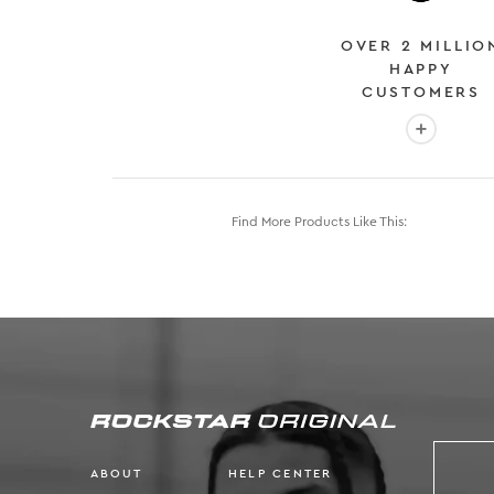
OVER 2 MILLIO
HAPPY
CUSTOMERS
More info
Find More Products Like This:
ABOUT
HELP CENTER