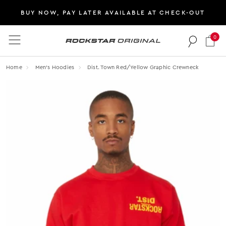
BUY NOW, PAY LATER AVAILABLE AT CHECK-OUT
0
Rockstar Original logo
Home
Men's Hoodies
Dist. Town Red/yellow Graphic Crewneck