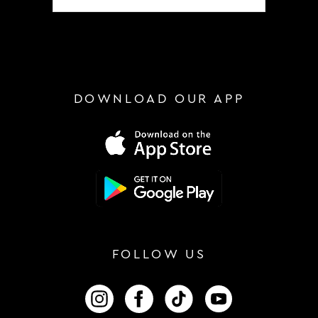
DOWNLOAD OUR APP
FOLLOW US
FOLLOW US ON INSTAGRAM
FOLLOW US ON FACEBOOK
FOLLOW US ON TIKTOK
FOLLOW US ON 