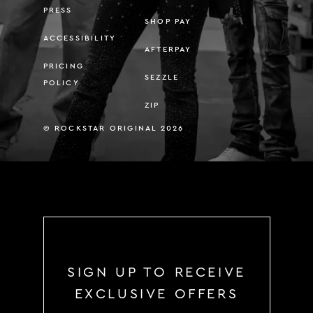
PRESS
SHOP PAY
ACCESSIBILITY
AFTERPAY
PRICING
SEZZLE
POLICY
ZIP
© ROCKSTAR ORIGINAL 2026
SIGN UP TO RECEIVE
EXCLUSIVE OFFERS