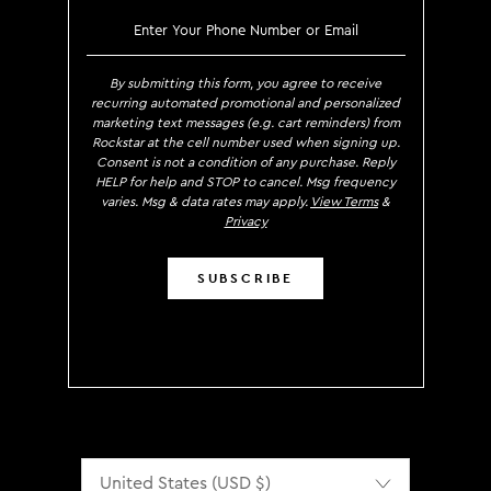
SIGN UP TO RECEIVE EXCLUS
By submitting this form, you agree to receive
recurring automated promotional and personalized
marketing text messages (e.g. cart reminders) from
Rockstar at the cell number used when signing up.
Consent is not a condition of any purchase. Reply
HELP for help and STOP to cancel. Msg frequency
varies. Msg & data rates may apply.
View Terms
&
Privacy
SUBSCRIBE
Localization