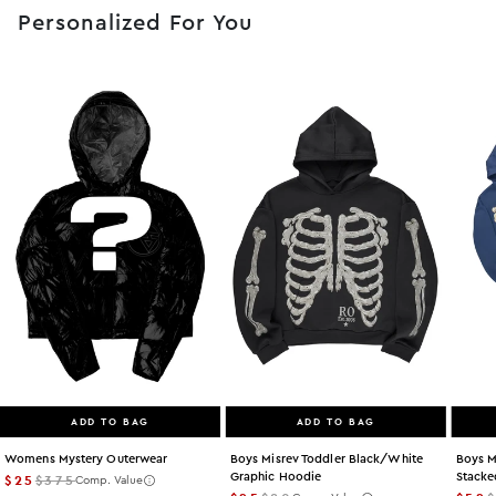
Personalized For You
ADD TO BAG
ADD TO BAG
Womens Mystery Outerwear
Boys Misrev Toddler Black/white
Boys M
Graphic Hoodie
Stacke
$25
$375
Comp. Value