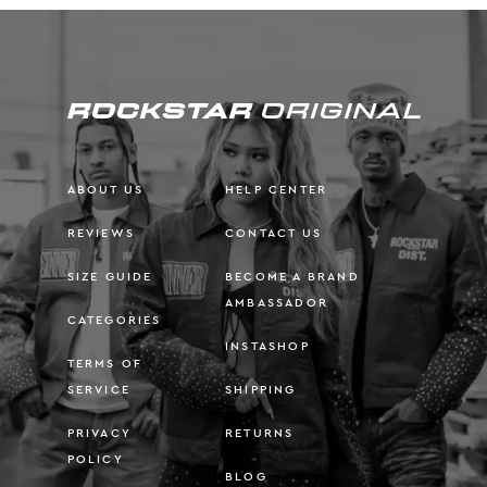
ABOUT US
HELP CENTER
REVIEWS
CONTACT US
SIZE GUIDE
BECOME A BRAND
AMBASSADOR
CATEGORIES
INSTASHOP
TERMS OF
SERVICE
SHIPPING
PRIVACY
RETURNS
POLICY
BLOG