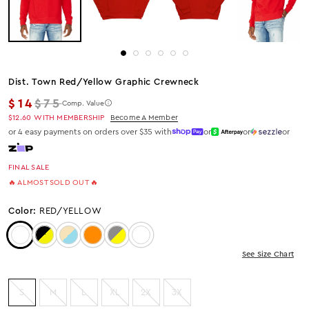
Dist. Town Red/yellow Graphic Crewneck
Regular price
$14
$75
Comp. Value
$12.60
WITH MEMBERSHIP
Become A Member
or 4 easy payments on orders over $35 with
or
or
or
FINAL SALE
🔥 ALMOST SOLD OUT 🔥
Color:
RED/YELLOW
Color: Red/Yellow
Color: Black/Yellow
Color: BEIGE/BLUE
Color: Orange
Color: Grey/Yellow
Color: NAVY/YELLOW
See Size Chart
S
M
L
XL
2X
3X