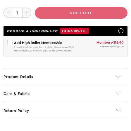
SOLD OUT
EXTRA 10% OFF
BECOME A HIGH ROLLER
Members
-
$12.60
Add High Roller Membership
Non-members
-
$14.00
Extra 10% off sitewide, Free 2nd Day Shipping and $200
store credit ($50 every 90 days) all for $19.99 a month.
Product Details
Care & Fabric
Return Policy
No JS selector