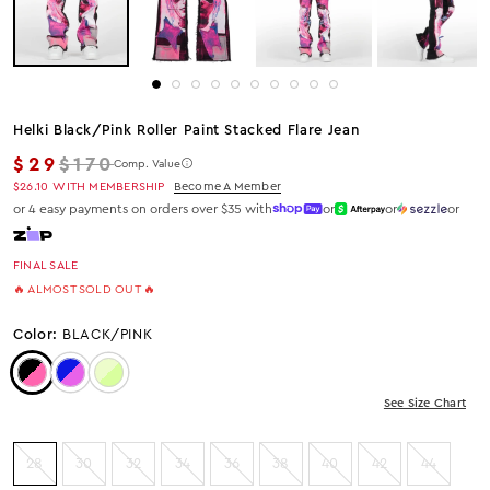
Helki Black/pink Roller Paint Stacked Flare Jean
Regular price
$29
$170
Comp. Value
$26.10
WITH MEMBERSHIP
Become A Member
or 4 easy payments on orders over $35 with
or
or
or
FINAL SALE
🔥 ALMOST SOLD OUT 🔥
Color:
BLACK/PINK
Color: Black/Pink
Color: BLUE/PINK
Color: Beige/Green
See Size Chart
28
30
32
34
36
38
40
42
44