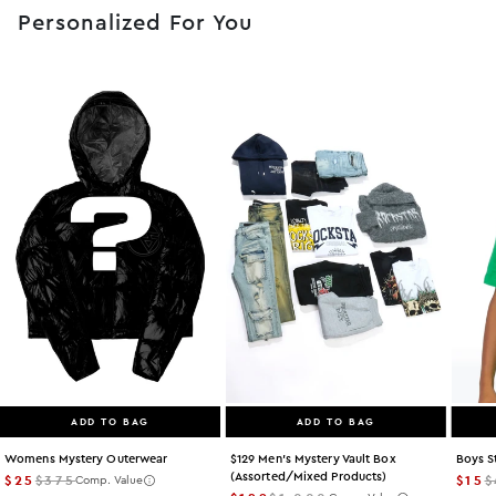
Personalized For You
ADD TO BAG
ADD TO BAG
Womens Mystery Outerwear
$129 Men's Mystery Vault Box
Boys S
(assorted/mixed Products)
$25
$375
$15
$
Comp. Value