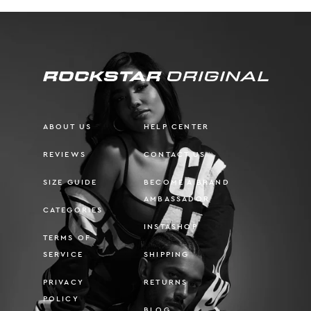
ABOUT US
HELP CENTER
REVIEWS
CONTACT US
SIZE GUIDE
BECOME A BRAND
AMBASSADOR
CATEGORIES
INSTASHOP
TERMS OF
SERVICE
SHIPPING
PRIVACY
RETURNS
POLICY
BLOG