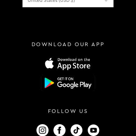
DOWNLOAD OUR APP
FOLLOW US
FOLLOW US ON INSTAGRAM
FOLLOW US ON FACEBOOK
FOLLOW US ON TIKTOK
FOLLOW US ON 