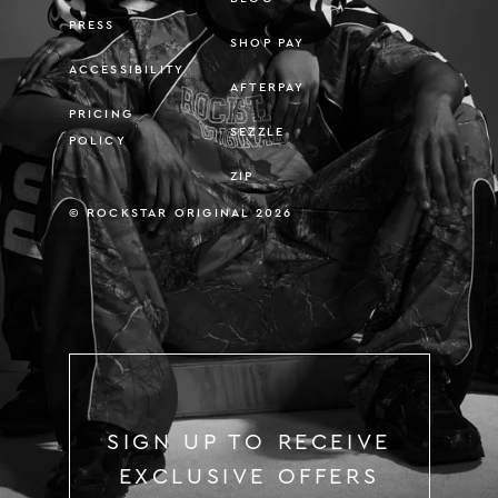
PRESS
SHOP PAY
ACCESSIBILITY
AFTERPAY
PRICING
SEZZLE
POLICY
ZIP
© ROCKSTAR ORIGINAL 2026
SIGN UP TO RECEIVE
EXCLUSIVE OFFERS