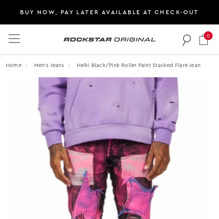
BUY NOW, PAY LATER AVAILABLE AT CHECK-OUT
0
Rockstar Original logo
Home
Men's Jeans
Helki Black/pink Roller Paint Stacked Flare Jean