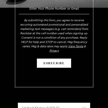
SIGN UP TO RECEIVE EXCLUS
By submitting this form, you agree to receive
recurring automated promotional and personalized
marketing text messages (e.g. cart reminders) from
Rockstar at the cell number used when signing up.
Consent is not a condition of any purchase. Reply
HELP for help and STOP to cancel. Msg frequency
varies. Msg & data rates may apply.
View Terms
&
Privacy
SUBSCRIBE
Localization