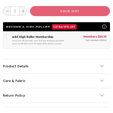
SOLD OUT
EXTRA 10% OFF
BECOME A HIGH ROLLER
Members
-
$26.10
Add High Roller Membership
Non-members
-
$29.00
Extra 10% off sitewide, Free 2nd Day Shipping and $200
store credit ($50 every 90 days) all for $19.99 a month.
Product Details
Care & Fabric
Return Policy
No JS selector