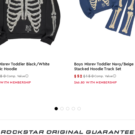
Misrev Toddler Black/white
Boys Misrev Toddler Navy/beige
ic Hoodie
Stacked Hoodie Track Set
$80
$52
$150
Comp. Value
Comp. Value
WITH MEMBERSHIP
$46.80
WITH MEMBERSHIP
ROCKSTAR ORIGINAL GUARANTEE