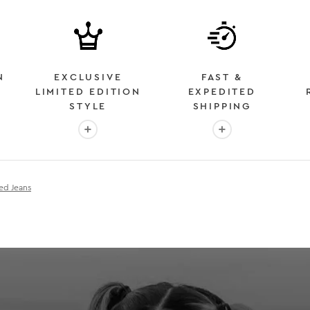
N
EXCLUSIVE
FAST &
LIMITED EDITION
EXPEDITED
STYLE
SHIPPING
: OVER 2 MILLION HAPPY CUSTOMERS
More info: EXCLUSIVE LIMITED EDITION STYL
More info: FAST &
ed Jeans