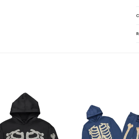
C
R
N