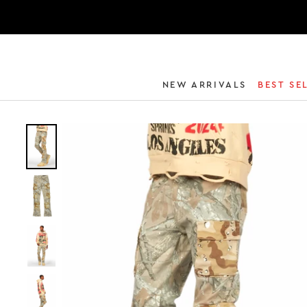
NEW ARRIVALS
BEST SE