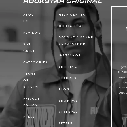
ABOUT
HELP CENTER
US
CONTACT US
REVIEWS
BECOME A BRAND
SIZE
AMBASSADOR
SI
GUIDE
INSTASHOP
CATEGORIES
By s
SHIPPING
autom
TERMS
messa
RETURNS
OF
number
of any
SERVICE
BLOG
Msg f
PRIVACY
SHOP PAY
POLICY
AFTERPAY
PRESS
SEZZLE