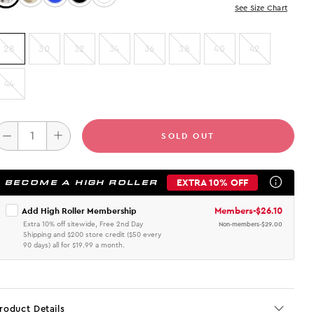
See Size Chart
28
30
32
34
36
38
40
42
44
SOLD OUT
EXTRA 10% OFF
BECOME A HIGH ROLLER
Members
-
$26.10
Add High Roller Membership
Extra 10% off sitewide, Free 2nd Day
Non-members
-
$29.00
Shipping and $200 store credit ($50 every
90 days) all for $19.99 a month.
roduct Details