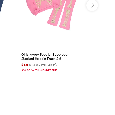
Girls Myrev Toddler Bubblegum
Arzena Black
Stacked Hoodie Track Set
Set
$52
$150
$65
$155
Comp. Value
Co
$46.80
WITH MEMBERSHIP
$58.50
WITH 