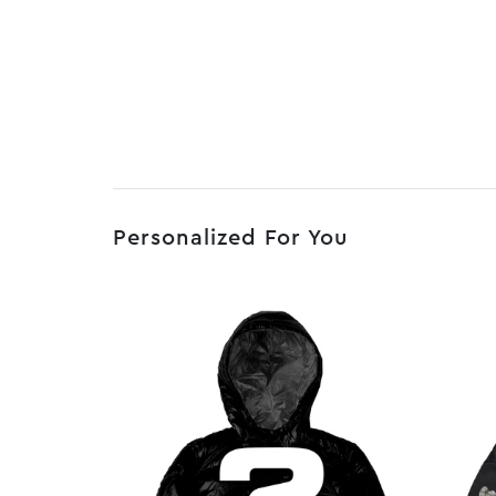
Personalized For You