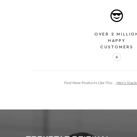
OVER 2 MILLIO
HAPPY
CUSTOMERS
More info
Find More Products Like This:
,
Men's Stack