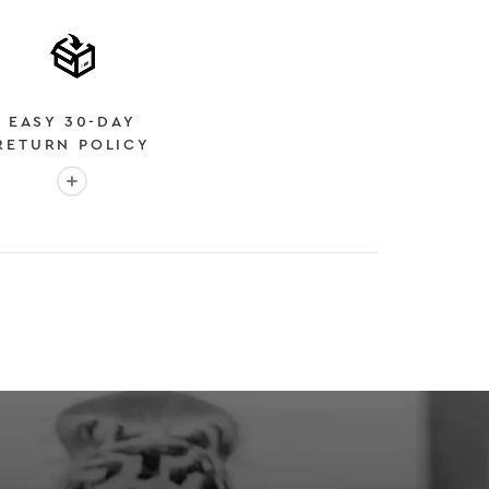
EASY 30-DAY
RETURN POLICY
More info: EASY 30-DAY RETURN POLICY
E
 EXPEDITED SHIPPING