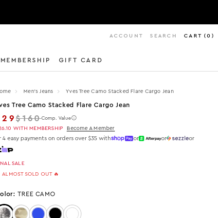
ACCOUNT
SEARCH
CART
(
0
)
MEMBERSHIP
GIFT CARD
ome
Men's Jeans
Yves Tree Camo Stacked Flare Cargo Jean
ves Tree Camo Stacked Flare Cargo Jean
Regular price
$29
$160
Comp. Value
26.10
WITH MEMBERSHIP
Become A Member
r 4 easy payments on orders over $35 with
or
or
or
INAL SALE
 ALMOST SOLD OUT 🔥
olor:
TREE CAMO
Color: Tree Camo
Color: Green Camo
Color: Blue
Color: Black
Color: Beige Oil Wash