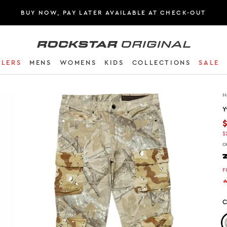
BUY NOW, PAY LATER AVAILABLE AT CHECK-OUT
Rockstar Original logo
LLERS
MENS
WOMENS
KIDS
COLLECTIONS
SALE
H
Y
$
o
F

C