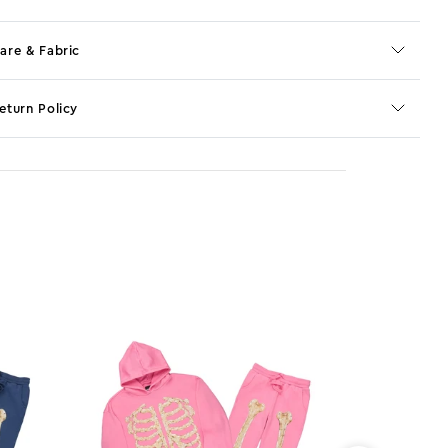
are & Fabric
eturn Policy
o JS selector