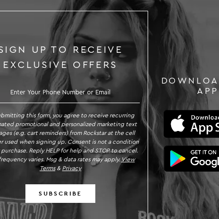
SIGN UP TO RECEIVE
EXCLUSIVE OFFERS
DOWNLOA
GN UP TO RECEIVE EXCLUSIVE OFFE
APP
ubmitting this form, you agree to receive recurring
ated promotional and personalized marketing text
ges (e.g. cart reminders) from Rockstar at the cell
 used when signing up. Consent is not a condition
 purchase. Reply HELP for help and STOP to cancel.
requency varies. Msg & data rates may apply.
View
Terms
&
Privacy
SUBSCRIBE