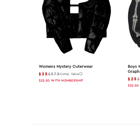
Womens Mystery Outerwear
Boys 
Graph
$25
$375
Comp. Value
$25
$22.50
WITH MEMBERSHIP
$22.50