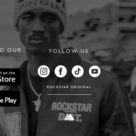
D OUR
FOLLOW US
RS
FOLLOW US ON INSTAGRAM
FOLLOW US ON FACEBOOK
FOLLOW US ON TIKTOK
FOLLOW US ON
ROCKSTAR ORIGINAL