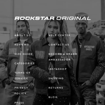
ABOUT US
HELP CENTER
REVIEWS
CONTACT US
SIZE GUIDE
BECOME A BRAND
AMBASSADOR
CATEGORIES
INSTASHOP
TERMS OF
SERVICE
SHIPPING
PRIVACY
RETURNS
POLICY
BLOG
PRESS