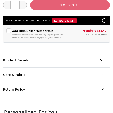
SOLD OUT
EXTRA 10% OFF
BECOME A HIGH ROLLER
Members
-
$32.40
Add High Roller Membership
Non-members
-
$36.00
Extra 10% off sitewide, Free 2nd Day Shipping and $200
store credit ($50 every 90 days) all for $19.99 a month.
Product Details
Care & Fabric
Return Policy
No JS selector
Personalized For You