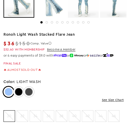
Ronoh Light Wash Stacked Flare Jean
Regular price
$36
$150
Comp. Value
$32.40
WITH MEMBERSHIP
Become A Member
or 4 easy payments of $9.0 with
or
or
or
FINAL SALE
🔥 ALMOST SOLD OUT 🔥
Color:
LIGHT WASH
Color: Light Wash
Color: Black
Color: Grey Wash
See Size Chart
30
32
34
36
38
40
42
44
46