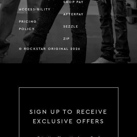
SHOP PAY
ACCESSIBILITY
AFTERPAY
PRICING
SEZZLE
POLICY
ZIP
© ROCKSTAR ORIGINAL 2026
SIGN UP TO RECEIVE
EXCLUSIVE OFFERS
SIGN UP TO RECEIVE EXCLUS