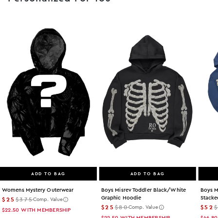
ADD TO BAG
ADD TO BAG
Womens Mystery Outerwear
Boys Misrev Toddler Black/white
Boys M
Graphic Hoodie
Stacke
$25
$375
Comp. Value
$25
$80
$52
Comp. Value
$22.50
WITH MEMBERSHIP
$22.50
WITH MEMBERSHIP
$46.80