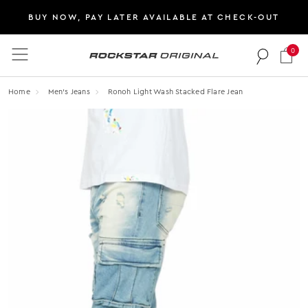
BUY NOW, PAY LATER AVAILABLE AT CHECK-OUT
0
Rockstar Original logo
Home
Men's Jeans
Ronoh Light Wash Stacked Flare Jean