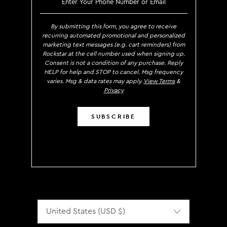
By submitting this form, you agree to receive
recurring automated promotional and personalized
marketing text messages (e.g. cart reminders) from
Rockstar at the cell number used when signing up.
Consent is not a condition of any purchase. Reply
HELP for help and STOP to cancel. Msg frequency
varies. Msg & data rates may apply.
View Terms
&
Privacy
SUBSCRIBE
Localization