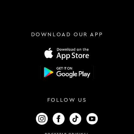
DOWNLOAD OUR APP
FOLLOW US
FOLLOW US ON INSTAGRAM
FOLLOW US ON FACEBOOK
FOLLOW US ON TIKTOK
FOLLOW US ON 