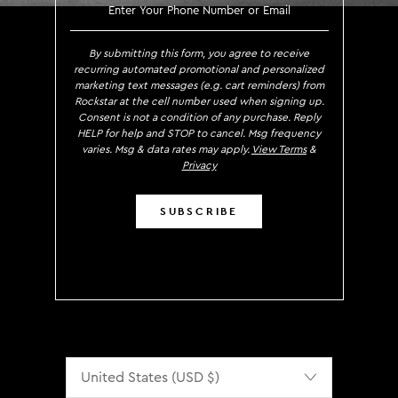
SIGN UP TO RECEIVE EXCLUS
By submitting this form, you agree to receive
recurring automated promotional and personalized
marketing text messages (e.g. cart reminders) from
Rockstar at the cell number used when signing up.
Consent is not a condition of any purchase. Reply
HELP for help and STOP to cancel. Msg frequency
varies. Msg & data rates may apply.
View Terms
&
Privacy
SUBSCRIBE
Localization