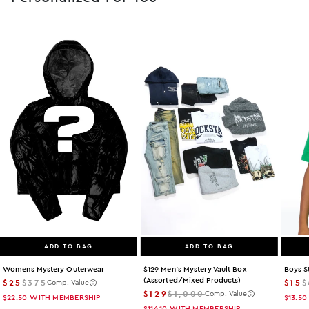
ADD TO BAG
ADD TO BAG
Womens Mystery Outerwear
$129 Men's Mystery Vault Box
Boys S
(assorted/mixed Products)
$25
$375
$15
$
Comp. Value
$129
$1,000
Comp. Value
$22.50
WITH MEMBERSHIP
$13.50
$116.10
WITH MEMBERSHIP