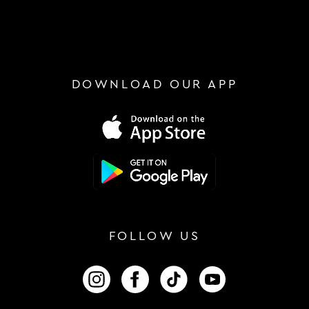
DOWNLOAD OUR APP
FOLLOW US
FOLLOW US ON INSTAGRAM
FOLLOW US ON FACEBOOK
FOLLOW US ON TIKTOK
FOLLOW US ON 