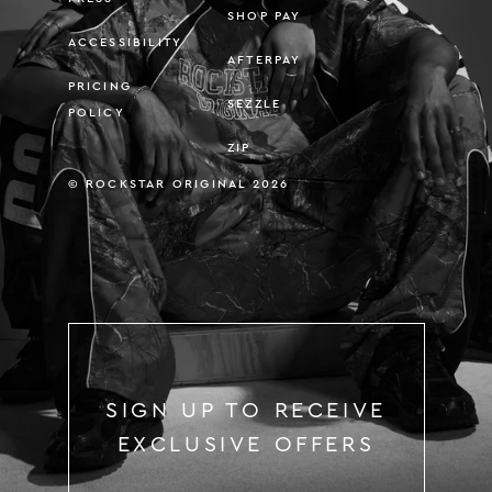
SHOP PAY
ACCESSIBILITY
AFTERPAY
PRICING
SEZZLE
POLICY
ZIP
© ROCKSTAR ORIGINAL 2026
SIGN UP TO RECEIVE
EXCLUSIVE OFFERS