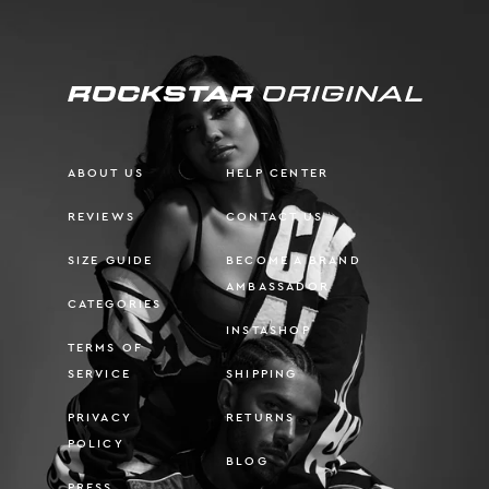
ABOUT US
HELP CENTER
REVIEWS
CONTACT US
SIZE GUIDE
BECOME A BRAND
AMBASSADOR
CATEGORIES
INSTASHOP
TERMS OF
SERVICE
SHIPPING
PRIVACY
RETURNS
POLICY
BLOG
PRESS