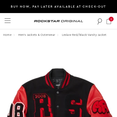
BUY NOW, PAY LATER AVAILABLE AT CHECK-OUT
0
Rockstar Original logo
Home
Men's Jackets & Outerwear
Leslaw Red/black Varsity Jacket