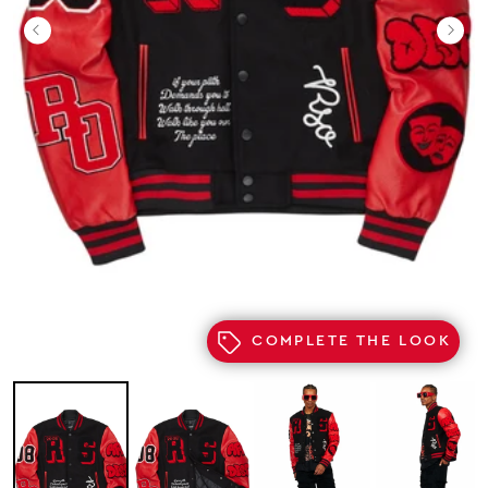
COMPLETE THE LOOK