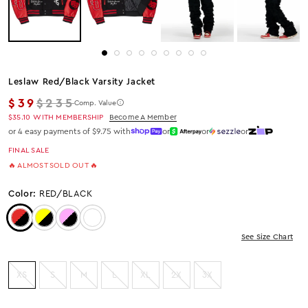
Leslaw Red/black Varsity Jacket
Regular price
$39
$235
Comp. Value
$35.10
WITH MEMBERSHIP
Become A Member
or 4 easy payments of $9.75 with
or
or
or
FINAL SALE
🔥 ALMOST SOLD OUT 🔥
Color:
RED/BLACK
Color: Red/Black
Color: Yellow/Black
Color: Pink/Black
Color: Purple/Black
See Size Chart
XS
S
M
L
XL
2X
3X