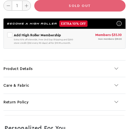
SOLD OUT
EXTRA 10% OFF
BECOME A HIGH ROLLER
Members
-
$35.10
Add High Roller Membership
Non-members
-
$39.00
Extra 10% off sitewide, Free 2nd Day Shipping and $200
store credit ($50 every 90 days) all for $19.99 a month.
Product Details
Care & Fabric
Return Policy
No JS selector
Personalized For You