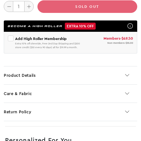
SOLD OUT
EXTRA 10% OFF
BECOME A HIGH ROLLER
Members
-
$49.50
Add High Roller Membership
Non-members
-
$55.00
Extra 10% off sitewide, Free 2nd Day Shipping and $200
store credit ($50 every 90 days) all for $19.99 a month.
Product Details
Care & Fabric
Return Policy
No JS selector
Personalized For You