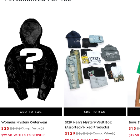
ADD TO BAG
ADD TO BAG
Womens Mystery Outerwear
$129 Men's Mystery Vault Box
Boys S
(assorted/mixed Products)
$25
$375
$15
$
Comp. Value
$129
$1,000
Comp. Value
$22.50
WITH MEMBERSHIP
$13.50