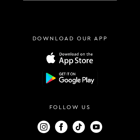
DOWNLOAD OUR APP
FOLLOW US
FOLLOW US ON INSTAGRAM
FOLLOW US ON FACEBOOK
FOLLOW US ON TIKTOK
FOLLOW US ON 