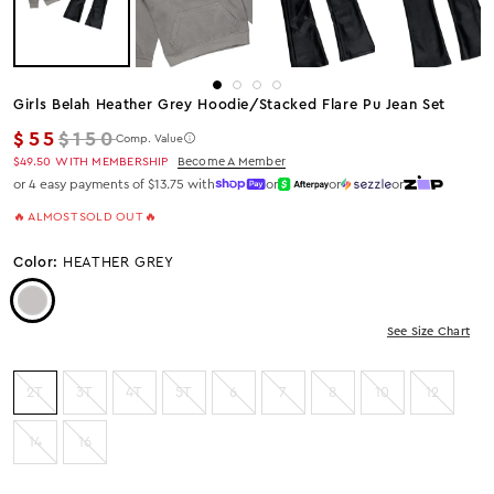
Girls Belah Heather Grey Hoodie/stacked Flare Pu Jean Set
Regular price
$55
$150
Comp. Value
$49.50
WITH MEMBERSHIP
Become A Member
or 4 easy payments of $13.75 with
or
or
or
🔥 ALMOST SOLD OUT 🔥
Color:
HEATHER GREY
Color: Heather Grey
See Size Chart
2T
3T
4T
5T
6
7
8
10
12
14
16