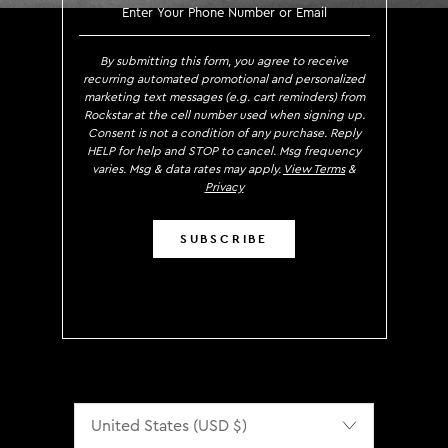
SIGN UP TO RECEIVE EXCLUS
By submitting this form, you agree to receive
recurring automated promotional and personalized
marketing text messages (e.g. cart reminders) from
Rockstar at the cell number used when signing up.
Consent is not a condition of any purchase. Reply
HELP for help and STOP to cancel. Msg frequency
varies. Msg & data rates may apply.
View Terms
&
Privacy
SUBSCRIBE
Localization