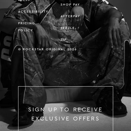
SHOP PAY
ACCESSIBILITY
AFTERPAY
PRICING
SEZZLE
POLICY
ZIP
© ROCKSTAR ORIGINAL 2026
SIGN UP TO RECEIVE
EXCLUSIVE OFFERS