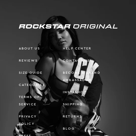
ABOUT US
HELP CENTER
REVIEWS
CONTACT US
SIZE GUIDE
BECOME A BRAND
AMBASSADOR
CATEGORIES
INSTASHOP
TERMS OF
SERVICE
SHIPPING
PRIVACY
RETURNS
POLICY
BLOG
PRESS