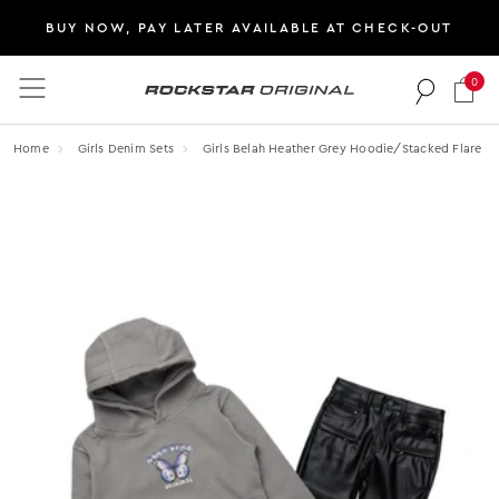
BUY NOW, PAY LATER AVAILABLE AT CHECK-OUT
0
Rockstar Original logo
Home
Girls Denim Sets
Girls Belah Heather Grey Hoodie/stacked Flare Pu