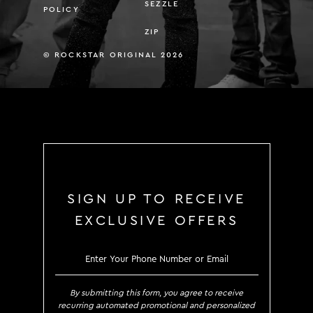
SEZZLE
POLICY
ZIP
© ROCKSTAR ORIGINAL 2026
SIGN UP TO RECEIVE
EXCLUSIVE OFFERS
SIGN UP TO RECEIVE EXCLUS
By submitting this form, you agree to receive
recurring automated promotional and personalized