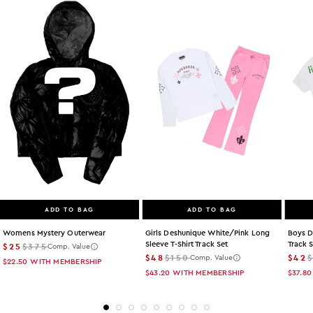
ADD TO BAG
ADD TO BAG
Womens Mystery Outerwear
Girls Deshunique White/pink Long
Boys D
Sleeve T-Shirt Track Set
Track 
$25
$375
Comp. Value
$48
$150
$42
Comp. Value
$22.50
WITH MEMBERSHIP
$43.20
WITH MEMBERSHIP
$37.80