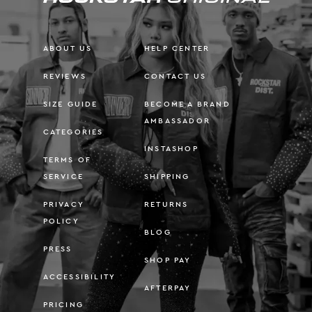
ABOUT US
HELP CENTER
REVIEWS
CONTACT US
SIZE GUIDE
BECOME A BRAND
AMBASSADOR
CATEGORIES
INSTASHOP
TERMS OF
SERVICE
SHIPPING
PRIVACY
RETURNS
POLICY
BLOG
PRESS
SHOP PAY
ACCESSIBILITY
AFTERPAY
PRICING