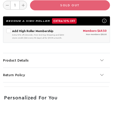
SOLD OUT
EXTRA 10% OFF
BECOME A HIGH ROLLER
Members
-
$49.50
Add High Roller Membership
Non-members
-
$55.00
Extra 10% off sitewide, Free 2nd Day Shipping and $200
store credit ($50 every 90 days) all for $19.99 a month.
Product Details
Return Policy
No JS selector
Personalized For You