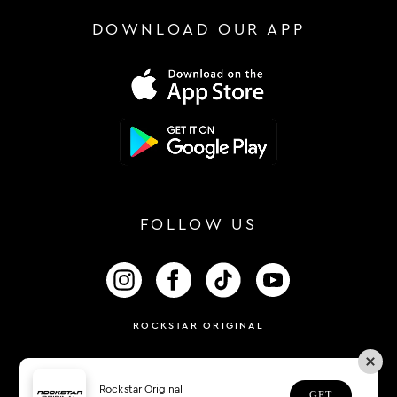
DOWNLOAD OUR APP
FOLLOW US
FOLLOW US ON INSTAGRAM
FOLLOW US ON FACEBOOK
FOLLOW US ON TIKTOK
FOLLOW US ON 
ROCKSTAR ORIGINAL
Rockstar Original
GET