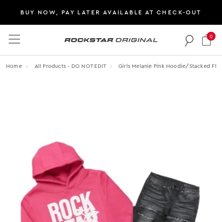
BUY NOW, PAY LATER AVAILABLE AT CHECK-OUT
0
Rockstar Original logo
Home
All Products - DO NOT EDIT
Girls Melanie Pink Hoodie/stacked Flar