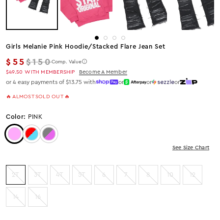
Girls Melanie Pink Hoodie/stacked Flare Jean Set
Regular price
$55
$150
Comp. Value
$49.50
WITH MEMBERSHIP
Become A Member
or 4 easy payments of $13.75 with
or
or
or
🔥 ALMOST SOLD OUT 🔥
Color:
PINK
Color: Pink
Color: RED/BLUE
Color: GREY/PINK
See Size Chart
2T
3T
4T
5T
6
7
8
10
12
14
16