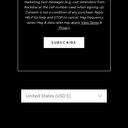
marketing text messages (e.g. cart reminders) from
Rockstar at the cell number used when signing up.
Consent is not a condition of any purchase. Reply
HELP for help and STOP to cancel. Msg frequency
varies. Msg & data rates may apply.
View Terms
&
Privacy
SUBSCRIBE
Localization