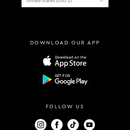
DOWNLOAD OUR APP
FOLLOW US
FOLLOW US ON INSTAGRAM
FOLLOW US ON FACEBOOK
FOLLOW US ON TIKTOK
FOLLOW US ON 