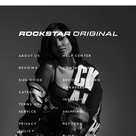
ABOUT US
HELP CENTER
REVIEWS
CONTACT US
SIZE GUIDE
BECOME A BRAND
AMBASSADOR
CATEGORIES
INSTASHOP
TERMS OF
SERVICE
SHIPPING
PRIVACY
RETURNS
POLICY
BLOG