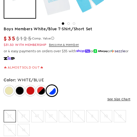
Boys Members White/blue T-Shirt/short Set
Regular price
$35
$125
Comp. Value
$31.50
WITH MEMBERSHIP
Become A Member
or 4 easy payments on orders over $35 with
or
or
or
🔥 ALMOST SOLD OUT 🔥
Color:
WHITE/BLUE
Color: Beige
Color: Black
Color: Red
Color: Red/Black
Color: White/Blue
See Size Chart
2T
3T
4T
5T
6
7
8
10
12
14
16