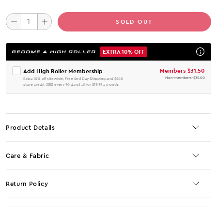
SOLD OUT
EXTRA 10% OFF
BECOME A HIGH ROLLER
Members
-
$31.50
Add High Roller Membership
Non-members
-
$35.00
Extra 10% off sitewide, Free 2nd Day Shipping and $200
store credit ($50 every 90 days) all for $19.99 a month.
Product Details
Care & Fabric
Return Policy
No JS selector