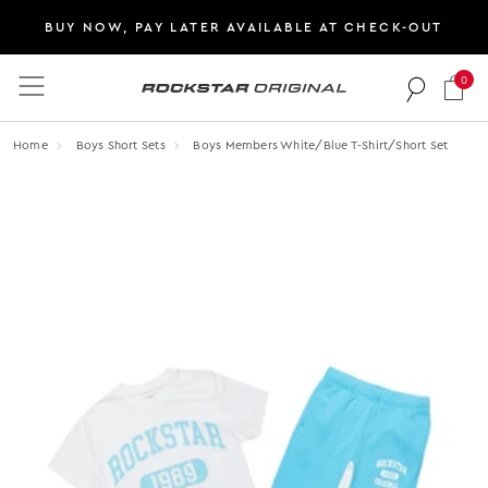
BUY NOW, PAY LATER AVAILABLE AT CHECK-OUT
0
Rockstar Original logo
Home
Boys Short Sets
Boys Members White/blue T-Shirt/short Set