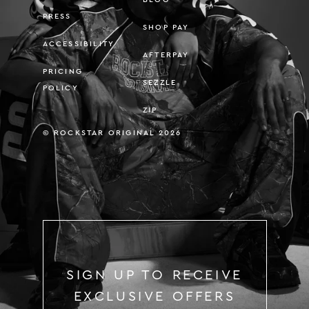
PRESS
SHOP PAY
ACCESSIBILITY
AFTERPAY
PRICING
SEZZLE
POLICY
ZIP
© ROCKSTAR ORIGINAL 2026
SIGN UP TO RECEIVE
EXCLUSIVE OFFERS