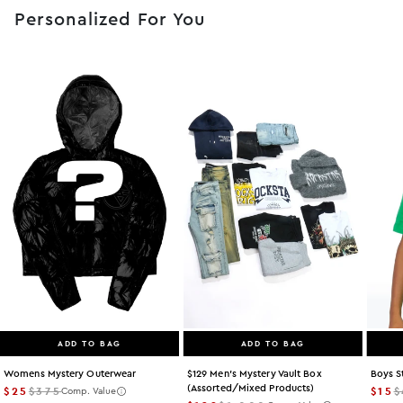
Personalized For You
ADD TO BAG
ADD TO BAG
Womens Mystery Outerwear
$129 Men's Mystery Vault Box
Boys S
(assorted/mixed Products)
$25
$375
$15
$
Comp. Value