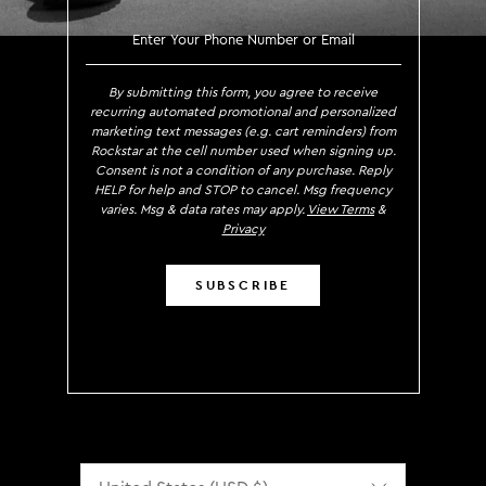
SIGN UP TO RECEIVE EXCLUS
By submitting this form, you agree to receive
recurring automated promotional and personalized
marketing text messages (e.g. cart reminders) from
Rockstar at the cell number used when signing up.
Consent is not a condition of any purchase. Reply
HELP for help and STOP to cancel. Msg frequency
varies. Msg & data rates may apply.
View Terms
&
Privacy
SUBSCRIBE
Localization