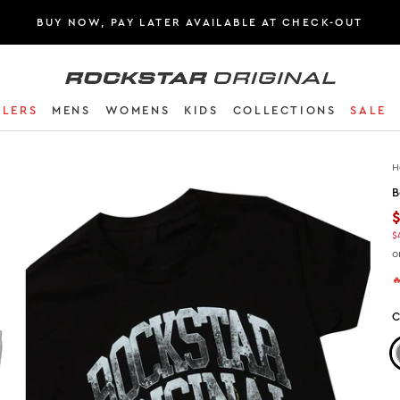
BUY NOW, PAY LATER AVAILABLE AT CHECK-OUT
Rockstar Original logo
LLERS
MENS
WOMENS
KIDS
COLLECTIONS
SALE
H
B
$
o

C