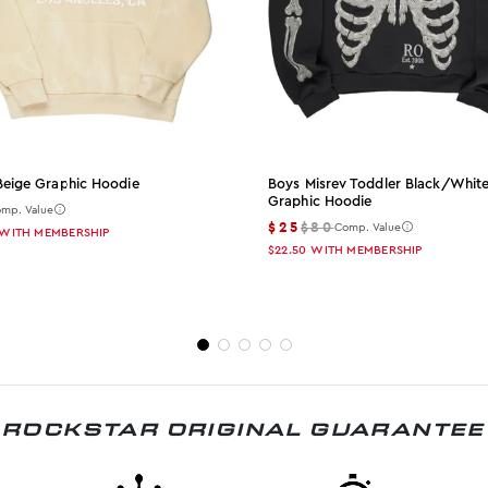
Beige Graphic Hoodie
Boys Misrev Toddler Black/whit
Graphic Hoodie
mp. Value
$25
$80
Comp. Value
WITH MEMBERSHIP
$22.50
WITH MEMBERSHIP
ROCKSTAR ORIGINAL GUARANTEE