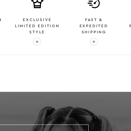
N
EXCLUSIVE
FAST &
LIMITED EDITION
EXPEDITED
STYLE
SHIPPING
: OVER 2 MILLION HAPPY CUSTOMERS
More info: EXCLUSIVE LIMITED EDITION STYL
More info: FAST &