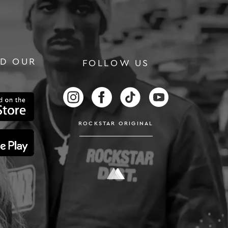
D OUR
FOLLOW US
RS
FOLLOW US ON INSTAGRAM
FOLLOW US ON FACEBOOK
FOLLOW US ON TIKTOK
FOLLOW US ON
ROCKSTAR ORIGINAL