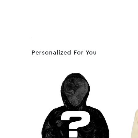
Personalized For You