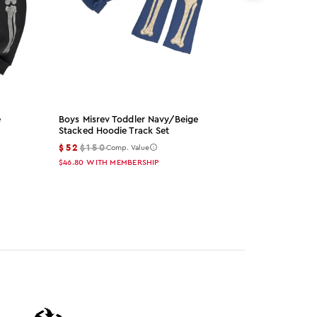
e
Boys Misrev Toddler Navy/beige
Girls Myrev 
Stacked Hoodie Track Set
Stacked Hood
$52
$150
$52
$150
Comp. Value
Co
$46.80
WITH MEMBERSHIP
$46.80
WITH 