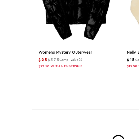
Womens Mystery Outerwear
Nelly 
$25
$375
$15
Comp. Value
Co
$22.50
WITH MEMBERSHIP
$13.50