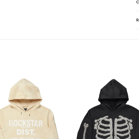
C
R
N