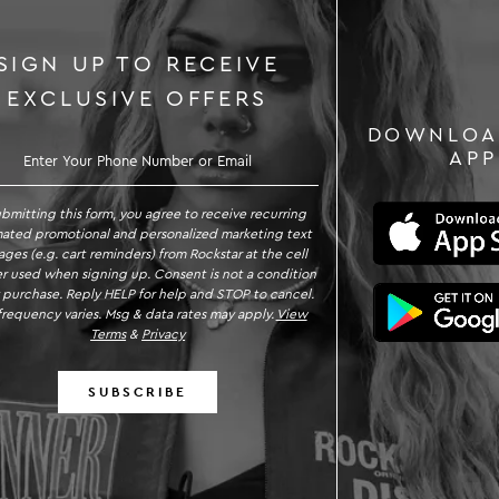
SIGN UP TO RECEIVE
EXCLUSIVE OFFERS
DOWNLOA
GN UP TO RECEIVE EXCLUSIVE OFFE
APP
ubmitting this form, you agree to receive recurring
ated promotional and personalized marketing text
ges (e.g. cart reminders) from Rockstar at the cell
 used when signing up. Consent is not a condition
 purchase. Reply HELP for help and STOP to cancel.
requency varies. Msg & data rates may apply.
View
Terms
&
Privacy
SUBSCRIBE