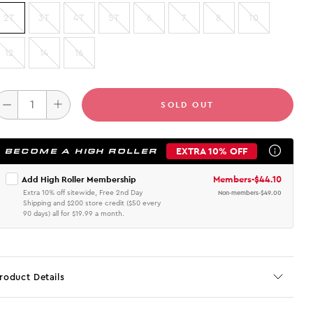
2T
3T
4T
5T
6
7
8
10
12
14
16
SOLD OUT
EXTRA 10% OFF
BECOME A HIGH ROLLER
Members
-
$44.10
Add High Roller Membership
Extra 10% off sitewide, Free 2nd Day
Non-members
-
$49.00
Shipping and $200 store credit ($50 every
90 days) all for $19.99 a month.
roduct Details