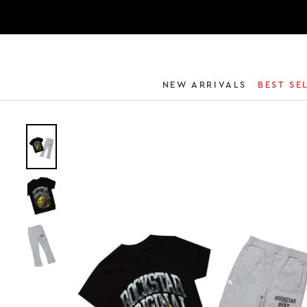
NEW ARRIVALS
BEST SE