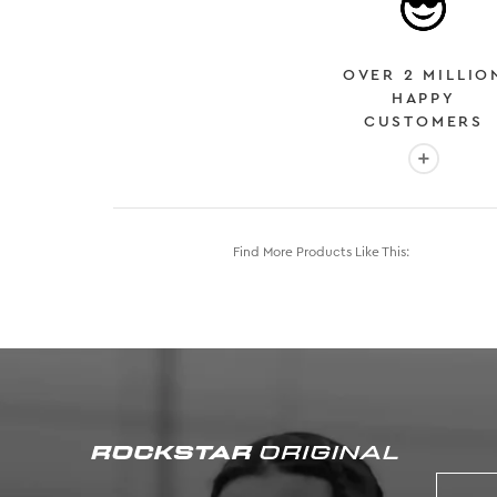
OVER 2 MILLIO
HAPPY
CUSTOMERS
More info
Find More Products Like This: