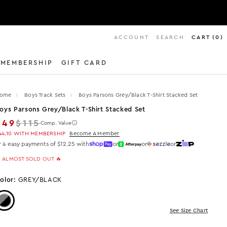
ACCOUNT
SEARCH
CART
(
0
)
MEMBERSHIP
GIFT CARD
ome
Boys Track Sets
Boys Parsons Grey/black T-Shirt Stacked Set
oys Parsons Grey/black T-Shirt Stacked Set
Regular price
$49
$115
Comp. Value
44.10
WITH MEMBERSHIP
Become A Member
r 4 easy payments of $12.25 with
or
or
or
 ALMOST SOLD OUT 🔥
olor:
GREY/BLACK
Color: Grey/Black
See Size Chart