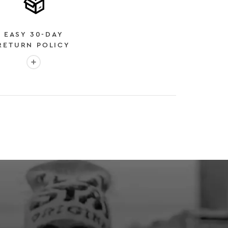
EASY 30-DAY
RETURN POLICY
More info: EASY 30-DAY RETURN POLICY
E
 EXPEDITED SHIPPING