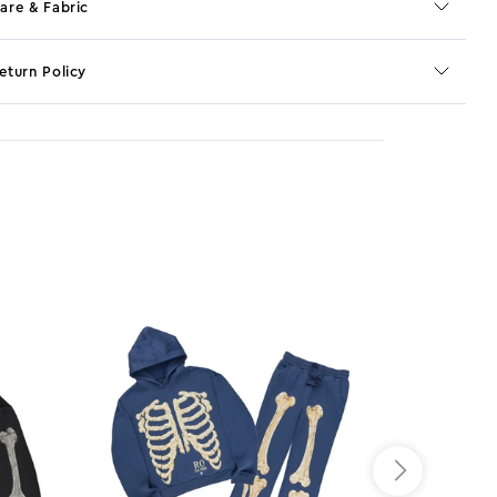
are & Fabric
eturn Policy
o JS selector